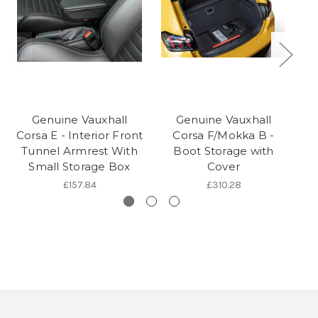
Genuine Vauxhall
Genuine Vauxhall
Corsa E - Interior Front
Corsa F/Mokka B -
C
Tunnel Armrest With
Boot Storage with
Small Storage Box
Cover
£157.84
£310.28