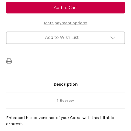
Genuine
Genuine
Vauxhall
Vauxhall
Corsa
Corsa
F
F
(2019-
(2019-
Present)
Present)
More payment options
-
-
Foldable
Foldable
Armrest
Armrest
Add to Wish List
with
with
Storage
Storage
Description
1 Review
Enhance the convenience of your Corsa with this tiltable
armrest.