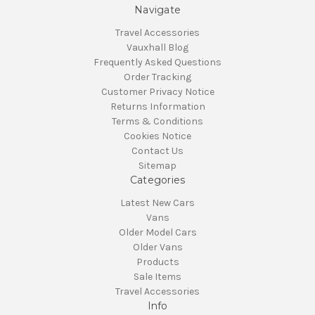
Navigate
Travel Accessories
Vauxhall Blog
Frequently Asked Questions
Order Tracking
Customer Privacy Notice
Returns Information
Terms & Conditions
Cookies Notice
Contact Us
Sitemap
Categories
Latest New Cars
Vans
Older Model Cars
Older Vans
Products
Sale Items
Travel Accessories
Info