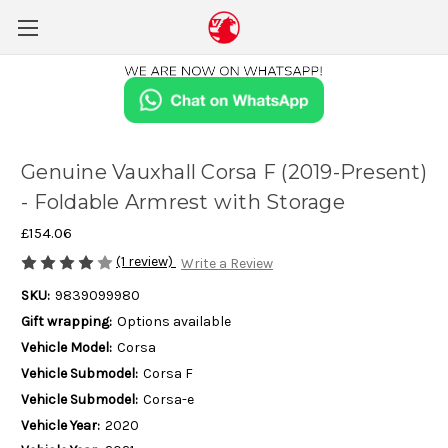
Genuine Vauxhall Corsa F (2019-Present)
- Foldable Armrest with Storage
£154.06
(1 review)
Write a Review
SKU:
9839099980
Gift wrapping:
Options available
Vehicle Model:
Corsa
Vehicle Submodel:
Corsa F
Vehicle Submodel:
Corsa-e
Vehicle Year:
2020