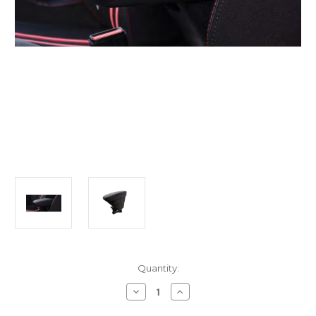
Current
Quantity:
Stock:
Decrease
Increase
Quantity
Quantity
of
of