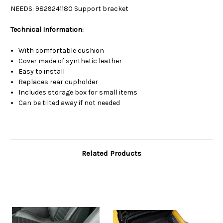
NEEDS:
9829241180 Support bracket
Technical Information:
With comfortable cushion
Cover made of synthetic leather
Easy to install
Replaces rear cupholder
Includes storage box for small items
Can be tilted away if not needed
Related Products