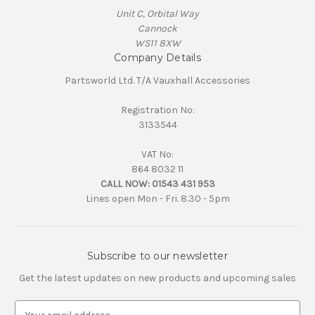
Unit C, Orbital Way
Cannock
WS11 8XW
Company Details
Partsworld Ltd. T/A Vauxhall Accessories
Registration No:
3133544
VAT No:
864 8032 11
CALL NOW:
01543 431 953
Lines open Mon - Fri. 8.30 - 5pm
Subscribe to our newsletter
Get the latest updates on new products and upcoming sales
E