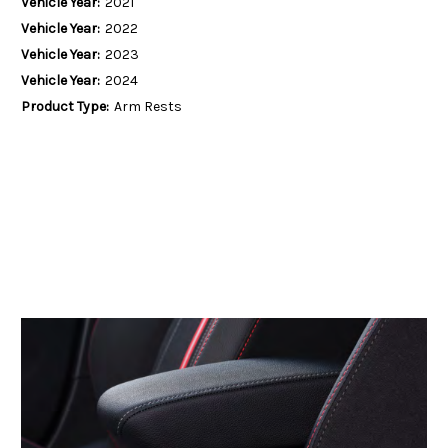
Vehicle Year:
2021
Vehicle Year:
2022
Vehicle Year:
2023
Vehicle Year:
2024
Product Type:
Arm Rests