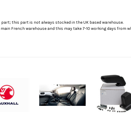
s part; this part is not always stocked in the UK based warehouse.
ur main French warehouse and this may take 7-10 working days from wh