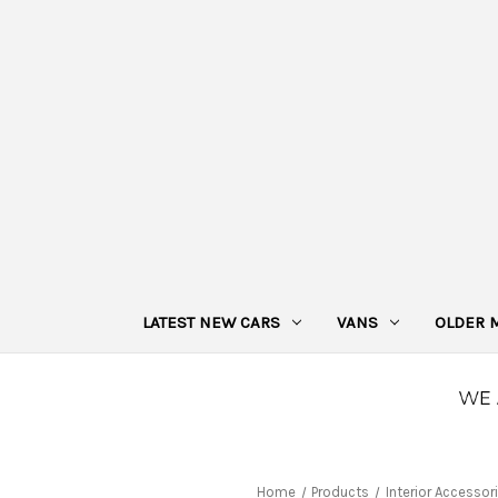
LATEST NEW CARS
VANS
OLDER 
Home
Products
Interior Accessor