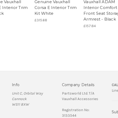
e Vauxhall
Genuine Vauxhall
Vauxhall ADAM
 Interior Trim
Corsa E Interior Trim
Interior Comfort
ck
Kit White
Front Seat Stor
Armrest - Black
£315.68
£157.84
Info
Company Details
CAL
Lin
Unit C, Orbital Way
Partsworld Ltd. T/A
Cannock
Vauxhall Accessories
WS11 8XW
Registration No:
Sub
3133544