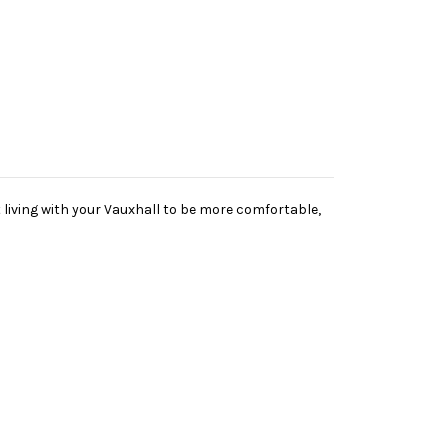
living with your Vauxhall to be more comfortable,