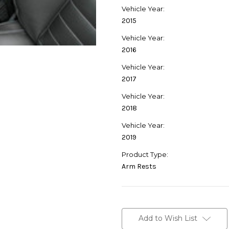
Vehicle Year:
2015
Vehicle Year:
2016
Vehicle Year:
2017
Vehicle Year:
2018
Vehicle Year:
2019
Product Type:
Arm Rests
Current
Stock:
Add to Wish List