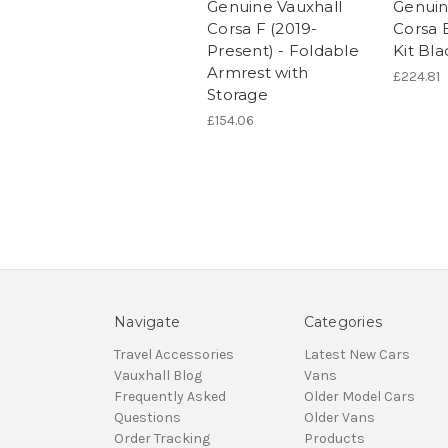
Genuine Vauxhall
Genuin
Corsa F (2019-
Corsa E
Present) - Foldable
Kit Bla
Armrest with
£224.81
Storage
£154.06
Navigate
Categories
Travel Accessories
Latest New Cars
Vauxhall Blog
Vans
Frequently Asked
Older Model Cars
Questions
Older Vans
Order Tracking
Products