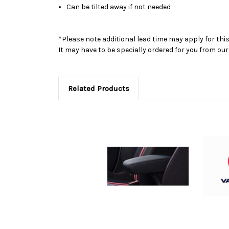
Can be tilted away if not needed
*Please note additional lead time may apply for thi
It may have to be specially ordered for you from o
Related Products