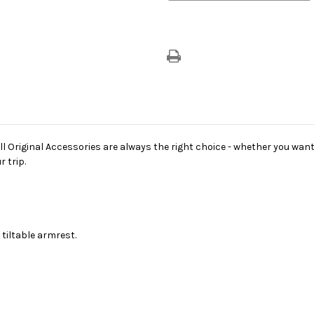
riginal Accessories are always the right choice - whether you want 
 trip.
tiltable armrest.