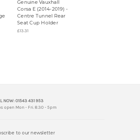
Genuine Vauxhall
Corsa E (2014-2019) -
age
Centre Tunnel Rear
Seat Cup Holder
£13.31
L NOW:
01543 431 953
es open Mon - Fri. 8.30 - 5pm
scribe to our newsletter