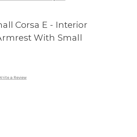
ll Corsa E - Interior
Armrest With Small
Write a Review