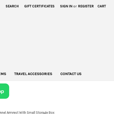
SEARCH
GIFT CERTIFICATES
SIGN IN
or
REGISTER
CART
TEMS
TRAVEL ACCESSORIES
CONTACT US
Tunnel Armrest With Small Storage Box