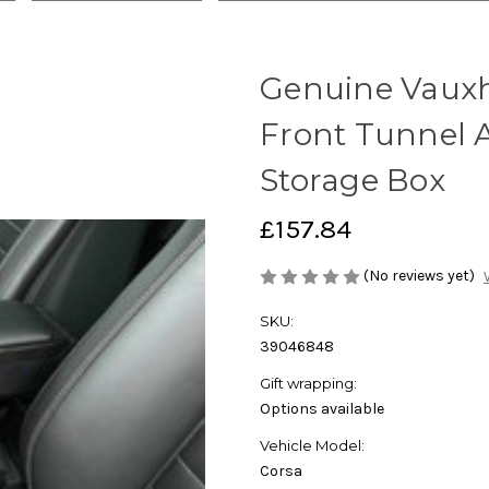
Genuine Vauxha
Front Tunnel 
Storage Box
£157.84
(No reviews yet)
SKU:
39046848
Gift wrapping:
Options available
Vehicle Model:
Corsa