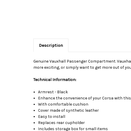
Description
Genuine Vauxhall Passenger Compartment. Vauxhall O
more exciting, or simply want to get more out of your
Technical Information:
Armrest - Black
Enhance the convenience of your Corsa with this 
With comfortable cushion
Cover made of synthetic leather
Easy to install
Replaces rear cupholder
Includes storage box for small items