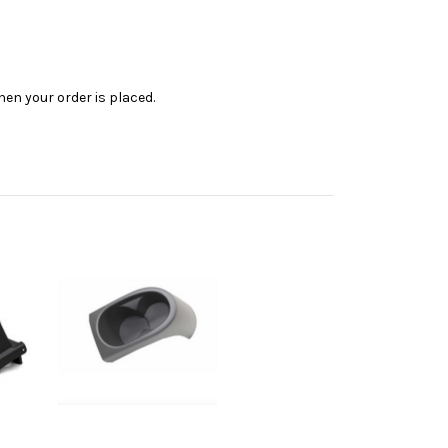
en your order is placed.