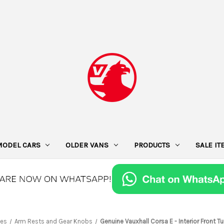
MODEL CARS
OLDER VANS
PRODUCTS
SALE I
ies
Arm Rests and Gear Knobs
Genuine Vauxhall Corsa E - Interior Front 