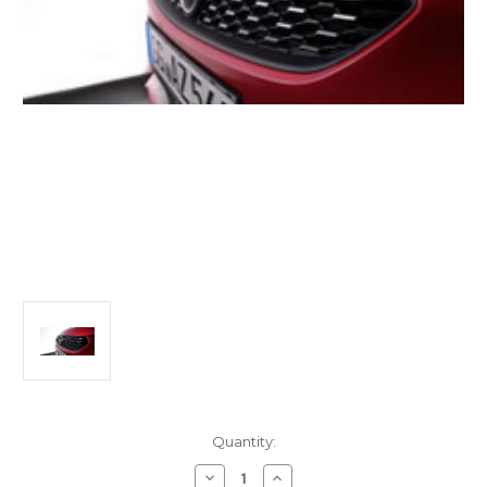
Current
Quantity:
Stock:
Decrease
Increase