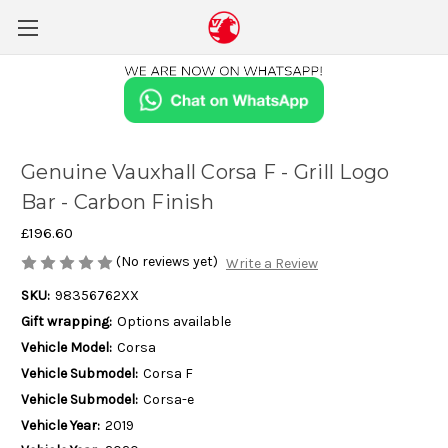
Genuine Vauxhall Corsa F - Grill Logo
Bar - Carbon Finish
£196.60
(No reviews yet)
Write a Review
SKU:
98356762XX
Gift wrapping:
Options available
Vehicle Model:
Corsa
Vehicle Submodel:
Corsa F
Vehicle Submodel:
Corsa-e
Vehicle Year:
2019