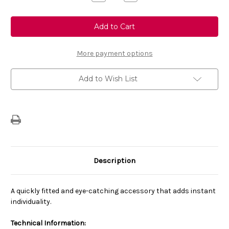
Quantity
Quantity
of
of
Genuine
Genuine
Vauxhall
Vauxhall
Corsa
Corsa
F
F
-
-
Grill
Grill
More payment options
Logo
Logo
Bar
Bar
-
-
Add to Wish List
Carbon
Carbon
Finish
Finish
Description
A quickly fitted and eye-catching accessory that adds instant
individuality.
Technical Information: