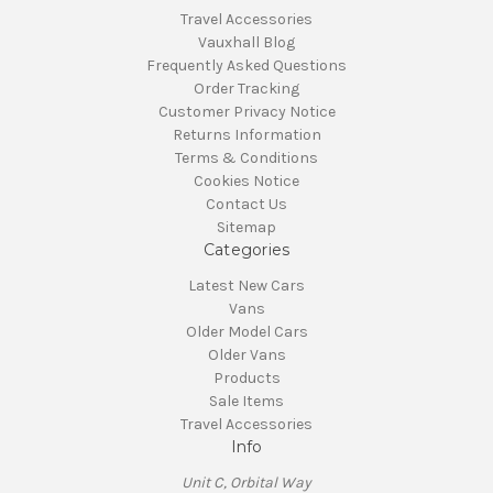
Travel Accessories
Vauxhall Blog
Frequently Asked Questions
Order Tracking
Customer Privacy Notice
Returns Information
Terms & Conditions
Cookies Notice
Contact Us
Sitemap
Categories
Latest New Cars
Vans
Older Model Cars
Older Vans
Products
Sale Items
Travel Accessories
Info
Unit C, Orbital Way