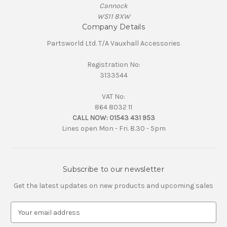
Cannock
WS11 8XW
Company Details
Partsworld Ltd. T/A Vauxhall Accessories
Registration No:
3133544
VAT No:
864 8032 11
CALL NOW:
01543 431 953
Lines open Mon - Fri. 8.30 - 5pm
Subscribe to our newsletter
Get the latest updates on new products and upcoming sales
E
m