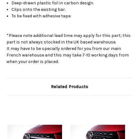
Deep-drawn plastic foil in carbon design.
Clips onto the existing bar.
To be fixed with adhesive tape.
*Please note additional lead time may apply for this part; this
part is not always stocked in the UK based warehouse.
It may have to be specially ordered for you from our main
French warehouse and this may take 7-10 working days from
when your order is placed.
Related Products