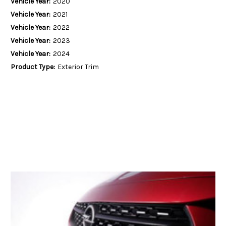
Vehicle Year:
2020
Vehicle Year:
2021
Vehicle Year:
2022
Vehicle Year:
2023
Vehicle Year:
2024
Product Type:
Exterior Trim