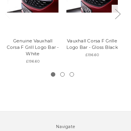
Genuine Vauxhall
Vauxhall Corsa F Grille
Corsa F Grill Logo Bar -
Logo Bar - Gloss Black
White
£196.60
£196.60
Navigate