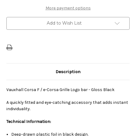
Logo
Logo
Bar
Bar
More payment options
-
-
Gloss
Gloss
Black
Black
Add to Wish List
Description
Vauxhall Corsa F / e-Corsa Grille Logo bar - Gloss Black
A quickly fitted and eye-catching accessory that adds instant
individuality.
Technical Information:
Deep-drawn plastic foil in black design.