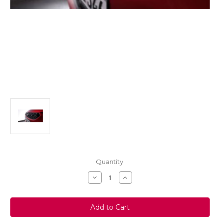
Current
Quantity:
Stock:
Decrease
Increase
Quantity
Quantity
of
of
Vauxhall
Vauxhall
Corsa
Corsa
F
F
Grille
Grille