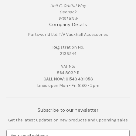
Unit C, Orbital Way
Cannock
WS11 8XW
Company Details
Partsworld Ltd. T/A Vauxhall Accessories
Registration No:
3133544
VAT No:
864 8032 11
CALL NOW:
01543 431 953
Lines open Mon - Fri. 8.30 - 5pm
Subscribe to our newsletter
Get the latest updates on new products and upcoming sales
E