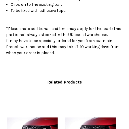
Clips on to the existing bar.
To be fixed with adhesive tape.
*Please note additional lead time may apply for this part; this
part is not always stocked in the UK based warehouse.
It may have to be specially ordered for you from our main
French warehouse and this may take 7-10 working days from
when your order is placed.
Related Products