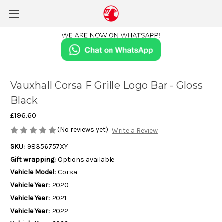
Vauxhall Corsa F Grille Logo Bar - Gloss
Black
£196.60
(No reviews yet)
Write a Review
SKU:
98356757XY
Gift wrapping:
Options available
Vehicle Model:
Corsa
Vehicle Year:
2020
Vehicle Year:
2021
Vehicle Year:
2022