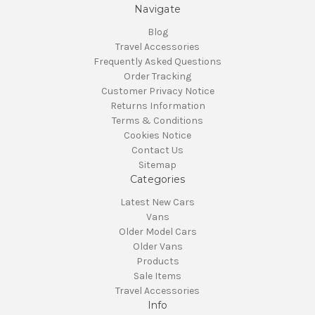
Navigate
Blog
Travel Accessories
Frequently Asked Questions
Order Tracking
Customer Privacy Notice
Returns Information
Terms & Conditions
Cookies Notice
Contact Us
Sitemap
Categories
Latest New Cars
Vans
Older Model Cars
Older Vans
Products
Sale Items
Travel Accessories
Info