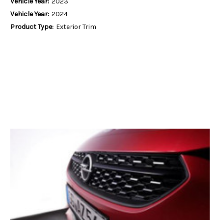
Vehicle Year:
2023
Vehicle Year:
2024
Product Type:
Exterior Trim