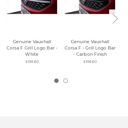
Genuine Vauxhall
Genuine Vauxhall
Corsa F Grill Logo Bar -
Corsa F - Grill Logo Bar
White
- Carbon Finish
£196.60
£196.60