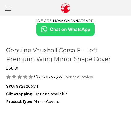
Genuine Vauxhall Corsa F - Left
Premium Wing Mirror Shape Cover
£56.81
(No reviews yet)
Write a Review
SKU:
982620551T
Gift wrapping:
Options available
Product Type:
Mirror Covers