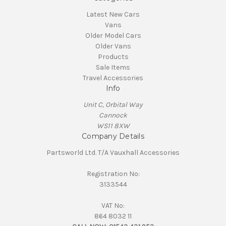
Latest New Cars
Vans
Older Model Cars
Older Vans
Products
Sale Items
Travel Accessories
Info
Unit C, Orbital Way
Cannock
WS11 8XW
Company Details
Partsworld Ltd. T/A Vauxhall Accessories
Registration No:
3133544
VAT No:
864 8032 11