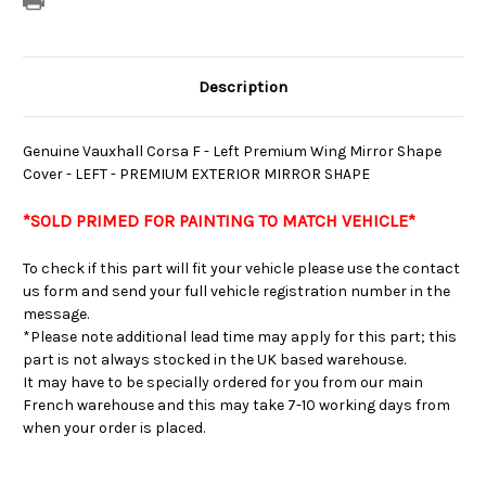
Description
Genuine Vauxhall Corsa F - Left Premium Wing Mirror Shape
Cover - LEFT - PREMIUM EXTERIOR MIRROR SHAPE
*SOLD PRIMED FOR PAINTING TO MATCH VEHICLE
*
To check if this part will fit your vehicle please use the contact
us form and send your full vehicle registration number in the
message.
*Please note additional lead time may apply for this part; this
part is not always stocked in the UK based warehouse.
It may have to be specially ordered for you from our main
French warehouse and this may take 7-10 working days from
when your order is placed.