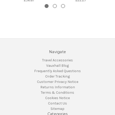
£56.81
£22.27
Navigate
Travel Accessories
Vauxhall Blog
Frequently Asked Questions
Order Tracking
Customer Privacy Notice
Returns Information
Terms & Conditions
Cookies Notice
Contact Us
Sitemap
Categories