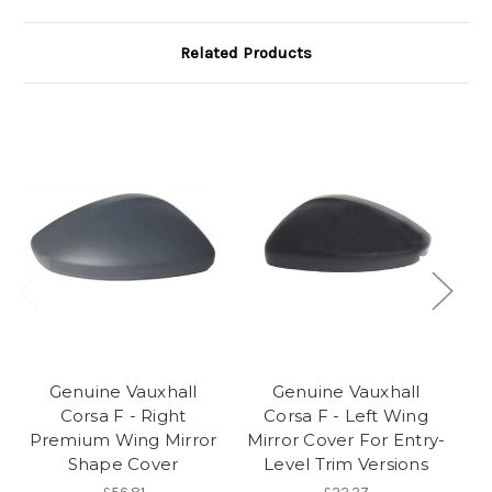
Related Products
Genuine Vauxhall
Genuine Vauxhall
Corsa F - Right
Corsa F - Left Wing
Premium Wing Mirror
Mirror Cover For Entry-
Shape Cover
Level Trim Versions