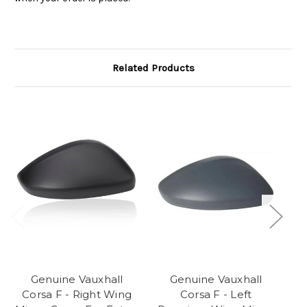
Related Products
Genuine Vauxhall
Genuine Vauxhall
Corsa F - Right Wing
Corsa F - Left