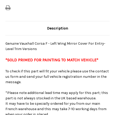
Versions
Versions
Description
Genuine Vauxhall Corsa F - Left Wing Mirror Cover For Entry-
Level Trim Versions
*SOLD PRIMED FOR PAINTING TO MATCH VEHICLE
*
To check if this part will fit your vehicle please use the contact
us form and send your full vehicle registration number in the
message.
*Please note additional lead time may apply for this part; this
part is not always stocked in the UK based warehouse.
It may have to be specially ordered for you from our main
French warehouse and this may take 7-10 working days from
when your order is placed.