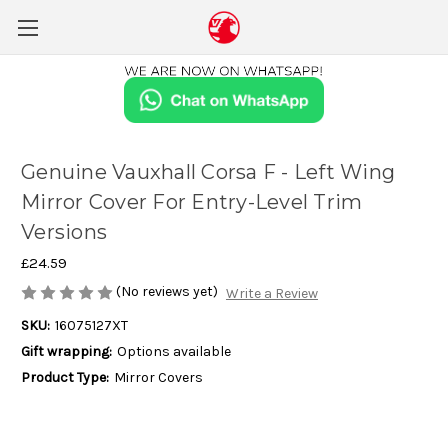
Genuine Vauxhall Corsa F - Left Wing
Mirror Cover For Entry-Level Trim
Versions
£24.59
(No reviews yet)
Write a Review
SKU:
16075127XT
Gift wrapping:
Options available
Product Type:
Mirror Covers