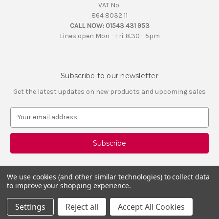
VAT No:
864 8032 11
CALL NOW:
01543 431 953
Lines open Mon - Fri. 8.30 - 5pm
Subscribe to our newsletter
Get the latest updates on new products and upcoming sales
E
m
a
i
l
A
d
We use cookies (and other similar technologies) to collect data
d
to improve your shopping experience.
r
e
Settings
Reject all
Accept All Cookies
s