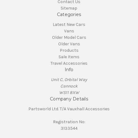
Contact Us
Sitemap
Categories
Latest New Cars
Vans
Older Model Cars
Older Vans
Products
Sale Items
Travel Accessories
Info
Unit C, Orbital Way
Cannock
WS11 8XW
Company Details
Partsworld Ltd. T/A Vauxhall Accessories
Registration No:
3133544