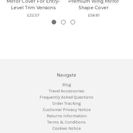
Mirror Cover For Entry-
Premium Wing Mirror
P
Level Trim Versions
Shape Cover
£22.57
£56.81
Navigate
Blog
Travel Accessories
Frequently Asked Questions
Order Tracking
Customer Privacy Notice
Returns Information
Terms & Conditions
Cookies Notice