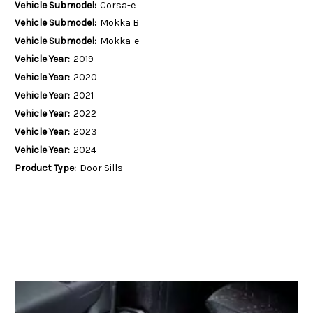
Vehicle Submodel:
Corsa-e
Vehicle Submodel:
Mokka B
Vehicle Submodel:
Mokka-e
Vehicle Year:
2019
Vehicle Year:
2020
Vehicle Year:
2021
Vehicle Year:
2022
Vehicle Year:
2023
Vehicle Year:
2024
Product Type:
Door Sills