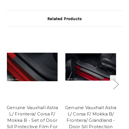
Related Products
Genuine Vauxhall Astra
Genuine Vauxhall Astra
Ge
L/ Frontera/ Corsa F/
L/ Corsa F/ Mokka B/
Cu
Mokka B - Set of Door
Frontera/ Grandland -
Sill Protective Film For
Door Sill Protection