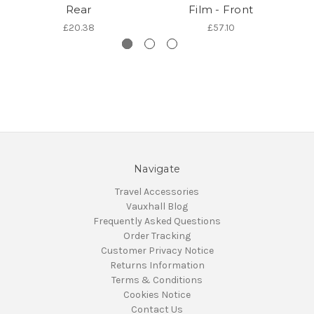
Rear
Film - Front
£20.38
£57.10
Navigate
Travel Accessories
Vauxhall Blog
Frequently Asked Questions
Order Tracking
Customer Privacy Notice
Returns Information
Terms & Conditions
Cookies Notice
Contact Us