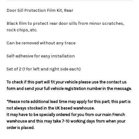
Door Sill Protection Film Kit, Rear
Black film to protect rear door sills from minor scratches,
rock chips, etc.
Can be removed without any trace
Self-adhesive for easy installation
Set of 2 (1 for left and right side each)
To check if this part will fit your vehicle please use the contact us
form and send your full vehicle registration number in the message.
*Please note additional lead time may apply for this part; this part is
not always stocked in the UK based warehouse.
It may have to be specially ordered for you from our main French
warehouse and this may take 7-10 working days from when your
order is placed.