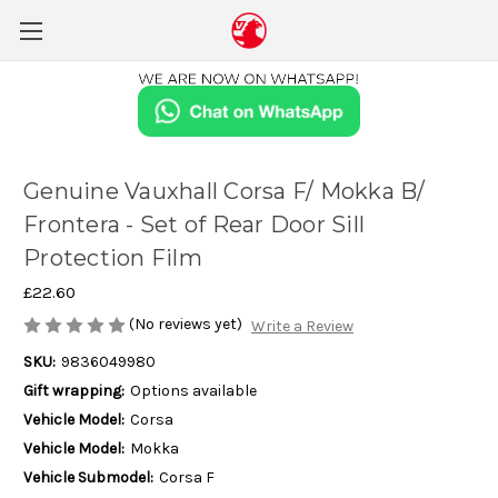
Genuine Vauxhall Corsa F/ Mokka B/
Frontera - Set of Rear Door Sill
Protection Film
£22.60
(No reviews yet)
Write a Review
SKU:
9836049980
Gift wrapping:
Options available
Vehicle Model:
Corsa
Vehicle Model:
Mokka
Vehicle Submodel:
Corsa F