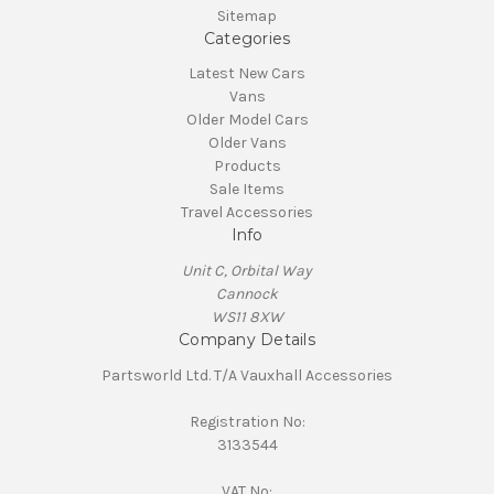
Sitemap
Categories
Latest New Cars
Vans
Older Model Cars
Older Vans
Products
Sale Items
Travel Accessories
Info
Unit C, Orbital Way
Cannock
WS11 8XW
Company Details
Partsworld Ltd. T/A Vauxhall Accessories
Registration No:
3133544
VAT No: