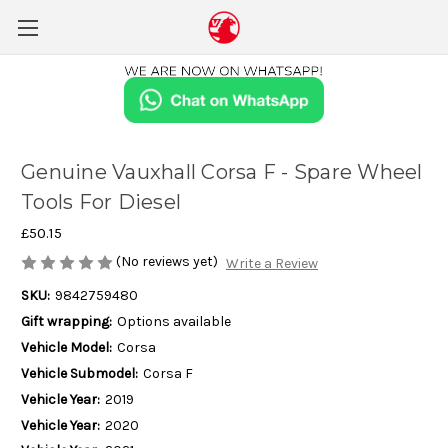
Genuine Vauxhall Corsa F - Spare Wheel
Tools For Diesel
£50.15
(No reviews yet)
Write a Review
SKU:
9842759480
Gift wrapping:
Options available
Vehicle Model:
Corsa
Vehicle Submodel:
Corsa F
Vehicle Year:
2019
Vehicle Year:
2020