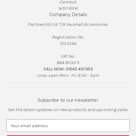
Cannock
WS11 8XW
Company Details
Partsworld Ltd. T/A Vauxhall Accessories
Registration No:
3133544
VAT No:
864 8032 11
CALL NOW:
01543 431 953
Lines open Mon - Fri. 8.30 - 5pm
Subscribe to our newsletter
Get the latest updates on new products and upcoming sales
E
m
a