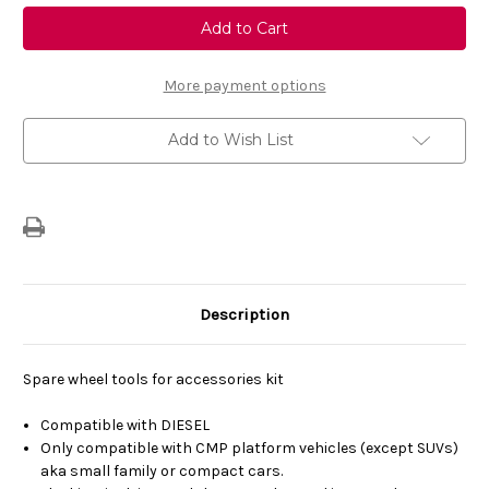
Genuine
Genuine
Vauxhall
Vauxhall
Corsa
Corsa
F
F
-
-
Spare
Spare
More payment options
Wheel
Wheel
Tools
Tools
For
For
Add to Wish List
Diesel
Diesel
Description
Spare wheel tools for accessories kit
Compatible with DIESEL
Only compatible with CMP platform vehicles (except SUVs)
aka small family or compact cars.