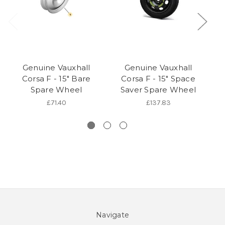
Genuine Vauxhall
Genuine Vauxhall
Corsa F - 15" Bare
Corsa F - 15" Space
C
Spare Wheel
Saver Spare Wheel
£71.40
£137.83
Navigate