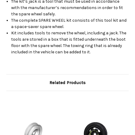
The kit’s jack is a tool that must be used in accordance
with the manufacturer’s recommendations in order to fit
the spare wheel safely.
The complete SPARE WHEEL kit consists of this tool kit and
a space-saver spare wheel.
Kit includes tools to remove the wheel, including a jack. The
tools are stored in a box that is fitted underneath the boot
floor with the spare wheel. The towing ring that is already
included in the vehicle can be added to it.
Related Products