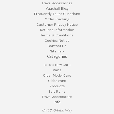
Travel Accessories
Vauxhall Blog
Frequently Asked Questions
Order Tracking
Customer Privacy Notice
Returns Information
Terms & Conditions
Cookies Notice
Contact Us
Sitemap
Categories
Latest New Cars
Vans
Older Model Cars
Older Vans
Products
Sale Items
Travel Accessories
Info
Unit C, Orbital Way