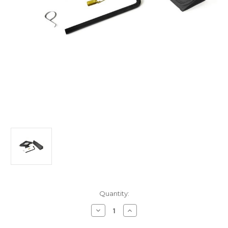
Current
Quantity:
Stock:
Decrease
Increase
Quantity
Quantity
of
of