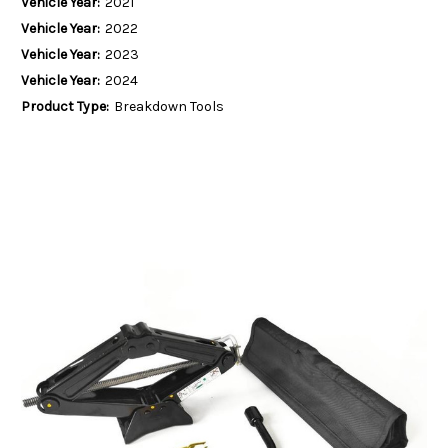
Vehicle Year:
2021
Vehicle Year:
2022
Vehicle Year:
2023
Vehicle Year:
2024
Product Type:
Breakdown Tools