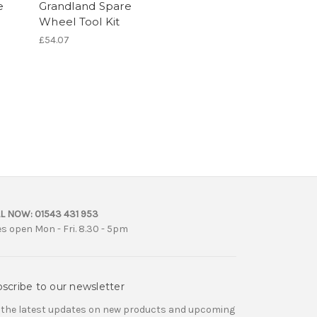
e
Grandland Spare
Wheel Tool Kit
£54.07
L NOW:
01543 431 953
es open Mon - Fri. 8.30 - 5pm
scribe to our newsletter
 the latest updates on new products and upcoming