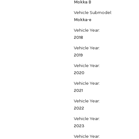
Mokka B
Vehicle Submodel:
Mokka-e
Vehicle Year:
2018
Vehicle Year:
2019
Vehicle Year:
2020
Vehicle Year:
2021
Vehicle Year:
2022
Vehicle Year:
2023
Vehicle Year: