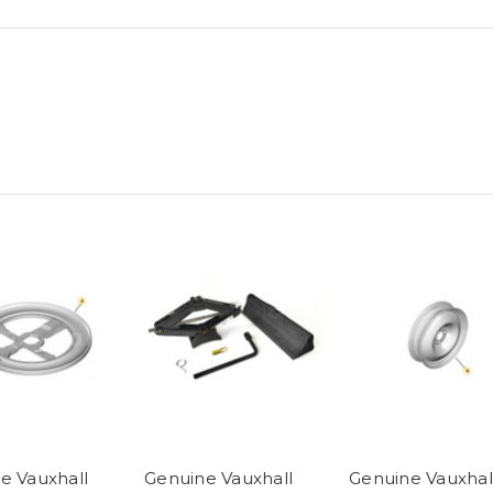
e Vauxhall
Genuine Vauxhall
Genuine Vauxhal