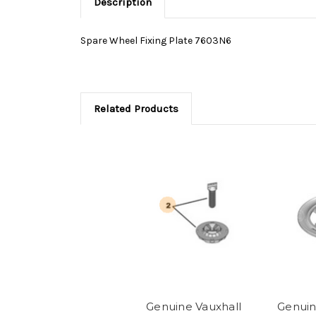
Description
Spare Wheel Fixing Plate 7603N6
Related Products
Genuine Vauxhall
Genuin