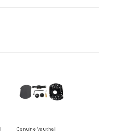
l
Genuine Vauxhall