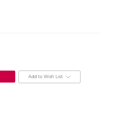
Add to Wish List