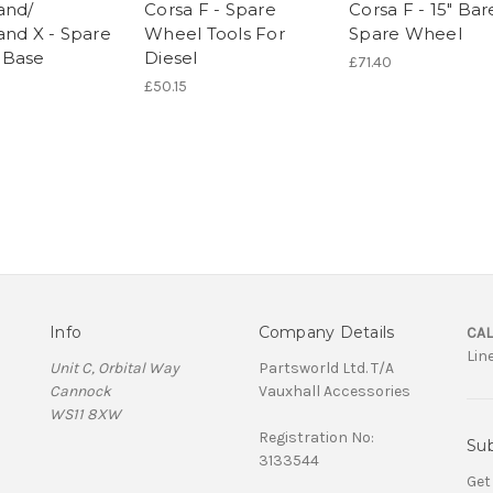
and/
Corsa F - Spare
Corsa F - 15" Bar
and X - Spare
Wheel Tools For
Spare Wheel
 Base
Diesel
£71.40
£50.15
Info
Company Details
CAL
Lin
Unit C, Orbital Way
Partsworld Ltd. T/A
Cannock
Vauxhall Accessories
WS11 8XW
Registration No:
Sub
3133544
Get