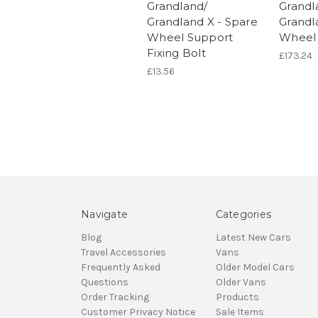
Grandland/
Grandl
Grandland X - Spare
Grandl
Wheel Support
Wheel
Fixing Bolt
£173.24
£13.56
Navigate
Categories
Blog
Latest New Cars
Travel Accessories
Vans
Frequently Asked
Older Model Cars
Questions
Older Vans
Order Tracking
Products
Customer Privacy Notice
Sale Items