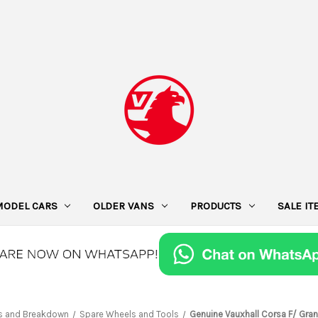
MODEL CARS
OLDER VANS
PRODUCTS
SALE I
s and Breakdown
Spare Wheels and Tools
Genuine Vauxhall Corsa F/ Gran