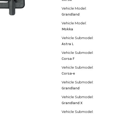
Vehicle Model:
Grandland
Vehicle Model:
Mokka
Vehicle Submodel:
Astra L
Vehicle Submodel:
Corsa F
Vehicle Submodel:
Corsa-e
Vehicle Submodel:
Grandland
Vehicle Submodel:
Grandland X
Vehicle Submodel: