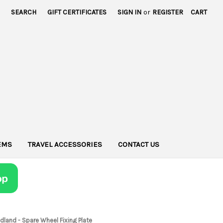
SEARCH
GIFT CERTIFICATES
SIGN IN
or
REGISTER
CART
TEMS
TRAVEL ACCESSORIES
CONTACT US
dland - Spare Wheel Fixing Plate