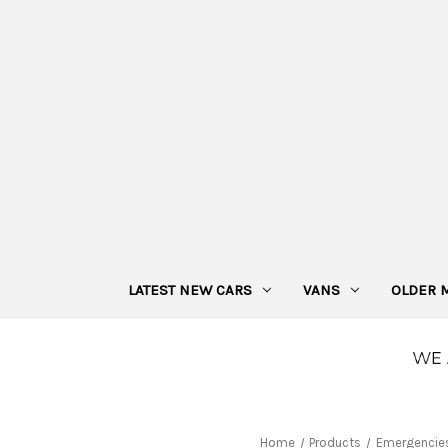
LATEST NEW CARS
VANS
OLDER 
Home
Products
Emergencie