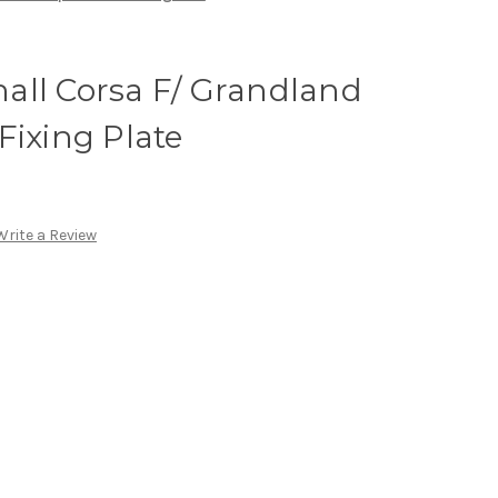
all Corsa F/ Grandland
Fixing Plate
Write a Review