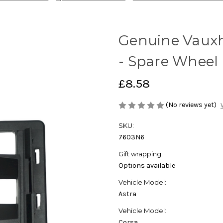
Genuine Vauxh
- Spare Wheel 
£8.58
(No reviews yet)
SKU:
7603N6
Gift wrapping:
Options available
Vehicle Model:
Astra
Vehicle Model:
Corsa