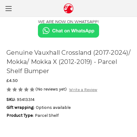
Genuine Vauxhall Crossland (2017-2024)/
Mokka/ Mokka X (2012-2019) - Parcel
Shelf Bumper
£4.50
(No reviews yet)
Write a Review
SKU:
95413314
Gift wrapping:
Options available
Product Type:
Parcel Shelf