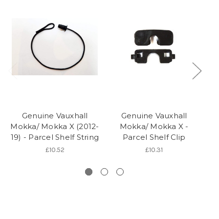
Genuine Vauxhall
Genuine Vauxhall
Mokka/ Mokka X (2012-
Mokka/ Mokka X -
Mo
19) - Parcel Shelf String
Parcel Shelf Clip
19
£10.52
£10.31