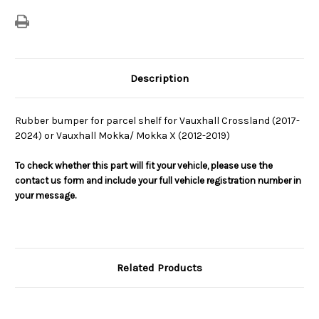
Bumper
Bumper
Description
Rubber bumper for parcel shelf for Vauxhall Crossland (2017-
2024) or Vauxhall Mokka/ Mokka X (2012-2019)
To check whether this part will fit your vehicle, please use the
contact us form and include your full vehicle registration number in
your message.
Related Products