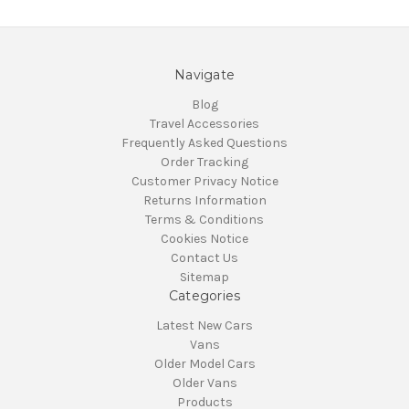
Navigate
Blog
Travel Accessories
Frequently Asked Questions
Order Tracking
Customer Privacy Notice
Returns Information
Terms & Conditions
Cookies Notice
Contact Us
Sitemap
Categories
Latest New Cars
Vans
Older Model Cars
Older Vans
Products