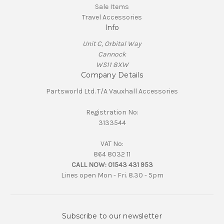
Sale Items
Travel Accessories
Info
Unit C, Orbital Way
Cannock
WS11 8XW
Company Details
Partsworld Ltd. T/A Vauxhall Accessories
Registration No:
3133544
VAT No:
864 8032 11
CALL NOW:
01543 431 953
Lines open Mon - Fri. 8.30 - 5pm
Subscribe to our newsletter