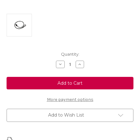
Current
Quantity:
Stock:
Decrease
Increase
Quantity
Quantity
of
of
Genuine
Genuine
Vauxhall
Vauxhall
Crossland
Crossland
-
-
Parcel
Parcel
Shelf
Shelf
More payment options
String
String
Strap
Strap
Add to Wish List