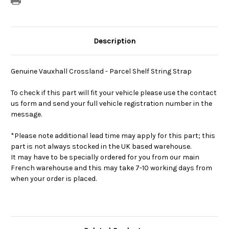
Description
Genuine Vauxhall Crossland - Parcel Shelf String Strap
To check if this part will fit your vehicle please use the contact
us form and send your full vehicle registration number in the
message.
*Please note additional lead time may apply for this part; this
part is not always stocked in the UK based warehouse.
It may have to be specially ordered for you from our main
French warehouse and this may take 7-10 working days from
when your order is placed.