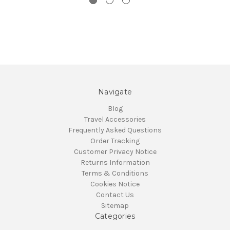
Navigate
Blog
Travel Accessories
Frequently Asked Questions
Order Tracking
Customer Privacy Notice
Returns Information
Terms & Conditions
Cookies Notice
Contact Us
Sitemap
Categories