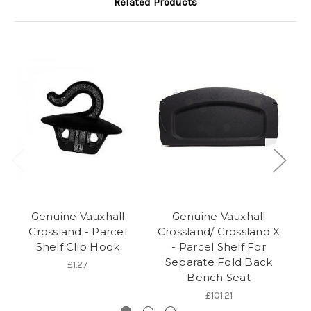
Related Products
Genuine Vauxhall
Genuine Vauxhall
Crossland - Parcel
Crossland/ Crossland X
Shelf Clip Hook
- Parcel Shelf For
Separate Fold Back
£1.27
Bench Seat
£101.21