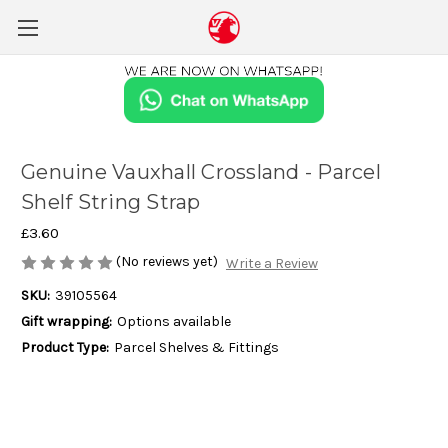
Genuine Vauxhall Crossland - Parcel
Shelf String Strap
£3.60
(No reviews yet)
Write a Review
SKU:
39105564
Gift wrapping:
Options available
Product Type:
Parcel Shelves & Fittings