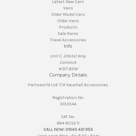
Latest New Cars
Vans
Older Model Cars
Older Vans
Products
Sale Items
Travel Accessories
Info
Unit C, Orbital Way
Cannock
WS11 8XW
Company Details
Partsworld Ltd. T/A Vauxhall Accessories
Registration No:
3133544
VAT No:
864 8032 11
CALL NOW:
01543 431 953
Lines open Mon - Fri. 8.30 - 5pm