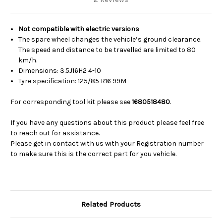
Not compatible with
electric versions
The spare wheel changes the vehicle’s ground clearance.
The speed and distance to be travelled are limited to 80
km/h.
Dimensions: 3.5J16H2 4-10
Tyre specification: 125/85 R16 99M
For corresponding tool kit please see
1680518480
.
If you have any questions about this product please feel free
to reach out for assistance.
Please get in contact with us with your Registration number
to make sure this is the correct part for you vehicle.
Related Products