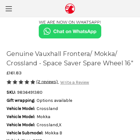
Genuine Vauxhall Frontera/ Mokka/
Crossland - Space Saver Spare Wheel 16"
£161.83
(2 reviews)
Write a Review
SKU:
9836491380
Gift wrapping:
Options available
Vehicle Model:
Crossland
Vehicle Model:
Mokka
Vehicle Model:
Crossland,X
Vehicle Submodel:
Mokka B