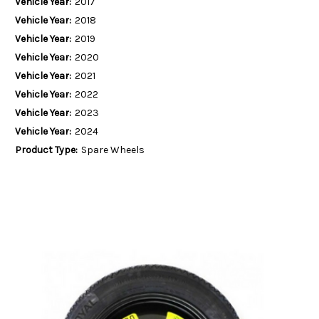
Vehicle Year:
2017
Vehicle Year:
2018
Vehicle Year:
2019
Vehicle Year:
2020
Vehicle Year:
2021
Vehicle Year:
2022
Vehicle Year:
2023
Vehicle Year:
2024
Product Type:
Spare Wheels