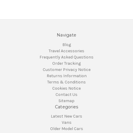
Navigate
Blog
Travel Accessories
Frequently Asked Questions
Order Tracking
Customer Privacy Notice
Returns Information
Terms & Conditions
Cookies Notice
Contact Us
Sitemap
Categories
Latest New Cars
Vans
Older Model Cars