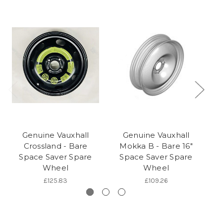
Genuine Vauxhall
Genuine Vauxhall
Crossland - Bare
Mokka B - Bare 16"
Space Saver Spare
Space Saver Spare
Sa
Wheel
Wheel
£125.83
£109.26