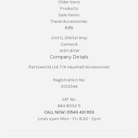
Older Vans
Products
Sale Items
Travel Accessories
Info
Unit C, Orbital Way
Cannock
WS11 8XW
Company Details
Partsworld Ltd. T/A Vauxhall Accessories
Registration No:
3133544
VAT No:
864 8032 11
CALL NOW:
01543 431 953
Lines open Mon - Fri. 8.30 - 5pm