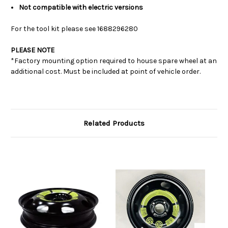
Not compatible with electric versions
For the tool kit please see
1688296280
PLEASE NOTE
*Factory mounting option required to house spare wheel at an
additional cost. Must be included at point of vehicle order.
Related Products