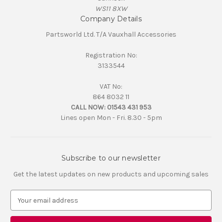
WS11 8XW
Company Details
Partsworld Ltd. T/A Vauxhall Accessories
Registration No:
3133544
VAT No:
864 8032 11
CALL NOW:
01543 431 953
Lines open Mon - Fri. 8.30 - 5pm
Subscribe to our newsletter
Get the latest updates on new products and upcoming sales
E
m
a