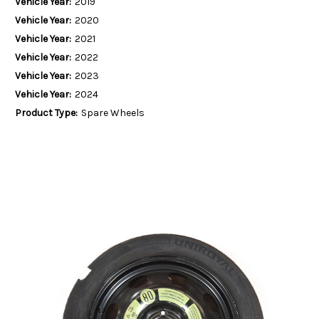
Vehicle Year:
2019
Vehicle Year:
2020
Vehicle Year:
2021
Vehicle Year:
2022
Vehicle Year:
2023
Vehicle Year:
2024
Product Type:
Spare Wheels