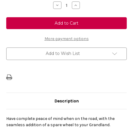
Stock:
Decrease
Increase
Quantity
Quantity
of
of
Genuine
Genuine
Vauxhall
Vauxhall
Grandland
Grandland
-
-
Space
Space
Saver
Saver
More payment options
Spare
Spare
Wheel
Wheel
18"
18"
Add to Wish List
Description
Have complete peace of mind when on the road, with the
seamless addition of a spare wheel to your Grandland.