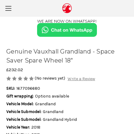
Genuine Vauxhall Grandland - Space
Saver Spare Wheel 18"
£232.02
(No reviews yet)
Write a Review
SKU:
1677096680
Gift wrapping:
Options available
Vehicle Model:
Grandland
Vehicle Submodel:
Grandland
Vehicle Submodel:
Grandland Hybrid
Vehicle Year:
2018