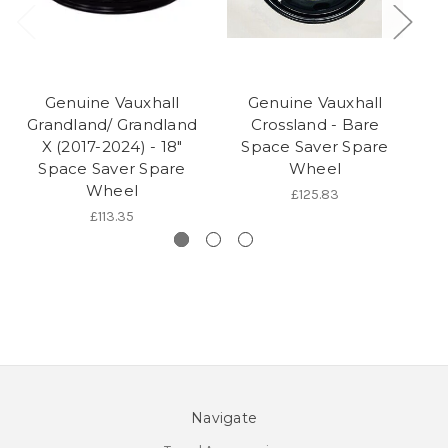
Genuine Vauxhall
Genuine Vauxhall
Grandland/ Grandland
Crossland - Bare
G
X (2017-2024) - 18"
Space Saver Spare
19
Space Saver Spare
Wheel
Wheel
Pl
£125.83
£113.35
Navigate