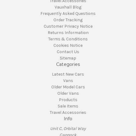
Travel Accessories
Vauxhall Blog
Frequently Asked Questions
Order Tracking
Customer Privacy Notice
Returns Information
Terms & Conditions
Cookies Notice
Contact Us
Sitemap
Categories
Latest New Cars
Vans
Older Model Cars
Older Vans
Products
Sale Items
Travel Accessories
Info
Unit C, Orbital Way
Cannock