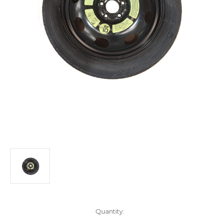
Current
Quantity: