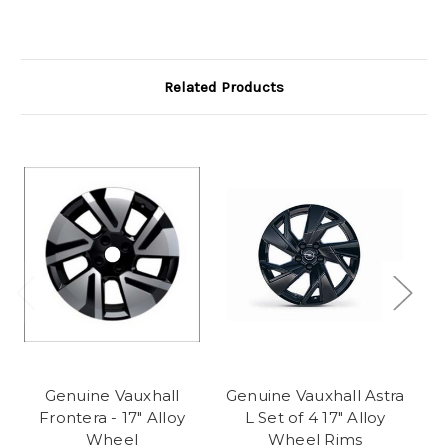
Related Products
Genuine Vauxhall
Genuine Vauxhall Astra
Ge
Frontera - 17" Alloy
L Set of 4 17" Alloy
Wheel
Wheel Rims