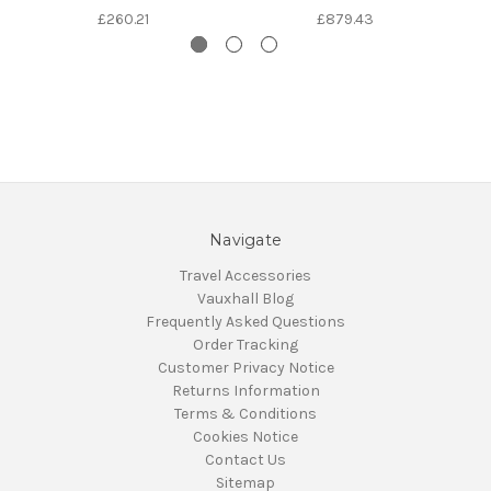
£260.21
£879.43
Navigate
Travel Accessories
Vauxhall Blog
Frequently Asked Questions
Order Tracking
Customer Privacy Notice
Returns Information
Terms & Conditions
Cookies Notice
Contact Us
Sitemap