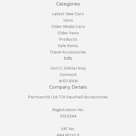
Categories
Latest New Cars
Vans
Older Model Cars
Older Vans
Products
Sale Items
Travel Accessories
Info
Unit C, Orbital Way
Cannock
WS11 8XW
Company Details
Partsworld Ltd. T/A Vauxhall Accessories
Registration No:
3133544
VAT No:
864 8032 11