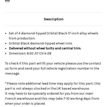
Description
Set of 4 diamond-tipped Orbital Black 17-inch alloy wheels
from production.
Orbital Black diamond-tipped wheel rims
Delivered without wheel bolts and central trim.
Dimension: 6.50 J17 CH 4-28
To check if this part will fit your vehicle please use the contact
us form and send your full vehicle registration number in the
message.
*Please note additional lead time may apply for this part; this
part is not always stocked in the UK based warehouse.
It may have to be specially ordered for you from our main
French warehouse and this may take 7-10 working days from
when your order is placed.