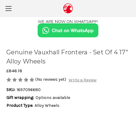
Genuine Vauxhall Frontera - Set Of 4 17"
Alloy Wheels
£846.18
(No reviews yet)
Write a Review
SKU:
1697096680
Gift wrapping:
Options available
Product Type:
Alloy Wheels