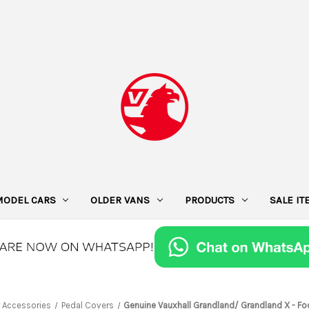
MODEL CARS
OLDER VANS
PRODUCTS
SALE I
r Accessories
Pedal Covers
Genuine Vauxhall Grandland/ Grandland X - Fo