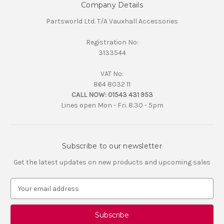
Company Details
Partsworld Ltd. T/A Vauxhall Accessories
Registration No:
3133544
VAT No:
864 8032 11
CALL NOW:
01543 431 953
Lines open Mon - Fri. 8.30 - 5pm
Subscribe to our newsletter
Get the latest updates on new products and upcoming sales
E
m
a
i