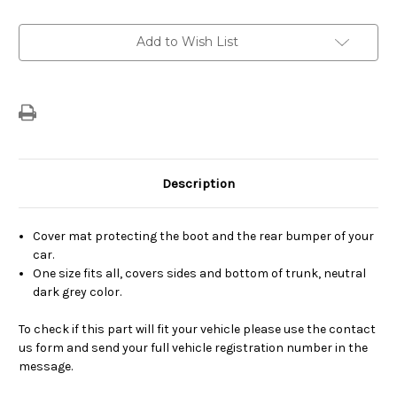
Current
Add to Wish List
Stock:
Description
Cover mat protecting the boot and the rear bumper of your
car.
One size fits all, covers sides and bottom of trunk, neutral
dark grey color.
To check if this part will fit your vehicle please use the contact
us form and send your full vehicle registration number in the
message.