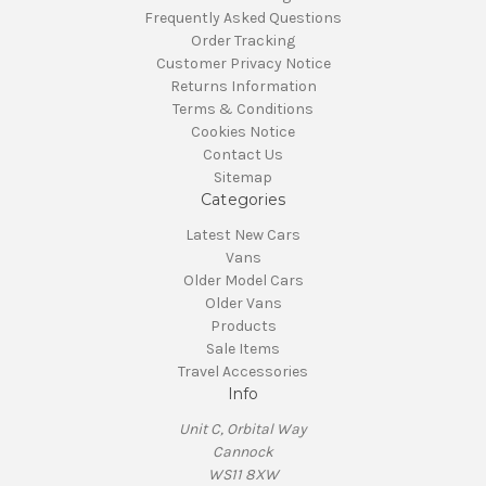
Frequently Asked Questions
Order Tracking
Customer Privacy Notice
Returns Information
Terms & Conditions
Cookies Notice
Contact Us
Sitemap
Categories
Latest New Cars
Vans
Older Model Cars
Older Vans
Products
Sale Items
Travel Accessories
Info
Unit C, Orbital Way
Cannock
WS11 8XW