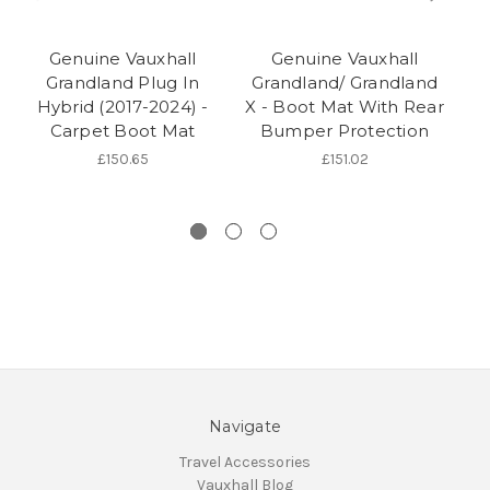
Genuine Vauxhall
Genuine Vauxhall
Grandland Plug In
Grandland/ Grandland
G
Hybrid (2017-2024) -
X - Boot Mat With Rear
Carpet Boot Mat
Bumper Protection
£150.65
£151.02
Navigate
Travel Accessories
Vauxhall Blog