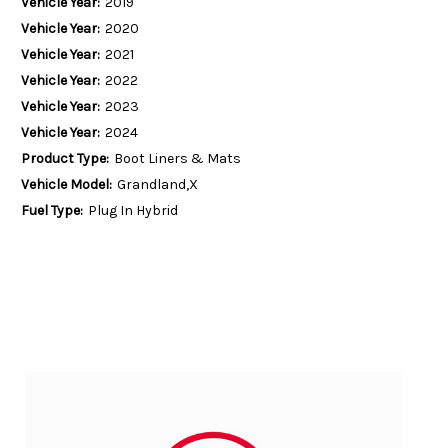
Vehicle Year:
2019
Vehicle Year:
2020
Vehicle Year:
2021
Vehicle Year:
2022
Vehicle Year:
2023
Vehicle Year:
2024
Product Type:
Boot Liners & Mats
Vehicle Model:
Grandland,X
Fuel Type:
Plug In Hybrid