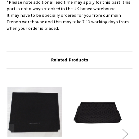
*Please note additional lead time may apply for this part; this
part is not always stocked in the UK based warehouse.
It may have to be specially ordered for you from our main
French warehouse and this may take 7-10 working days from
when your order is placed.
Related Products