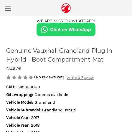
Genuine Vauxhall Grandland Plug In
Hybrid - Boot Compartment Mat
£146.29
(No reviews yet)
Write a Review
SKU:
1649828080
Gift wrapping:
Options available
Vehicle Model:
Grandland
Vehicle Submodel:
Grandland Hybrid
Vehicle Year:
2017
Vehicle Year:
2018