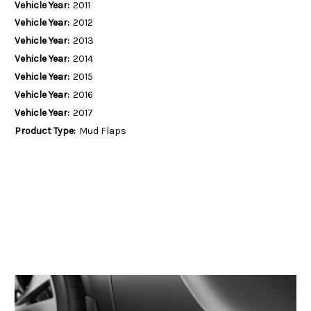
Vehicle Year:
2011
Vehicle Year:
2012
Vehicle Year:
2013
Vehicle Year:
2014
Vehicle Year:
2015
Vehicle Year:
2016
Vehicle Year:
2017
Product Type:
Mud Flaps