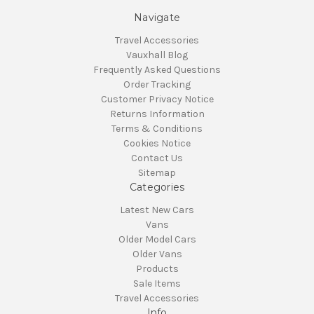
Navigate
Travel Accessories
Vauxhall Blog
Frequently Asked Questions
Order Tracking
Customer Privacy Notice
Returns Information
Terms & Conditions
Cookies Notice
Contact Us
Sitemap
Categories
Latest New Cars
Vans
Older Model Cars
Older Vans
Products
Sale Items
Travel Accessories
Info