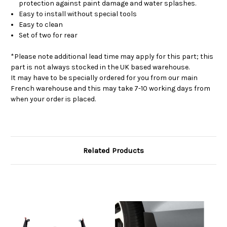
protection against paint damage and water splashes.
Easy to install without special tools
Easy to clean
Set of two for rear
*Please note additional lead time may apply for this part; this
part is not always stocked in the UK based warehouse.
It may have to be specially ordered for you from our main
French warehouse and this may take 7-10 working days from
when your order is placed.
Related Products