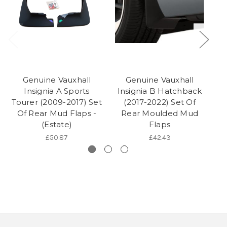
Genuine Vauxhall
Genuine Vauxhall
Insignia A Sports
Insignia B Hatchback
In
Tourer (2009-2017) Set
(2017-2022) Set Of
Of Rear Mud Flaps -
Rear Moulded Mud
(Estate)
Flaps
£50.87
£42.43