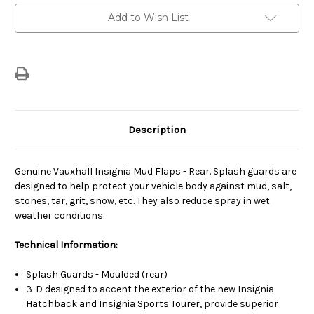
Current
Add to Wish List
Stock:
Description
Genuine Vauxhall Insignia Mud Flaps - Rear. Splash guards are
designed to help protect your vehicle body against mud, salt,
stones, tar, grit, snow, etc. They also reduce spray in wet
weather conditions.
Technical Information:
Splash Guards - Moulded (rear)
3-D designed to accent the exterior of the new Insignia
Hatchback and Insignia Sports Tourer, provide superior