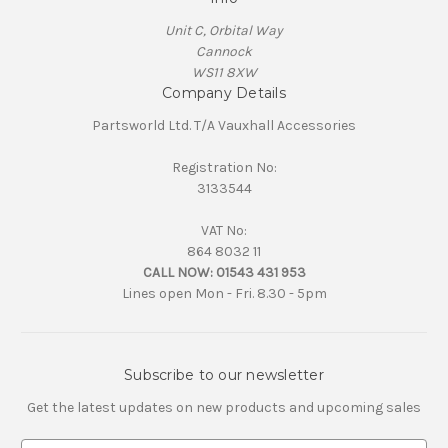
Unit C, Orbital Way
Cannock
WS11 8XW
Company Details
Partsworld Ltd. T/A Vauxhall Accessories
Registration No:
3133544
VAT No:
864 8032 11
CALL NOW:
01543 431 953
Lines open Mon - Fri. 8.30 - 5pm
Subscribe to our newsletter
Get the latest updates on new products and upcoming sales