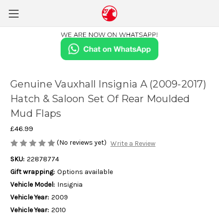
Genuine Vauxhall Insignia A (2009-2017)
Hatch & Saloon Set Of Rear Moulded
Mud Flaps
£46.99
(No reviews yet)
Write a Review
SKU:
22878774
Gift wrapping:
Options available
Vehicle Model:
Insignia
Vehicle Year:
2009
Vehicle Year:
2010