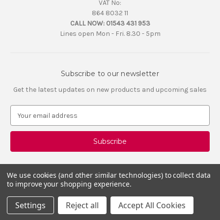
VAT No:
864 8032 11
CALL NOW:
01543 431 953
Lines open Mon - Fri. 8.30 - 5pm
Subscribe to our newsletter
Get the latest updates on new products and upcoming sales
E
m
a
i
l
A
d
We use cookies (and other similar technologies) to collect data
d
to improve your shopping experience.
r
e
Settings
Reject all
Accept All Cookies
s