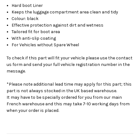
Hard boot Liner
Keeps the luggage compartment area clean and tidy
Colour: black
Effective protection against dirt and wetness
Tailored fit for boot area
With anti-slip coating
For Vehicles without Spare Wheel
To check if this part will fit your vehicle please use the contact
us form and send your full vehicle registration number in the
message.
*Please note additional lead time may apply for this part; this
part is not always stocked in the UK based warehouse.
It may have to be specially ordered for you from our main
French warehouse and this may take 7-10 working days from
when your order is placed.