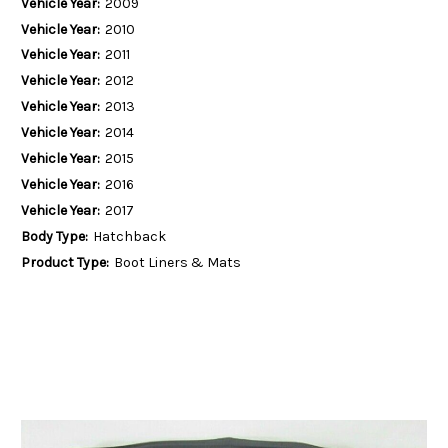
Vehicle Year:
2009
Vehicle Year:
2010
Vehicle Year:
2011
Vehicle Year:
2012
Vehicle Year:
2013
Vehicle Year:
2014
Vehicle Year:
2015
Vehicle Year:
2016
Vehicle Year:
2017
Body Type:
Hatchback
Product Type:
Boot Liners & Mats