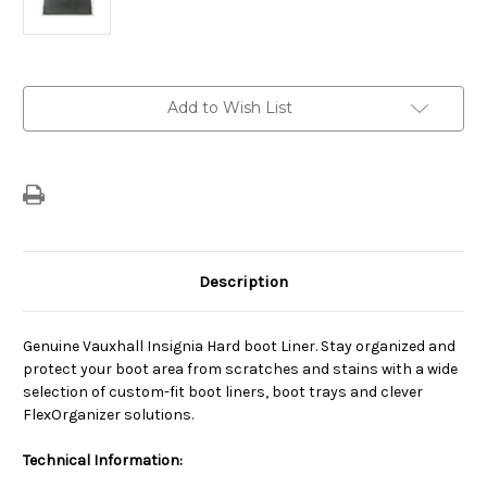
Current
Add to Wish List
Stock:
Description
Genuine Vauxhall Insignia Hard boot Liner. Stay organized and
protect your boot area from scratches and stains with a wide
selection of custom-fit boot liners, boot trays and clever
FlexOrganizer solutions.
Technical Information: