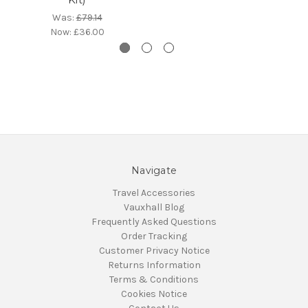
Was:
£79.14
Now:
£36.00
Navigate
Travel Accessories
Vauxhall Blog
Frequently Asked Questions
Order Tracking
Customer Privacy Notice
Returns Information
Terms & Conditions
Cookies Notice