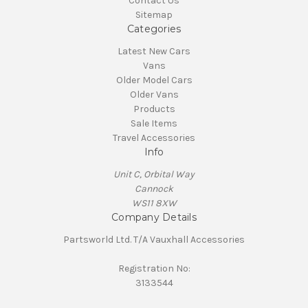
Contact Us
Sitemap
Categories
Latest New Cars
Vans
Older Model Cars
Older Vans
Products
Sale Items
Travel Accessories
Info
Unit C, Orbital Way
Cannock
WS11 8XW
Company Details
Partsworld Ltd. T/A Vauxhall Accessories
Registration No:
3133544