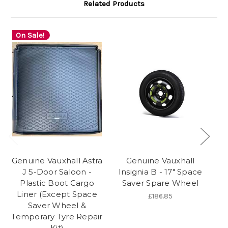
Related Products
On Sale!
Genuine Vauxhall Astra
Genuine Vauxhall
Ge
J 5-Door Saloon -
Insignia B - 17" Space
K
Plastic Boot Cargo
Saver Spare Wheel
Liner (Except Space
V
£186.85
Saver Wheel &
Temporary Tyre Repair
Kit)