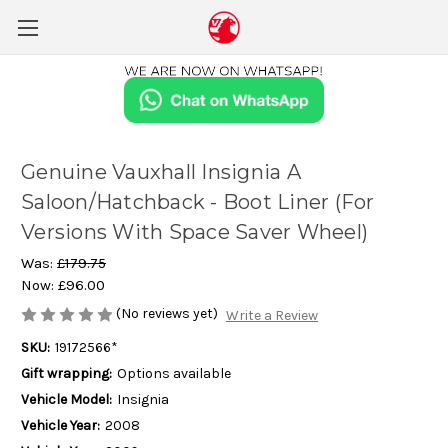
Genuine Vauxhall Insignia A
Saloon/Hatchback - Boot Liner (For
Versions With Space Saver Wheel)
Was:
£179.75
Now:
£96.00
(No reviews yet)
Write a Review
SKU:
19172566*
Gift wrapping:
Options available
Vehicle Model:
Insignia
Vehicle Year:
2008