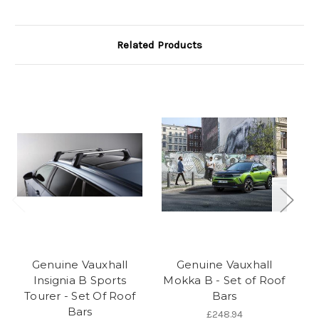
Related Products
Genuine Vauxhall
Genuine Vauxhall
Insignia B Sports
Mokka B - Set of Roof
Tourer - Set Of Roof
Bars
A
Bars
£248.94