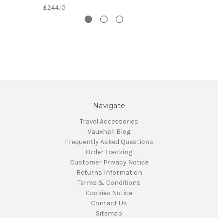
£244.15
Navigate
Travel Accessories
Vauxhall Blog
Frequently Asked Questions
Order Tracking
Customer Privacy Notice
Returns Information
Terms & Conditions
Cookies Notice
Contact Us
Sitemap