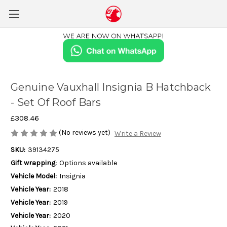
Genuine Vauxhall Insignia B Hatchback
- Set Of Roof Bars
£308.46
(No reviews yet)
Write a Review
SKU:
39134275
Gift wrapping:
Options available
Vehicle Model:
Insignia
Vehicle Year:
2018
Vehicle Year:
2019
Vehicle Year:
2020