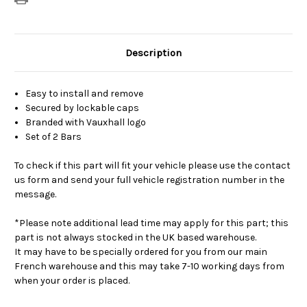
Description
Easy to install and remove
Secured by lockable caps
Branded with Vauxhall logo
Set of 2 Bars
To check if this part will fit your vehicle please use the contact
us form and send your full vehicle registration number in the
message.
*Please note additional lead time may apply for this part; this
part is not always stocked in the UK based warehouse.
It may have to be specially ordered for you from our main
French warehouse and this may take 7-10 working days from
when your order is placed.