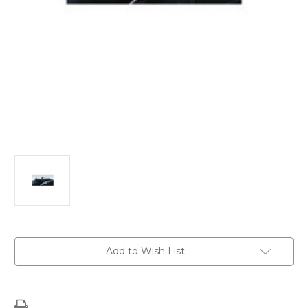
Current
Add to Wish List
Stock: