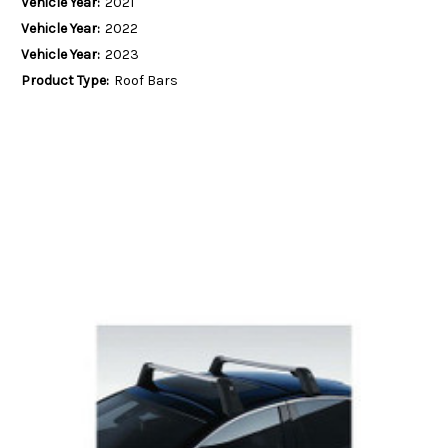
Vehicle Year:
2021
Vehicle Year:
2022
Vehicle Year:
2023
Product Type:
Roof Bars