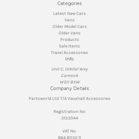
Categories
Latest New Cars
Vans
Older Model Cars
Older Vans
Products
Sale Items
Travel Accessories
Info
Unit C, Orbital Way
Cannock
WS11 8XW
Company Details
Partsworld Ltd. T/A Vauxhall Accessories
Registration No:
3133544
VAT No:
864 8032 11