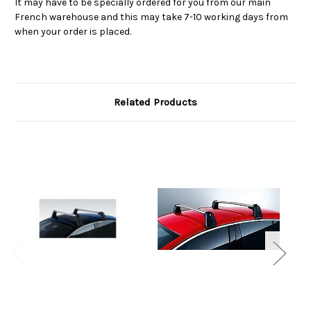
It may have to be specially ordered for you from our main
French warehouse and this may take 7-10 working days from
when your order is placed.
Related Products