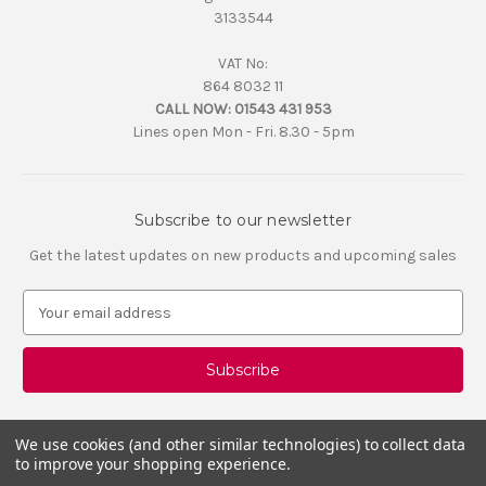
3133544
VAT No:
864 8032 11
CALL NOW:
01543 431 953
Lines open Mon - Fri. 8.30 - 5pm
Subscribe to our newsletter
Get the latest updates on new products and upcoming sales
E
m
a
i
l
A
d
We use cookies (and other similar technologies) to collect data
d
to improve your shopping experience.
r