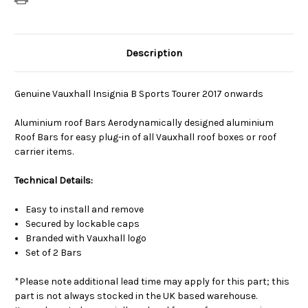
Description
Genuine Vauxhall Insignia B Sports Tourer 2017 onwards
Aluminium roof Bars Aerodynamically designed aluminium
Roof Bars for easy plug-in of all Vauxhall roof boxes or roof
carrier items.
Technical Details:
Easy to install and remove
Secured by lockable caps
Branded with Vauxhall logo
Set of 2 Bars
*Please note additional lead time may apply for this part; this
part is not always stocked in the UK based warehouse.