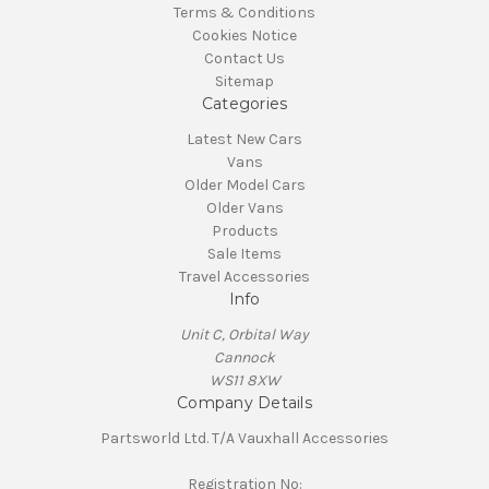
Terms & Conditions
Cookies Notice
Contact Us
Sitemap
Categories
Latest New Cars
Vans
Older Model Cars
Older Vans
Products
Sale Items
Travel Accessories
Info
Unit C, Orbital Way
Cannock
WS11 8XW
Company Details
Partsworld Ltd. T/A Vauxhall Accessories
Registration No: