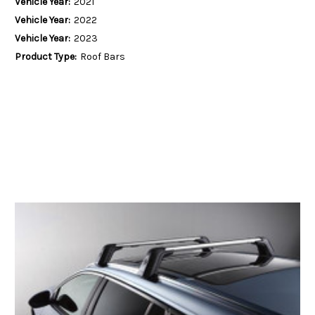
Vehicle Year:
2021
Vehicle Year:
2022
Vehicle Year:
2023
Product Type:
Roof Bars