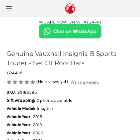
Genuine Vauxhall Insignia B Sports
Tourer - Set Of Roof Bars
£244.15
(No reviews yet)
Write a Review
SKU:
39163585
Gift wrapping:
Options available
Vehicle Model:
Insignia
Vehicle Year:
2018
Vehicle Year:
2019
Vehicle Year:
2020