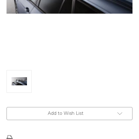
Current
Add to Wish List
Stock: