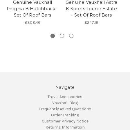
Genuine Vauxhall
Genuine Vauxhall Astra
Ge
Insignia B Hatchback -
K Sports Tourer Estate
Set Of Roof Bars
- Set Of Roof Bars
A
£308.46
£247.16
Navigate
Travel Accessories
Vauxhall Blog
Frequently Asked Questions
Order Tracking
Customer Privacy Notice
Returns Information