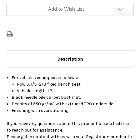
Current
Add to Wish List
Stock:
Description
For vehicles equipped as follows:
Row 3: 1/3–2/3 fixed bench seat
Vehicle length: L3
Black needle pile carpet boot mat.
Density of 550 gr/m2 with extruded TPO underside.
Finishing with overstitching.
If you have any questions about this product please feel free
to reach out for assistance.
Please get in contact with us with your Registation number to