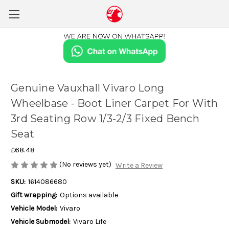
Genuine Vauxhall Vivaro Long
Wheelbase - Boot Liner Carpet For With
3rd Seating Row 1/3-2/3 Fixed Bench
Seat
£68.48
(No reviews yet)
Write a Review
SKU:
1614086680
Gift wrapping:
Options available
Vehicle Model:
Vivaro
Vehicle Submodel:
Vivaro Life