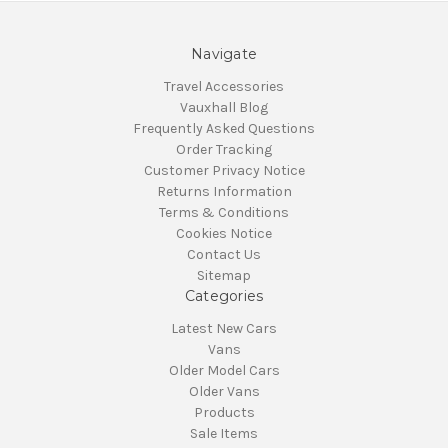
Navigate
Travel Accessories
Vauxhall Blog
Frequently Asked Questions
Order Tracking
Customer Privacy Notice
Returns Information
Terms & Conditions
Cookies Notice
Contact Us
Sitemap
Categories
Latest New Cars
Vans
Older Model Cars
Older Vans
Products
Sale Items