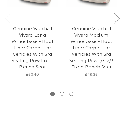
Genuine Vauxhall
Genuine Vauxhall
Vivaro Long
Vivaro Medium
Wheelbase - Boot
Wheelbase - Boot
Liner Carpet For
Liner Carpet For
Vehicles With 3rd
Vehicles With 3rd
Seating Row Fixed
Seating Row 1/3-2/3
Bench Seat
Fixed Bench Seat
B
£63.40
£48.36