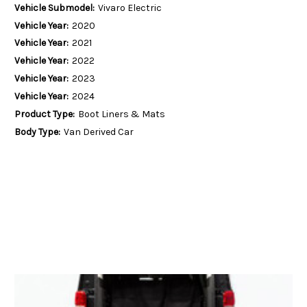
Vehicle Submodel:
Vivaro Electric
Vehicle Year:
2020
Vehicle Year:
2021
Vehicle Year:
2022
Vehicle Year:
2023
Vehicle Year:
2024
Product Type:
Boot Liners & Mats
Body Type:
Van Derived Car