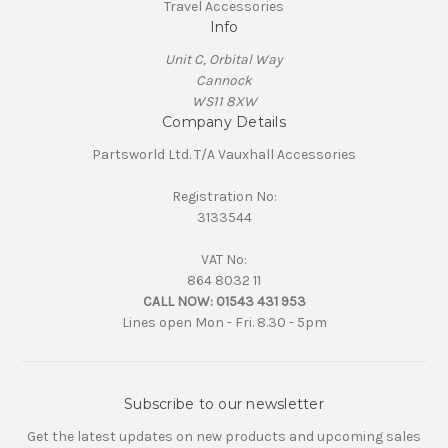
Travel Accessories
Info
Unit C, Orbital Way
Cannock
WS11 8XW
Company Details
Partsworld Ltd. T/A Vauxhall Accessories
Registration No:
3133544
VAT No:
864 8032 11
CALL NOW:
01543 431 953
Lines open Mon - Fri. 8.30 - 5pm
Subscribe to our newsletter
Get the latest updates on new products and upcoming sales