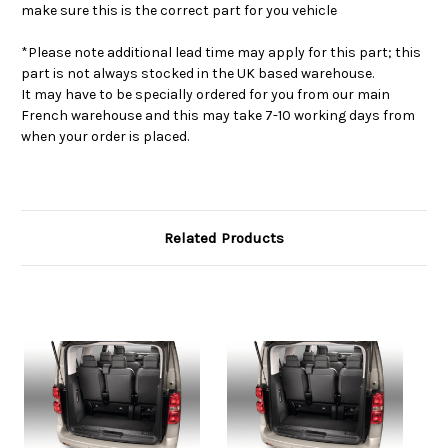
make sure this is the correct part for you vehicle
*Please note additional lead time may apply for this part; this
part is not always stocked in the UK based warehouse.
It may have to be specially ordered for you from our main
French warehouse and this may take 7-10 working days from
when your order is placed.
Related Products