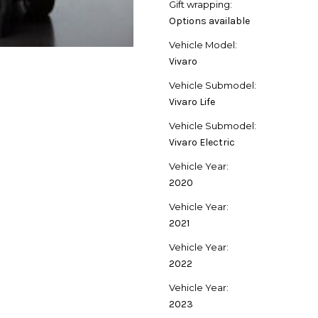
Gift wrapping:
Options available
Vehicle Model:
Vivaro
Vehicle Submodel:
Vivaro Life
Vehicle Submodel:
Vivaro Electric
Vehicle Year:
2020
Vehicle Year:
2021
Vehicle Year:
2022
Vehicle Year:
2023