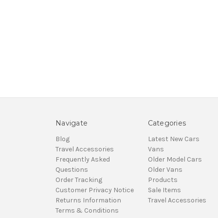
Navigate
Categories
Blog
Latest New Cars
Travel Accessories
Vans
Frequently Asked
Older Model Cars
Questions
Older Vans
Order Tracking
Products
Customer Privacy Notice
Sale Items
Returns Information
Travel Accessories
Terms & Conditions