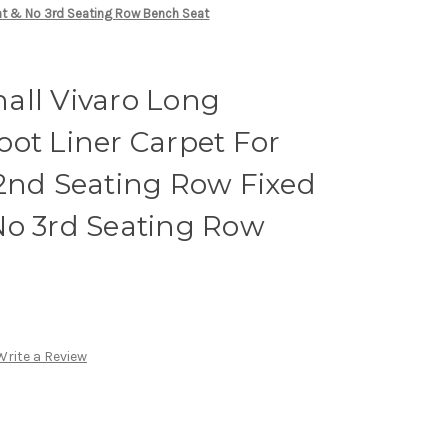
eat & No 3rd Seating Row Bench Seat
all Vivaro Long
ot Liner Carpet For
 2nd Seating Row Fixed
No 3rd Seating Row
Write a Review