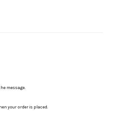
n the message.
en your order is placed.