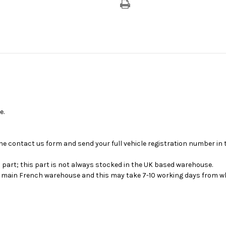
With
With
2nd
2nd
Seating
Seating
Row
Row
Fixed
Fixed
Bench
Bench
Seat
Seat
&
&
No
No
3rd
3rd
Seating
Seating
Row
Row
Bench
Bench
Seat
Seat
e.
se the contact us form and send your full vehicle registration number i
s part; this part is not always stocked in the UK based warehouse.
ur main French warehouse and this may take 7-10 working days from wh