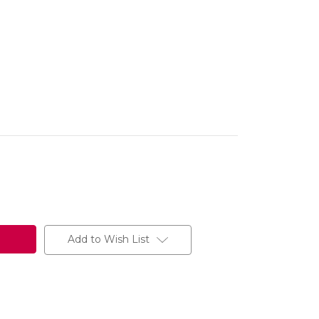
Add to Wish List