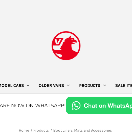
MODEL CARS
OLDER VANS
PRODUCTS
SALE I
Home
Products
Boot Liners, Mats and Accessories