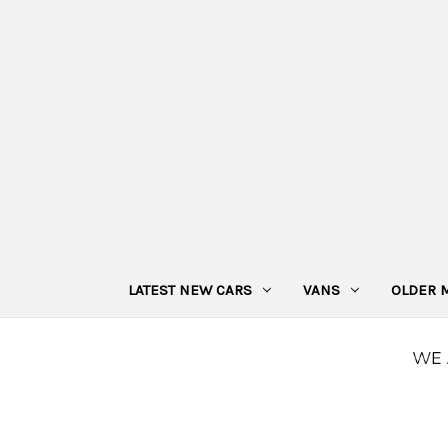
LATEST NEW CARS
VANS
OLDER 