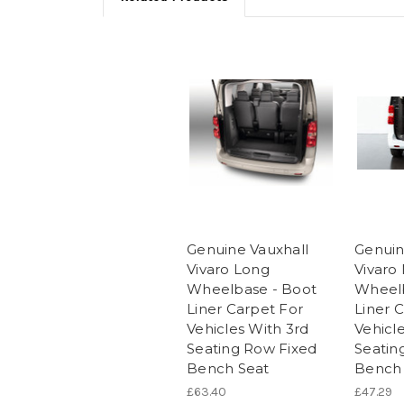
Genuine Vauxhall
Genuin
Vivaro Long
Vivaro
Wheelbase - Boot
Wheelb
Liner Carpet For
Liner 
Vehicles With 3rd
Vehicl
Seating Row Fixed
Seatin
Bench Seat
Bench 
£63.40
£47.29