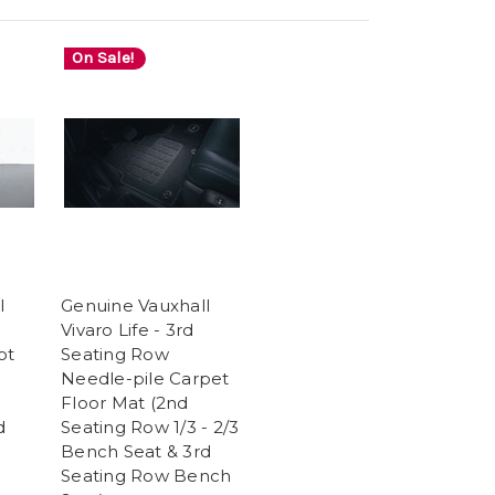
On Sale!
l
Genuine Vauxhall
Vivaro Life - 3rd
ot
Seating Row
Needle-pile Carpet
Floor Mat (2nd
d
Seating Row 1/3 - 2/3
Bench Seat & 3rd
Seating Row Bench