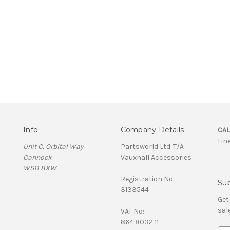
Info
Company Details
CAL
Lin
Unit C, Orbital Way
Partsworld Ltd. T/A
Cannock
Vauxhall Accessories
WS11 8XW
Registration No:
Sub
3133544
Get
sal
VAT No:
864 8032 11