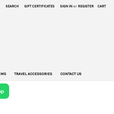
SEARCH
GIFT CERTIFICATES
SIGN IN
or
REGISTER
CART
TEMS
TRAVEL ACCESSORIES
CONTACT US