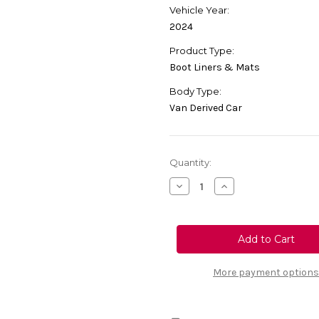
Vehicle Year:
2024
Product Type:
Boot Liners & Mats
Body Type:
Van Derived Car
Current
Quantity:
Stock:
Decrease
Increase
Quantity
Quantity
of
of
Genuine
Genuine
Vauxhall
Vauxhall
Vivaro
Vivaro
Long
Long
Wheelbase
Wheelbase
-
-
More payment options
Boot
Boot
Liner
Liner
Carpet
Carpet
For
For
Vehicles
Vehicles