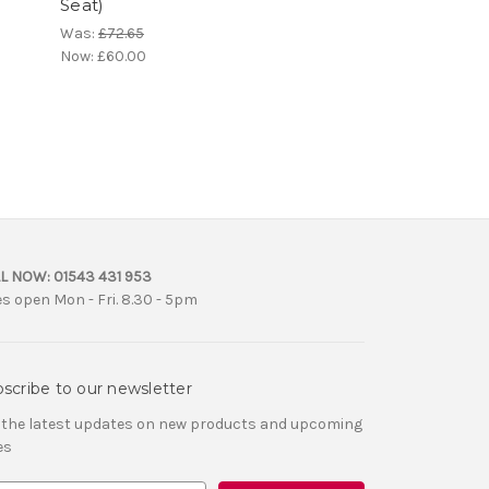
Seat)
Was:
£72.65
Now:
£60.00
L NOW:
01543 431 953
es open Mon - Fri. 8.30 - 5pm
scribe to our newsletter
 the latest updates on new products and upcoming
es