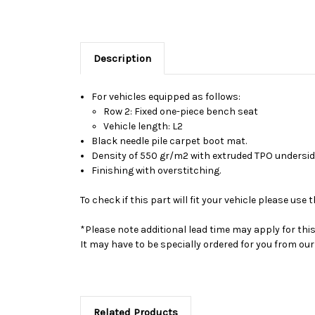
Description
For vehicles equipped as follows:
Row 2: Fixed one-piece bench seat
Vehicle length: L2
Black needle pile carpet boot mat.
Density of 550 gr/m2 with extruded TPO undersid
Finishing with overstitching.
To check if this part will fit your vehicle please u
*Please note additional lead time may apply for thi
It may have to be specially ordered for you from o
Related Products