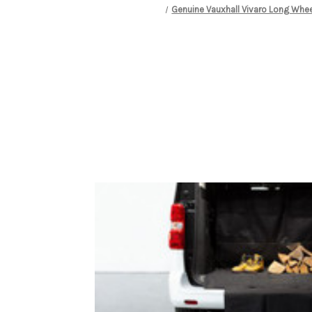
Genuine Vauxhall Vivaro Long Whee