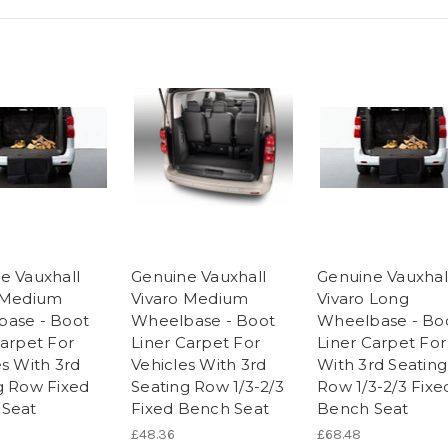
e Vauxhall
Genuine Vauxhall
Genuine Vauxhal
 Medium
Vivaro Medium
Vivaro Long
ase - Boot
Wheelbase - Boot
Wheelbase - Bo
Carpet For
Liner Carpet For
Liner Carpet For
es With 3rd
Vehicles With 3rd
With 3rd Seating
g Row Fixed
Seating Row 1/3-2/3
Row 1/3-2/3 Fixe
Seat
Fixed Bench Seat
Bench Seat
£48.36
£68.48