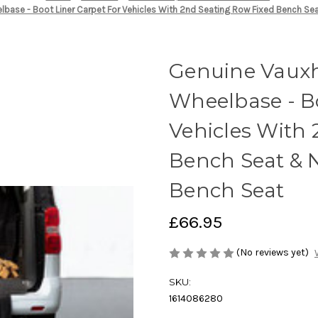
lbase - Boot Liner Carpet For Vehicles With 2nd Seating Row Fixed Bench S
Genuine Vauxh
Wheelbase - Bo
Vehicles With
Bench Seat & 
Bench Seat
£66.95
(No reviews yet)
SKU:
1614086280