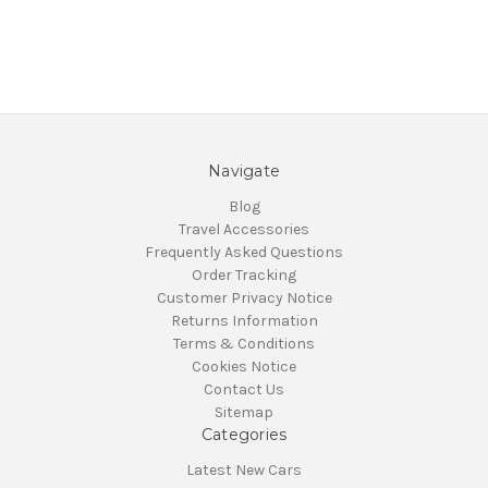
Navigate
Blog
Travel Accessories
Frequently Asked Questions
Order Tracking
Customer Privacy Notice
Returns Information
Terms & Conditions
Cookies Notice
Contact Us
Sitemap
Categories
Latest New Cars