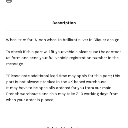
Description
Wheel trim for 16 inch wheel in brilliant silver in Cliquer design
To check if this part will fit your vehicle please use the contact
us form and send your full vehicle registration number in the
message.
*Please note additional lead time may apply for this part; this
part is not always stocked in the UK based warehouse.
It may have to be specially ordered for you from our main
French warehouse and this may take 7-10 working days from
when your order is placed.