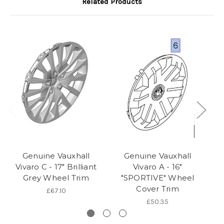
Related Products
Genuine Vauxhall
Genuine Vauxhall
Vivaro C - 17" Brilliant
Vivaro A - 16"
Grey Wheel Trim
"SPORTIVE" Wheel
Cover Trim
£67.10
£50.35