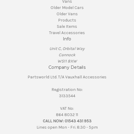
Vans
Older Model Cars
Older Vans
Products
Sale Items
Travel Accessories
Info
Unit C, Orbital Way
Cannock
WS11 8XW
Company Details
Partsworld Ltd. T/A Vauxhall Accessories
Registration No:
3133544
VAT No:
864 8032 11
CALL NOW:
01543 431 953
Lines open Mon - Fri. 8.30 - 5pm