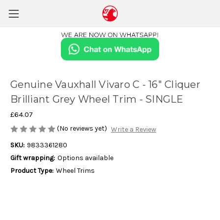
Genuine Vauxhall Vivaro C - 16" Cliquer
Brilliant Grey Wheel Trim - SINGLE
£64.07
(No reviews yet)
Write a Review
SKU:
9833361280
Gift wrapping:
Options available
Product Type:
Wheel Trims