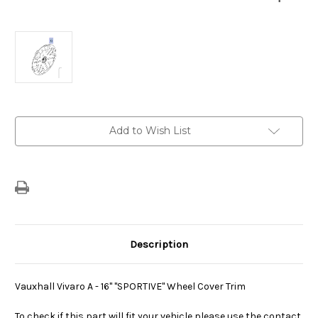
Current
Add to Wish List
Stock:
Description
Vauxhall Vivaro A - 16" "SPORTIVE" Wheel Cover Trim
To check if this part will fit your vehicle please use the contact