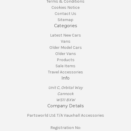
Terms & Conditions
Cookies Notice
Contact Us
Sitemap
Categories
Latest New Cars
Vans
Older Model Cars
Older Vans
Products
Sale Items
Travel Accessories
Info
Unit C, Orbital Way
Cannock
WS11 8XW
Company Details
Partsworld Ltd. T/A Vauxhall Accessories
Registration No: