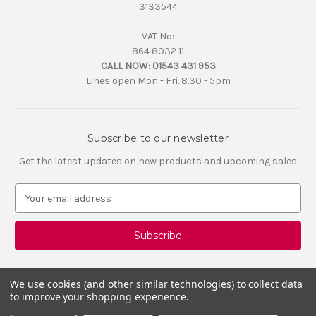
3133544
VAT No:
864 8032 11
CALL NOW:
01543 431 953
Lines open Mon - Fri. 8.30 - 5pm
Subscribe to our newsletter
Get the latest updates on new products and upcoming sales
E
m
a
i
l
A
d
We use cookies (and other similar technologies) to collect data
d
to improve your shopping experience.
r