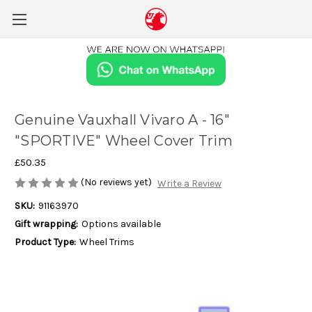
Genuine Vauxhall Vivaro A - 16"
"SPORTIVE" Wheel Cover Trim
£50.35
(No reviews yet)
Write a Review
SKU:
91163970
Gift wrapping:
Options available
Product Type:
Wheel Trims