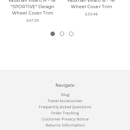
Vauxhall Vivaro A - 16"
Vauxhall Vivaro B - 16"
"SPORTIVE" Design
Wheel Cover Trim
V
Wheel Cover Trim
B
£30.46
£47.39
Navigate
Blog
Travel Accessories
Frequently Asked Questions
Order Tracking
Customer Privacy Notice
Returns Information