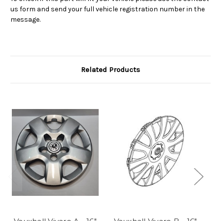
us form and send your full vehicle registration number in the
message.
Related Products