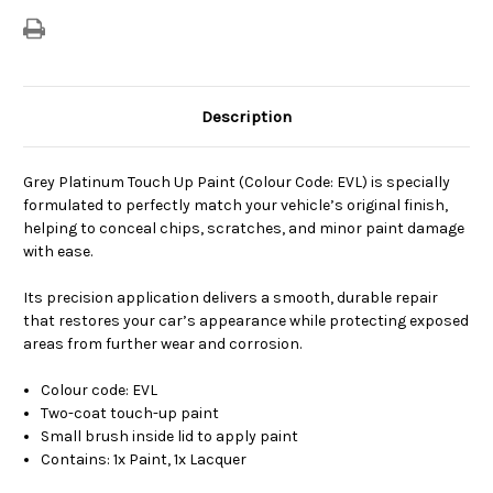
Description
Grey Platinum Touch Up Paint (Colour Code: EVL) is specially
formulated to perfectly match your vehicle’s original finish,
helping to conceal chips, scratches, and minor paint damage
with ease.
Its precision application delivers a smooth, durable repair
that restores your car’s appearance while protecting exposed
areas from further wear and corrosion.
Colour code: EVL
Two-coat touch-up paint
Small brush inside lid to apply paint
Contains: 1x Paint, 1x Lacquer