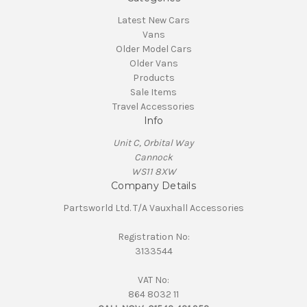
Latest New Cars
Vans
Older Model Cars
Older Vans
Products
Sale Items
Travel Accessories
Info
Unit C, Orbital Way
Cannock
WS11 8XW
Company Details
Partsworld Ltd. T/A Vauxhall Accessories
Registration No:
3133544
VAT No:
864 8032 11