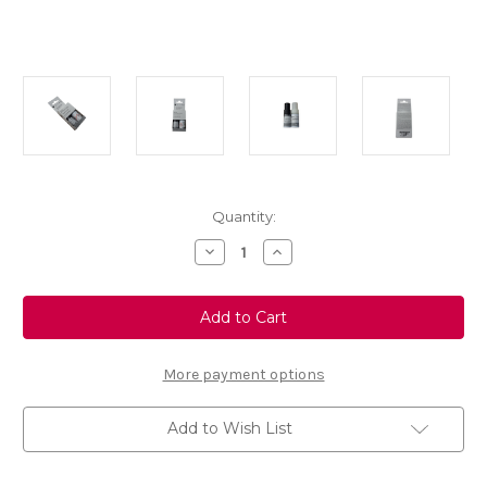
Current
Quantity:
Stock:
Decrease
Increase
Quantity
Quantity
of
of
Grey
Grey
Platinum
Platinum
Touch
Touch
Up
Up
Paint
Paint
-
-
More payment options
Colour
Colour
Code:
Code:
EVL
EVL
Add to Wish List