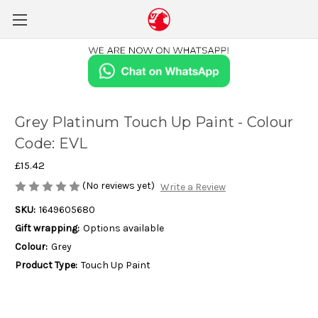
Grey Platinum Touch Up Paint - Colour
Code: EVL
£15.42
(No reviews yet)
Write a Review
SKU:
1649605680
Gift wrapping:
Options available
Colour:
Grey
Product Type:
Touch Up Paint