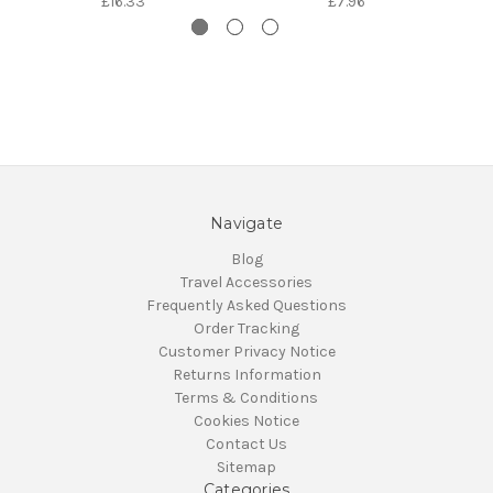
£16.33
£7.96
Navigate
Blog
Travel Accessories
Frequently Asked Questions
Order Tracking
Customer Privacy Notice
Returns Information
Terms & Conditions
Cookies Notice
Contact Us
Sitemap
Categories