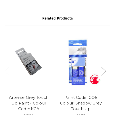
Related Products
Artense Grey Touch
Paint Code: GO6
Up Paint - Colour
Colour: Shadow Grey
Code: KCA
Touch Up