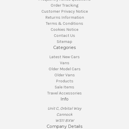
Order Tracking
Customer Privacy Notice
Returns Information
Terms & Conditions
Cookies Notice
Contact Us
Sitemap
Categories
Latest New Cars
Vans
Older Model Cars
Older Vans
Products
Sale Items
Travel Accessories
Info
Unit C, Orbital Way
Cannock
WS11 8XW
Company Details