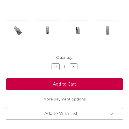
Current
Quantity:
Stock:
Decrease
Increase
Quantity
Quantity
of
of
Artense
Artense
Grey
Grey
Touch
Touch
Up
Up
Paint
Paint
-
-
More payment options
Colour
Colour
Code:
Code:
KCA
KCA
Add to Wish List