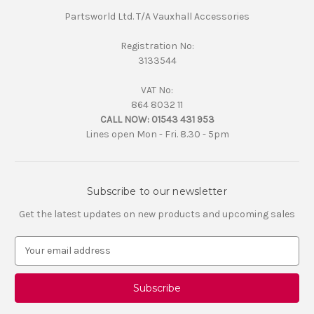
Partsworld Ltd. T/A Vauxhall Accessories
Registration No:
3133544
VAT No:
864 8032 11
CALL NOW:
01543 431 953
Lines open Mon - Fri. 8.30 - 5pm
Subscribe to our newsletter
Get the latest updates on new products and upcoming sales
E
m
a
i
l