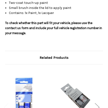
Two-coat touch-up paint
Small brush inside the lid to apply paint
Contains: 1x Paint, 1x Lacquer
To check whether this part will fit your vehicle, please use the
contact us form and include your full vehicle registration number in
your message.
Related Products