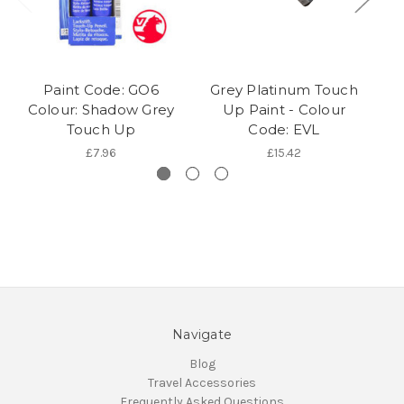
Paint Code: GO6
Grey Platinum Touch
Colour: Shadow Grey
Up Paint - Colour
Touch Up
Code: EVL
£7.96
£15.42
Navigate
Blog
Travel Accessories
Frequently Asked Questions