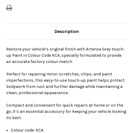
Description
Restore your vehicle’s original finish with Artense Grey touch-
up Paint in Colour Code KCA, specially formulated to provide
an accurate factory colour match.
Perfect for repairing minor scratches, chips, and paint
imperfections, this easy-to-use touch-up paint helps protect
bodywork from rust and further damage while maintaining a
clean, professional appearance.
Compact and convenient for quick repairs at home or on the
go, it’s an essential accessory for keeping your vehicle looking
its best.
Colour code: KCA