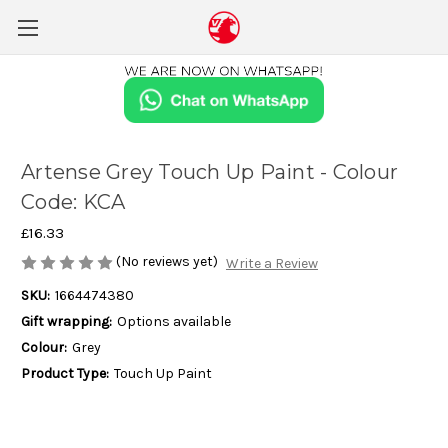
Artense Grey Touch Up Paint - Colour
Code: KCA
£16.33
(No reviews yet)
Write a Review
SKU:
1664474380
Gift wrapping:
Options available
Colour:
Grey
Product Type:
Touch Up Paint