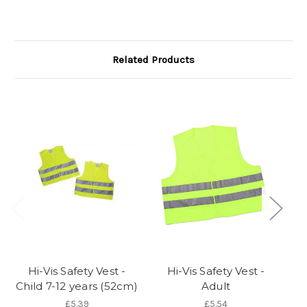
Related Products
Hi-Vis Safety Vest -
Hi-Vis Safety Vest -
Child 7-12 years (52cm)
Adult
T
£5.39
£5.54