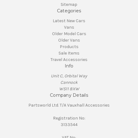
Sitemap
Categories
Latest New Cars
Vans
Older Model Cars
Older Vans
Products
Sale Items
Travel Accessories
Info
Unit C, Orbital Way
Cannock
WS11 8XW
Company Details
Partsworld Ltd. T/A Vauxhall Accessories
Registration No:
3133544
VAT No: