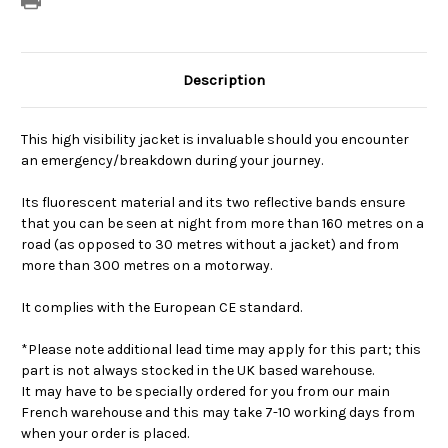
Description
This high visibility jacket is invaluable should you encounter
an emergency/breakdown during your journey.
Its fluorescent material and its two reflective bands ensure
that you can be seen at night from more than 160 metres on a
road (as opposed to 30 metres without a jacket) and from
more than 300 metres on a motorway.
It complies with the European CE standard.
*Please note additional lead time may apply for this part; this
part is not always stocked in the UK based warehouse.
It may have to be specially ordered for you from our main
French warehouse and this may take 7-10 working days from
when your order is placed.