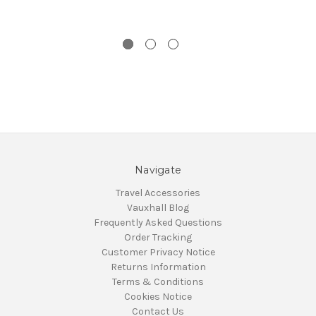
Navigate
Travel Accessories
Vauxhall Blog
Frequently Asked Questions
Order Tracking
Customer Privacy Notice
Returns Information
Terms & Conditions
Cookies Notice
Contact Us