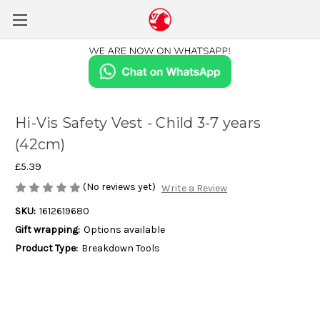
Hi-Vis Safety Vest - Child 3-7 years
(42cm)
£5.39
(No reviews yet)
Write a Review
SKU:
1612619680
Gift wrapping:
Options available
Product Type:
Breakdown Tools