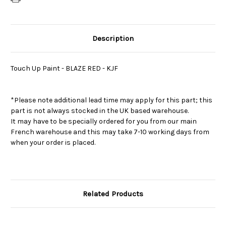
Description
Touch Up Paint - BLAZE RED - KJF
*Please note additional lead time may apply for this part; this
part is not always stocked in the UK based warehouse.
It may have to be specially ordered for you from our main
French warehouse and this may take 7-10 working days from
when your order is placed.
Related Products