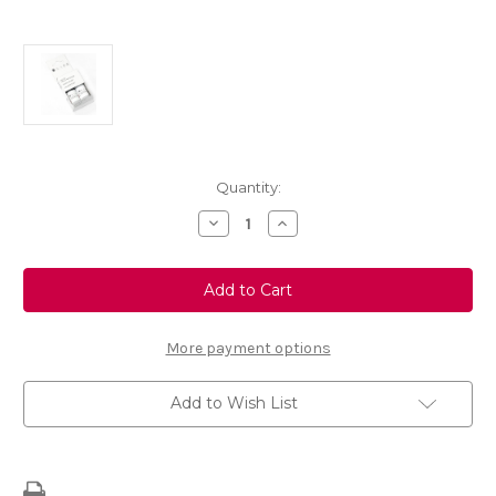
Current
Quantity:
Stock:
Decrease
Increase
Quantity
Quantity
of
of
Touch
Touch
Up
Up
Paint
Paint
-
-
BLAZE
BLAZE
RED
RED
More payment options
-
-
KJF
KJF
Add to Wish List