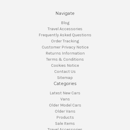
Navigate
Blog
Travel Accessories
Frequently Asked Questions
Order Tracking
Customer Privacy Notice
Returns Information
Terms & Conditions
Cookies Notice
Contact Us
Sitemap
Categories
Latest New Cars
Vans
Older Model Cars
Older Vans
Products
Sale Items
Travel Accessories