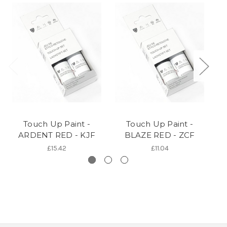
Touch Up Paint -
Touch Up Paint -
ARDENT RED - KJF
BLAZE RED - ZCF
£15.42
£11.04