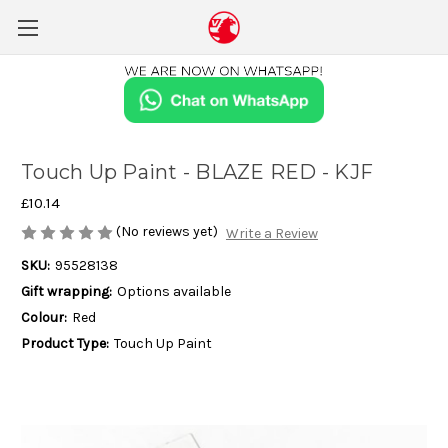
Touch Up Paint - BLAZE RED - KJF
£10.14
(No reviews yet)
Write a Review
SKU:
95528138
Gift wrapping:
Options available
Colour:
Red
Product Type:
Touch Up Paint