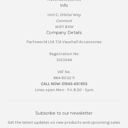
Info
Unit C, Orbital Way
Cannock
WS11 8XW
Company Details
Partsworld Ltd. T/A Vauxhall Accessories
Registration No:
3133544
VAT No:
864 8032 11
CALL NOW:
01543 431 953
Lines open Mon - Fri. 8.30 - 5pm
Subscribe to our newsletter
Get the latest updates on new products and upcoming sales