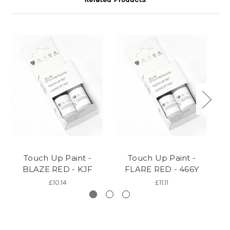
Touch Up Paint -
Touch Up Paint -
BLAZE RED - KJF
FLARE RED - 466Y
T
£10.14
£11.11