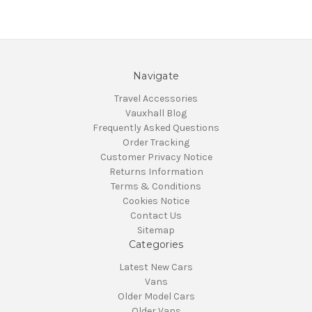
Navigate
Travel Accessories
Vauxhall Blog
Frequently Asked Questions
Order Tracking
Customer Privacy Notice
Returns Information
Terms & Conditions
Cookies Notice
Contact Us
Sitemap
Categories
Latest New Cars
Vans
Older Model Cars
Older Vans