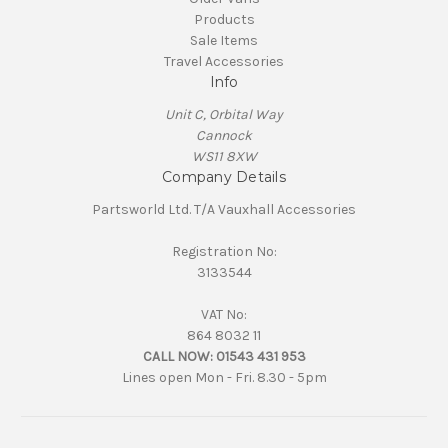
Products
Sale Items
Travel Accessories
Info
Unit C, Orbital Way
Cannock
WS11 8XW
Company Details
Partsworld Ltd. T/A Vauxhall Accessories
Registration No:
3133544
VAT No:
864 8032 11
CALL NOW:
01543 431 953
Lines open Mon - Fri. 8.30 - 5pm