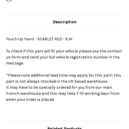
Description
Touch Up Paint - SCARLET RED - KJH
To check if this part will fit your vehicle please use the contact
us form and send your full vehicle registration number in the
message.
*Please note additional lead time may apply for this part; this
part is not always stocked in the UK based warehouse.
It may have to be specially ordered for you from our main
French warehouse and this may take 7-10 working days from
when your order is placed.
Related Products