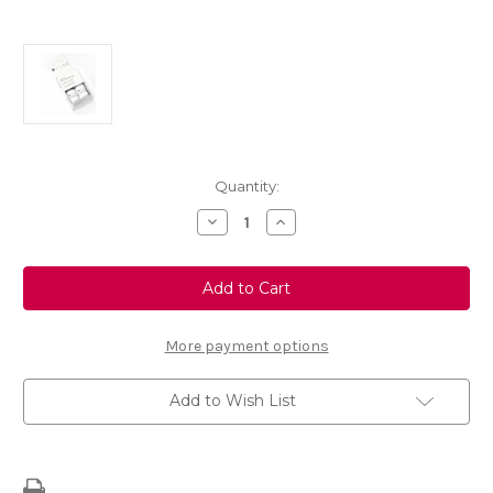
Current
Quantity:
Stock:
Decrease
Increase
Quantity
Quantity
of
of
Touch
Touch
Up
Up
Paint
Paint
-
-
SCARLET
SCARLET
RED
RED
More payment options
-
-
KJH
KJH
Add to Wish List