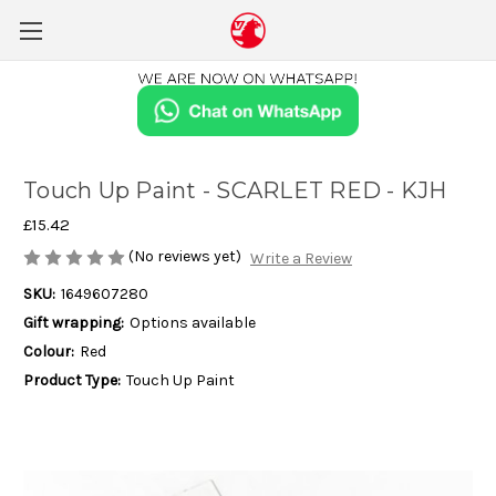
Touch Up Paint - SCARLET RED - KJH
£15.42
(No reviews yet)
Write a Review
SKU:
1649607280
Gift wrapping:
Options available
Colour:
Red
Product Type:
Touch Up Paint