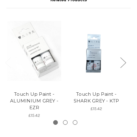
Touch Up Paint -
Touch Up Paint -
ALUMINIUM GREY -
SHARK GREY - KTP
EZR
£15.42
£15.42