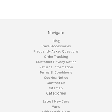
Navigate
Blog
Travel Accessories
Frequently Asked Questions
Order Tracking
Customer Privacy Notice
Returns Information
Terms & Conditions
Cookies Notice
Contact Us
Sitemap
Categories
Latest New Cars
Vans
Older Model Cars