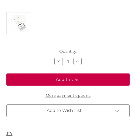
Current
Quantity:
Stock:
Decrease
Increase
Quantity
Quantity
of
of
Touch
Touch
Up
Up
Paint
Paint
-
-
GREY
GREY
CARAT
CARAT
More payment options
-
-
EEW
EEW
Add to Wish List