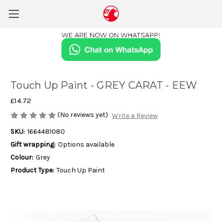
Touch Up Paint - GREY CARAT - EEW
£14.72
(No reviews yet)
Write a Review
SKU:
1664481080
Gift wrapping:
Options available
Colour:
Grey
Product Type:
Touch Up Paint