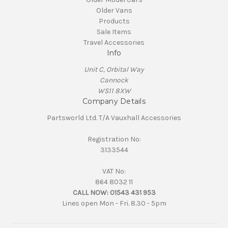
Older Vans
Products
Sale Items
Travel Accessories
Info
Unit C, Orbital Way
Cannock
WS11 8XW
Company Details
Partsworld Ltd. T/A Vauxhall Accessories
Registration No:
3133544
VAT No:
864 8032 11
CALL NOW:
01543 431 953
Lines open Mon - Fri. 8.30 - 5pm