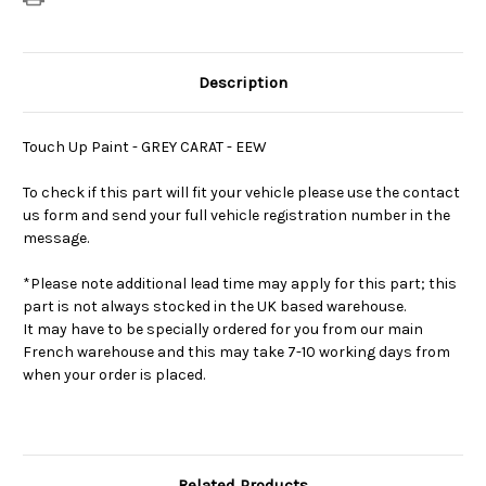
Description
Touch Up Paint - GREY CARAT - EEW
To check if this part will fit your vehicle please use the contact
us form and send your full vehicle registration number in the
message.
*Please note additional lead time may apply for this part; this
part is not always stocked in the UK based warehouse.
It may have to be specially ordered for you from our main
French warehouse and this may take 7-10 working days from
when your order is placed.
Related Products