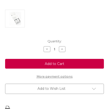
Current
Quantity:
Stock:
Decrease
Increase
Quantity
Quantity
of
of
Touch
Touch
Up
Up
Paint
Paint
-
-
LUCIA
LUCIA
BLUE
BLUE
More payment options
-
-
KMY
KMY
Add to Wish List