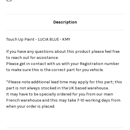
Description
Touch Up Paint - LUCIA BLUE - KMY
If you have any questions about this product please feel free
to reach out for assistance.
Please get in contact with us with your Registration number
to make sure this is the correct part for you vehicle.
*Please note additional lead time may apply for this part; this
part is not always stocked in the UK based warehouse.
It may have to be specially ordered for you from our main
French warehouse and this may take 7-10 working days from
when your order is placed.