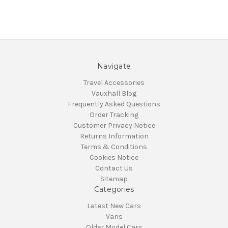
Navigate
Travel Accessories
Vauxhall Blog
Frequently Asked Questions
Order Tracking
Customer Privacy Notice
Returns Information
Terms & Conditions
Cookies Notice
Contact Us
Sitemap
Categories
Latest New Cars
Vans
Older Model Cars