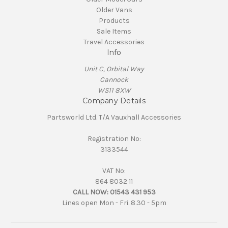
Older Vans
Products
Sale Items
Travel Accessories
Info
Unit C, Orbital Way
Cannock
WS11 8XW
Company Details
Partsworld Ltd. T/A Vauxhall Accessories
Registration No:
3133544
VAT No:
864 8032 11
CALL NOW:
01543 431 953
Lines open Mon - Fri. 8.30 - 5pm