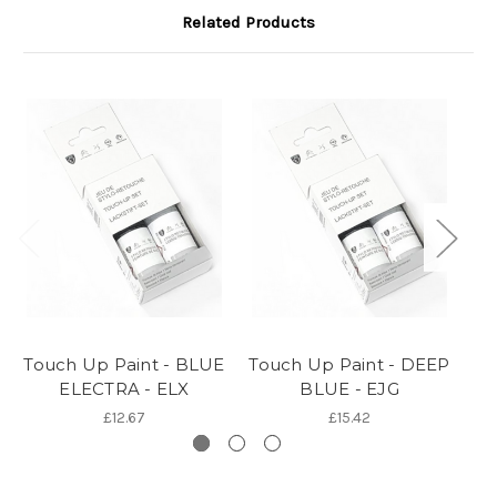
Related Products
Touch Up Paint - BLUE
Touch Up Paint - DEEP
To
ELECTRA - ELX
BLUE - EJG
£12.67
£15.42