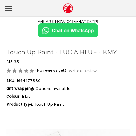
Touch Up Paint - LUCIA BLUE - KMY
£15.35
(No reviews yet)
Write a Review
SKU:
1664477880
Gift wrapping:
Options available
Colour:
Blue
Product Type:
Touch Up Paint