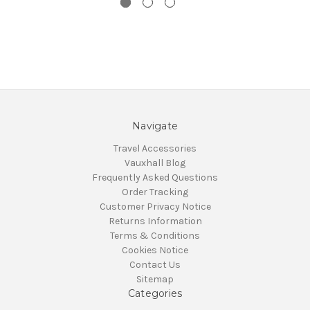
Navigate
Travel Accessories
Vauxhall Blog
Frequently Asked Questions
Order Tracking
Customer Privacy Notice
Returns Information
Terms & Conditions
Cookies Notice
Contact Us
Sitemap
Categories