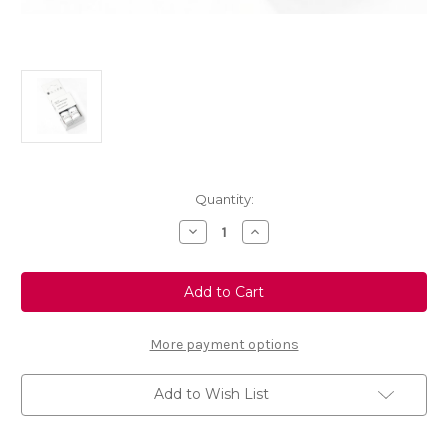
Current
Quantity:
Stock:
Decrease
Increase
Quantity
Quantity
of
of
Touch
Touch
Up
Up
Paint
Paint
-
-
TAURANGA
TAURANGA
BLUE
BLUE
More payment options
-
-
KHH
KHH
Add to Wish List