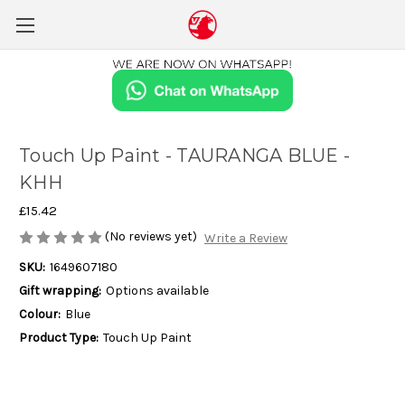
Touch Up Paint - TAURANGA BLUE -
KHH
£15.42
(No reviews yet)
Write a Review
SKU:
1649607180
Gift wrapping:
Options available
Colour:
Blue
Product Type:
Touch Up Paint