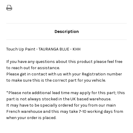
Description
Touch Up Paint - TAURANGA BLUE - KHH
If you have any questions about this product please feel free
to reach out for assistance.
Please get in contact with us with your Registration number
to make sure this is the correct part for you vehicle.
*Please note additional lead time may apply for this part; this
part is not always stocked in the UK based warehouse.
It may have to be specially ordered for you from our main
French warehouse and this may take 7-10 working days from
when your order is placed.