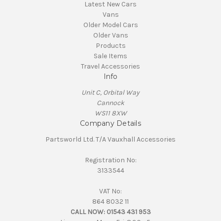
Latest New Cars
Vans
Older Model Cars
Older Vans
Products
Sale Items
Travel Accessories
Info
Unit C, Orbital Way
Cannock
WS11 8XW
Company Details
Partsworld Ltd. T/A Vauxhall Accessories
Registration No:
3133544
VAT No:
864 8032 11
CALL NOW:
01543 431 953