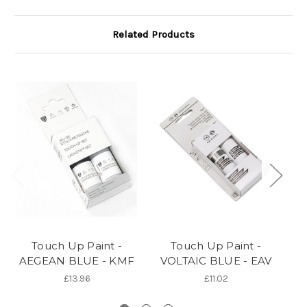
Related Products
Touch Up Paint -
Touch Up Paint -
AEGEAN BLUE - KMF
VOLTAIC BLUE - EAV
OR
£13.96
£11.02