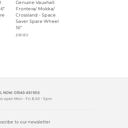
l
Genuine Vauxhall
16"
Frontera/ Mokka/
re
Crossland - Space
Saver Spare Wheel
16"
£161.83
L NOW:
01543 431 953
es open Mon - Fri. 8.30 - 5pm
scribe to our newsletter