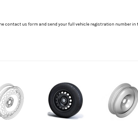
se the contact us form and send your full vehicle registration number i