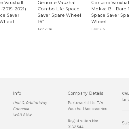
e Vauxhall
Genuine Vauxhall
Genuine Vauxhal
 (2015-2021) -
Combo Life Space-
Mokka B - Bare 
ace Saver
Saver Spare Wheel
Space Saver Spa
 Wheel
16"
Wheel
£257.96
£109.26
Info
Company Details
CAL
Lin
Unit C, Orbital Way
Partsworld Ltd. T/A
Cannock
Vauxhall Accessories
WS11 8XW
Registration No:
Sub
3133544