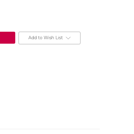
Add to Wish List