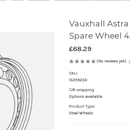
Vauxhall Astra 
Spare Wheel 4J
£68.29
(No reviews yet)
SKU:
13259230
Gift wrapping:
Options available
Product Type:
Steel Wheels