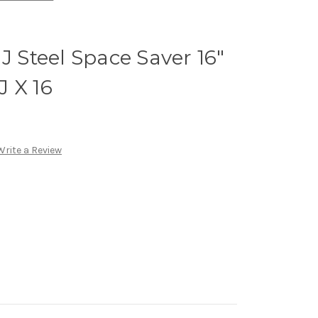
J Steel Space Saver 16"
 X 16
Write a Review