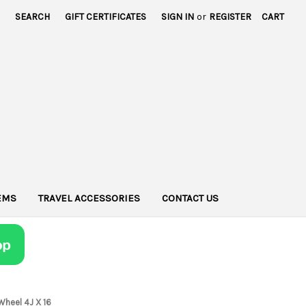
SEARCH
GIFT CERTIFICATES
SIGN IN
or
REGISTER
CART
TEMS
TRAVEL ACCESSORIES
CONTACT US
Wheel 4J X 16