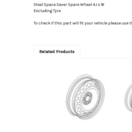
Steel Space Saver Spare Wheel 4J x 16
Excluding Tyre
To check if this part will fit your vehicle please u
Related Products