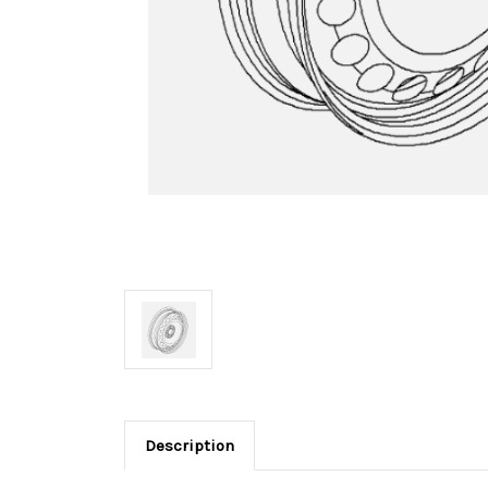
Description