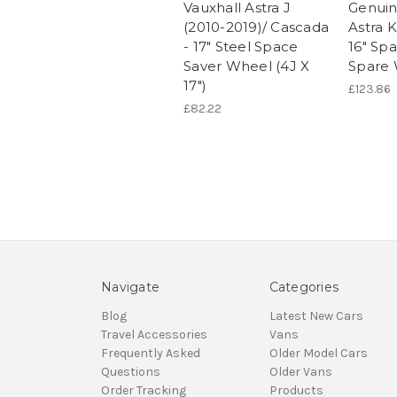
Vauxhall Astra J
Genuin
(2010-2019)/ Cascada
Astra K
- 17" Steel Space
16" Sp
Saver Wheel (4J X
Spare
17")
£123.86
£82.22
Navigate
Categories
Blog
Latest New Cars
Travel Accessories
Vans
Frequently Asked
Older Model Cars
Questions
Older Vans
Order Tracking
Products