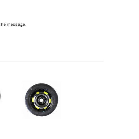
n the message.