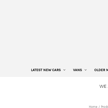
LATEST NEW CARS
VANS
OLDER 
Home
Prod