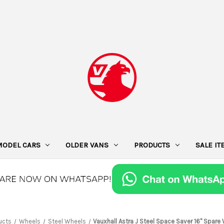
MODEL CARS
OLDER VANS
PRODUCTS
SALE I
ucts
Wheels
Steel Wheels
Vauxhall Astra J Steel Space Saver 16" Spare 