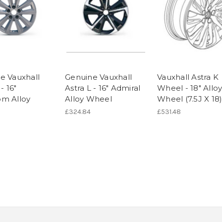
e Vauxhall
Genuine Vauxhall
Vauxhall Astra K
- 16"
Astra L - 16" Admiral
Wheel - 18" Allo
m Alloy
Alloy Wheel
Wheel (7.5J X 18
£324.84
£531.48