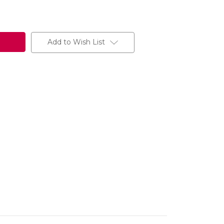
Add to Wish List