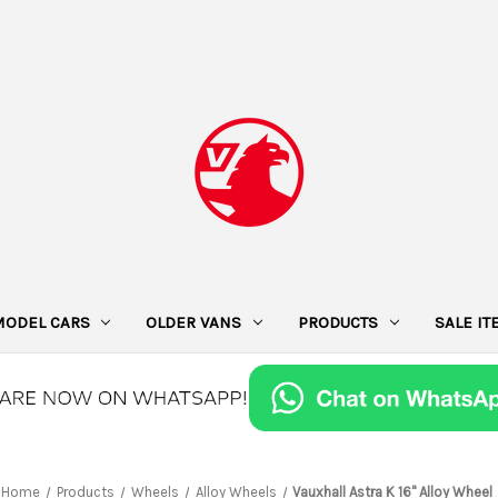
MODEL CARS
OLDER VANS
PRODUCTS
SALE I
Home
Products
Wheels
Alloy Wheels
Vauxhall Astra K 16" Alloy Wheel