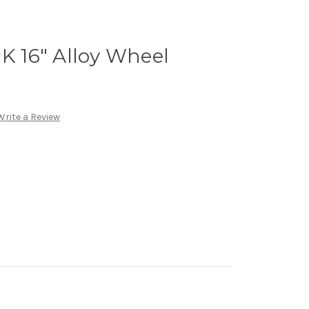
 K 16" Alloy Wheel
Write a Review