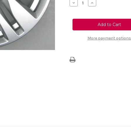
Decrease
Increase
Quantity
Quantity
of
of
Vauxhall
Vauxhall
Astra
Astra
K
K
16"
16"
Alloy
Alloy
Wheel
Wheel
More payment options