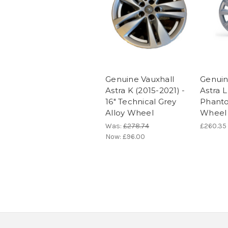
Genuine Vauxhall
Genuin
Astra K (2015-2021) -
Astra L 
16" Technical Grey
Phanto
Alloy Wheel
Wheel
Was:
£278.74
£260.35
Now:
£96.00