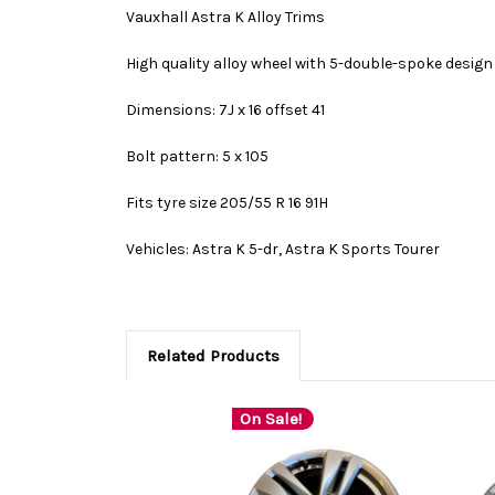
Vauxhall Astra K Alloy Trims
High quality alloy wheel with 5-double-spoke design a
Dimensions: 7J x 16 offset 41
Bolt pattern: 5 x 105
Fits tyre size 205/55 R 16 91H
Vehicles: Astra K 5-dr, Astra K Sports Tourer
Related Products
On Sale!