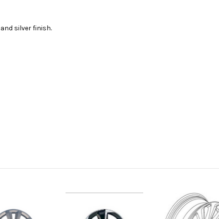
nd silver finish.