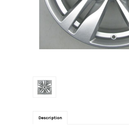
Description