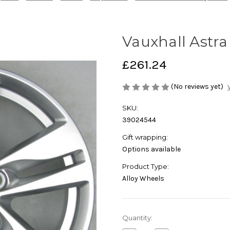
Vauxhall Astra
£261.24
(No reviews yet)
SKU:
39024544
Gift wrapping:
Options available
Product Type:
Alloy Wheels
Current
Quantity:
Stock: