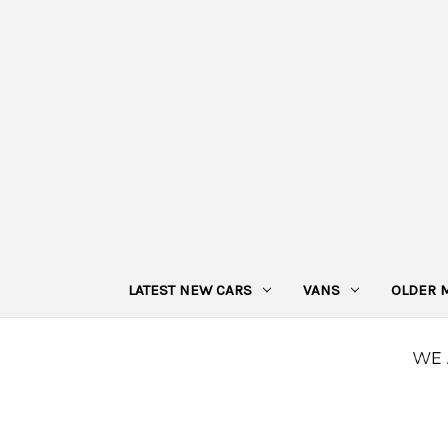
LATEST NEW CARS
VANS
OLDER 