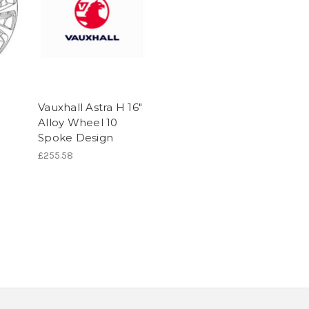
Vauxhall Astra H 16"
y
Alloy Wheel 10
)
Spoke Design
£255.58