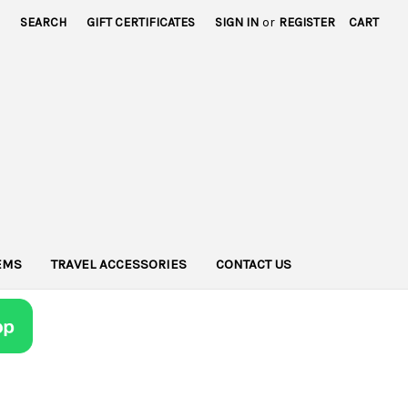
SEARCH
GIFT CERTIFICATES
SIGN IN
or
REGISTER
CART
TEMS
TRAVEL ACCESSORIES
CONTACT US