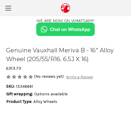
Genuine Vauxhall Meriva B - 16" Alloy
Wheel (205/55/R16. 6.5J X 16)
£313.73
(No reviews yet)
Write a Review
SKU:
13346661
Gift wrapping:
Options available
Product Type:
Alloy Wheels