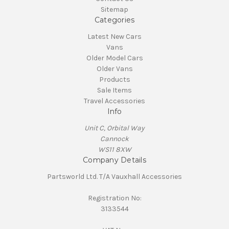
Sitemap
Categories
Latest New Cars
Vans
Older Model Cars
Older Vans
Products
Sale Items
Travel Accessories
Info
Unit C, Orbital Way
Cannock
WS11 8XW
Company Details
Partsworld Ltd. T/A Vauxhall Accessories
Registration No:
3133544