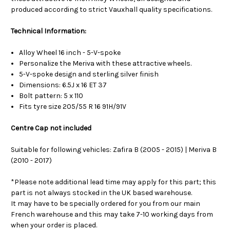
produced according to strict Vauxhall quality specifications.
Technical Information:
Alloy Wheel 16 inch - 5-V-spoke
Personalize the Meriva with these attractive wheels.
5-V-spoke design and sterling silver finish
Dimensions: 6.5J x 16 ET 37
Bolt pattern: 5 x 110
Fits tyre size 205/55 R 16 91H/91V
Centre Cap not included
Suitable for following vehicles: Zafira B (2005 - 2015) | Meriva B
(2010 - 2017)
*Please note additional lead time may apply for this part; this
part is not always stocked in the UK based warehouse.
It may have to be specially ordered for you from our main
French warehouse and this may take 7-10 working days from
when your order is placed.