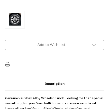
Current
Add to Wish List
Stock:
Description
Genuine Vauxhall Alloy Wheels 16 inch. Looking for that special
something for your Vauxhall? Individualize your vehicle with
these attractive 16-inch Alloy Wheels, all designed and