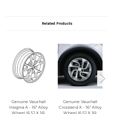
Related Products
Genuine Vauxhall
Genuine Vauxhall
Ge
Insignia A - 16" Alloy
Crossland X - 16" Alloy
H
Wheel (6.5J X 16)
Wheel (6.5J X 16)