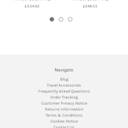
£334.92
£246.53
Navigate
Blog
Travel Accessories
Frequently Asked Questions
Order Tracking
Customer Privacy Notice
Returns Information
Terms & Conditions
Cookies Notice
Contact Us