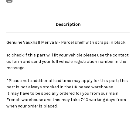
Description
Genuine Vauxhall Meriva B - Parcel shelf with straps in black
To check if this part will fit your vehicle please use the contact
us form and send your full vehicle registration number in the
message.
*Please note additional lead time may apply for this part; this
part is not always stocked in the UK based warehouse.
It may have to be specially ordered for you from our main
French warehouse and this may take 7-10 working days from
when your order is placed.