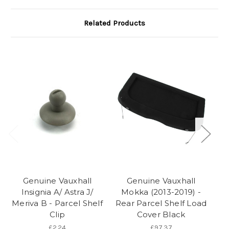
Related Products
Genuine Vauxhall
Genuine Vauxhall
Insignia A/ Astra J/
Mokka (2013-2019) -
Mo
Meriva B - Parcel Shelf
Rear Parcel Shelf Load
Clip
Cover Black
£2.24
£97.37