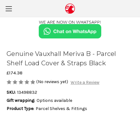
Genuine Vauxhall Meriva B - Parcel
Shelf Load Cover & Straps Black
£174.38
(No reviews yet)
Write a Review
SKU:
13498832
Gift wrapping:
Options available
Product Type:
Parcel Shelves & Fittings