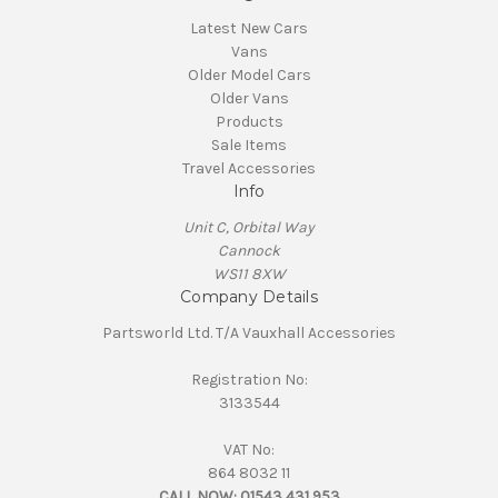
Latest New Cars
Vans
Older Model Cars
Older Vans
Products
Sale Items
Travel Accessories
Info
Unit C, Orbital Way
Cannock
WS11 8XW
Company Details
Partsworld Ltd. T/A Vauxhall Accessories
Registration No:
3133544
VAT No:
864 8032 11
CALL NOW:
01543 431 953