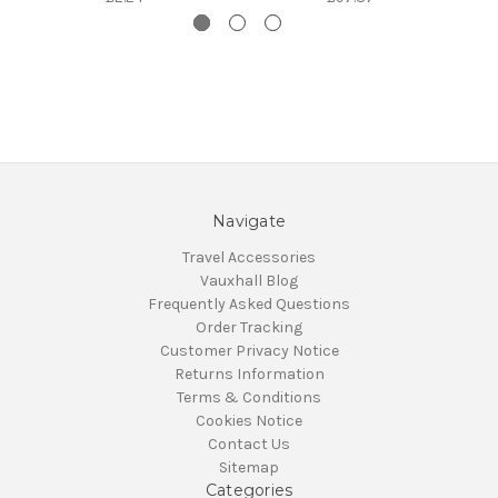
Navigate
Travel Accessories
Vauxhall Blog
Frequently Asked Questions
Order Tracking
Customer Privacy Notice
Returns Information
Terms & Conditions
Cookies Notice
Contact Us
Sitemap
Categories