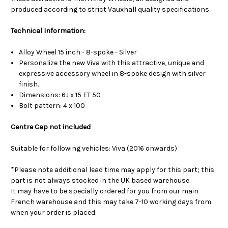
produced according to strict Vauxhall quality specifications.
Technical Information:
Alloy Wheel 15 inch - 8-spoke - Silver
Personalize the new Viva with this attractive, unique and
expressive accessory wheel in 8-spoke design with silver
finish.
Dimensions: 6J x 15 ET 50
Bolt pattern: 4 x 100
Centre Cap not included
Suitable for following vehicles: Viva (2016 onwards)
*Please note additional lead time may apply for this part; this
part is not always stocked in the UK based warehouse.
It may have to be specially ordered for you from our main
French warehouse and this may take 7-10 working days from
when your order is placed.