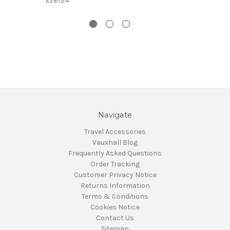
£261.24
Navigate
Travel Accessories
Vauxhall Blog
Frequently Asked Questions
Order Tracking
Customer Privacy Notice
Returns Information
Terms & Conditions
Cookies Notice
Contact Us
Sitemap