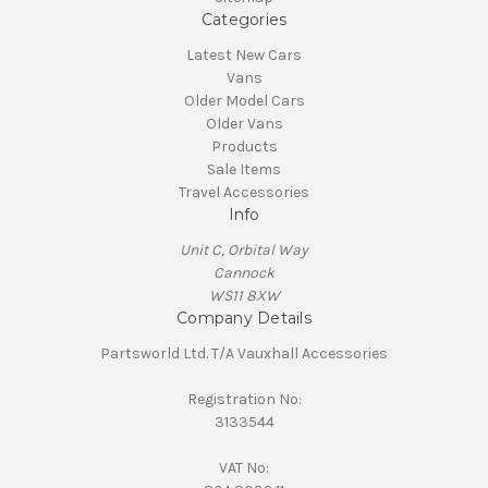
Categories
Latest New Cars
Vans
Older Model Cars
Older Vans
Products
Sale Items
Travel Accessories
Info
Unit C, Orbital Way
Cannock
WS11 8XW
Company Details
Partsworld Ltd. T/A Vauxhall Accessories
Registration No:
3133544
VAT No: