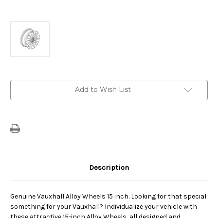
Current
Add to Wish List
Stock:
Description
Genuine Vauxhall Alloy Wheels 15 inch. Looking for that special
something for your Vauxhall? Individualize your vehicle with
these attractive 15-inch Alloy Wheels, all designed and