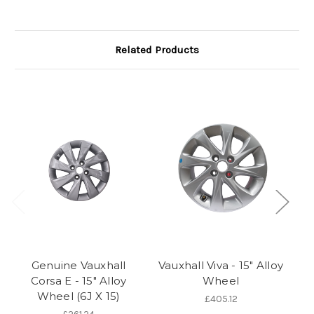
Related Products
Genuine Vauxhall
Vauxhall Viva - 15" Alloy
Corsa E - 15" Alloy
Wheel
A
Wheel (6J X 15)
E 
£405.12