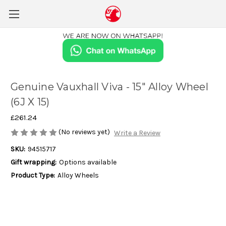
Genuine Vauxhall Viva - 15" Alloy Wheel
(6J X 15)
£261.24
(No reviews yet)
Write a Review
SKU:
94515717
Gift wrapping:
Options available
Product Type:
Alloy Wheels