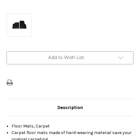
Current
Add to Wish List
Stock:
Description
Floor Mats, Carpet
Carpet floor mats made of hard-wearing material save your
original carpeting.