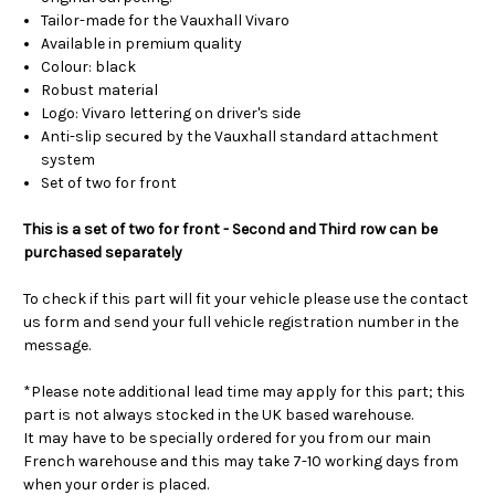
Tailor-made for the Vauxhall Vivaro
Available in premium quality
Colour: black
Robust material
Logo: Vivaro lettering on driver's side
Anti-slip secured by the Vauxhall standard attachment
system
Set of two for front
This is a set of two for front - Second and Third row can be
purchased separately
To check if this part will fit your vehicle please use the contact
us form and send your full vehicle registration number in the
message.
*Please note additional lead time may apply for this part; this
part is not always stocked in the UK based warehouse.
It may have to be specially ordered for you from our main
French warehouse and this may take 7-10 working days from
when your order is placed.