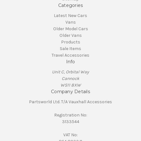
Categories
Latest New Cars
Vans
Older Model Cars
Older Vans
Products
Sale Items
Travel Accessories
Info
Unit C, Orbital Way
Cannock
WS11 8XW
Company Details
Partsworld Ltd. T/A Vauxhall Accessories
Registration No:
3133544
VAT No: