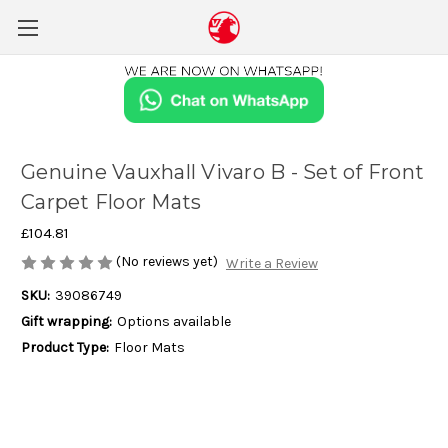
Genuine Vauxhall Vivaro B - Set of Front
Carpet Floor Mats
£104.81
(No reviews yet)
Write a Review
SKU:
39086749
Gift wrapping:
Options available
Product Type:
Floor Mats