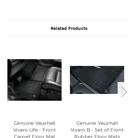
Related Products
Genuine Vauxhall
Genuine Vauxhall
Va
Vivaro Life - Front
Vivaro B - Set of Front
Carpet Floor Mat
Rubber Floor Mats