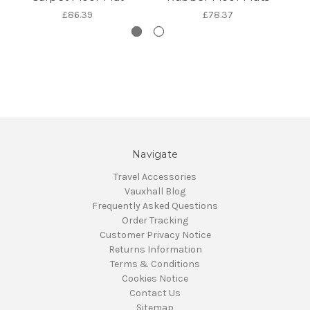
£86.39
£78.37
Navigate
Travel Accessories
Vauxhall Blog
Frequently Asked Questions
Order Tracking
Customer Privacy Notice
Returns Information
Terms & Conditions
Cookies Notice
Contact Us
Sitemap