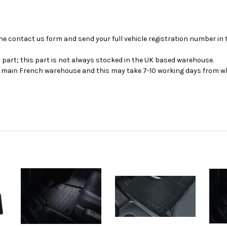
se the contact us form and send your full vehicle registration number i
s part; this part is not always stocked in the UK based warehouse.
ur main French warehouse and this may take 7-10 working days from wh