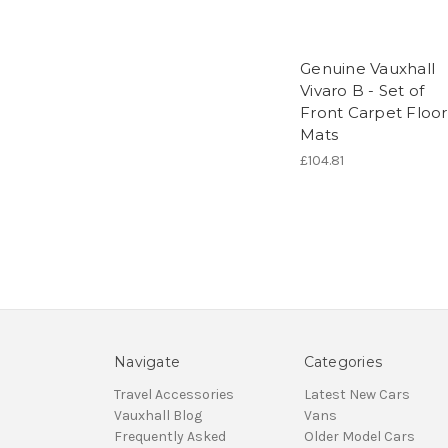
Genuine Vauxhall
Vivaro B - Set of
Front Carpet Floor
Mats
£104.81
Navigate
Categories
Travel Accessories
Latest New Cars
Vauxhall Blog
Vans
Frequently Asked
Older Model Cars