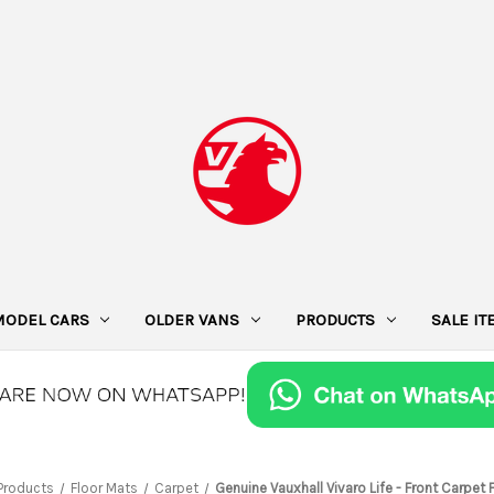
MODEL CARS
OLDER VANS
PRODUCTS
SALE I
Products
Floor Mats
Carpet
Genuine Vauxhall Vivaro Life - Front Carpet 