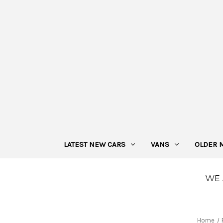
LATEST NEW CARS
VANS
OLDER 
Home