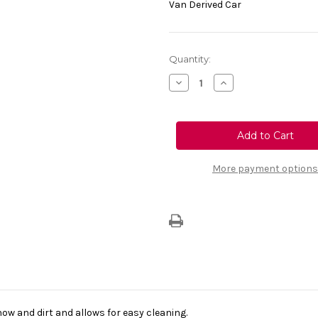
Van Derived Car
Current
Quantity:
Stock:
Decrease
Increase
Quantity
Quantity
of
of
Genuine
Genuine
Vauxhall
Vauxhall
Vivaro
Vivaro
Life
Life
-
-
Front
Front
More payment options
Carpet
Carpet
Floor
Floor
Mat
Mat
now and dirt and allows for easy cleaning.