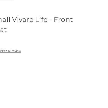
ll Vivaro Life - Front
at
Write a Review