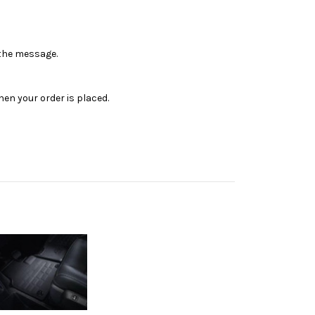
n the message.
en your order is placed.