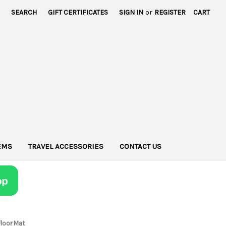
SEARCH
GIFT CERTIFICATES
SIGN IN
or
REGISTER
CART
TEMS
TRAVEL ACCESSORIES
CONTACT US
Floor Mat