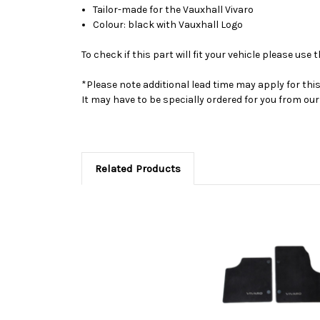
Tailor-made for the Vauxhall Vivaro
Colour: black with Vauxhall Logo
To check if this part will fit your vehicle please u
*Please note additional lead time may apply for thi
It may have to be specially ordered for you from o
Related Products