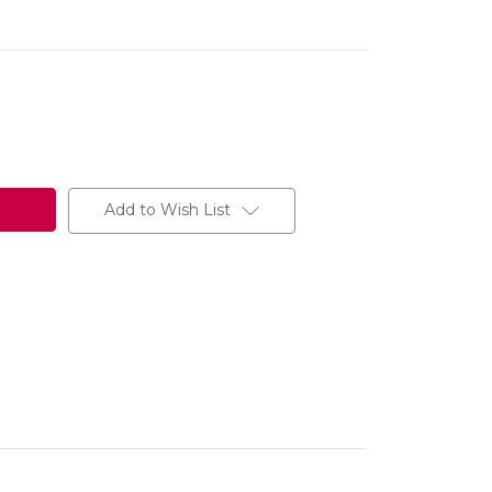
Add to Wish List