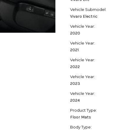
Vehicle Submodel:
Vivaro Electric
Vehicle Year:
2020
Vehicle Year:
2021
Vehicle Year:
2022
Vehicle Year:
2023
Vehicle Year:
2024
Product Type:
Floor Mats
Body Type: