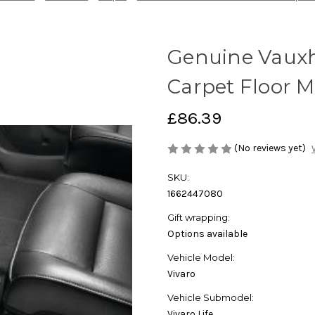
Genuine Vauxha
Carpet Floor M
£86.39
(No reviews yet)
SKU:
1662447080
Gift wrapping:
Options available
Vehicle Model:
Vivaro
Vehicle Submodel:
Vivaro Life