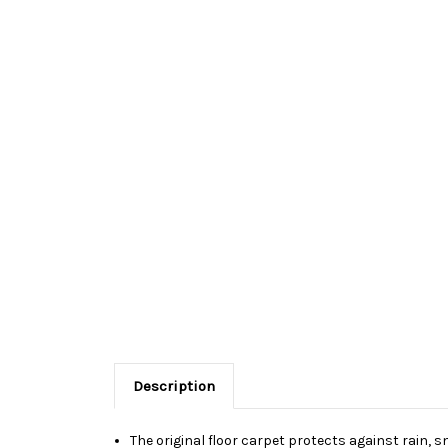
Description
The original floor carpet protects against rain, s