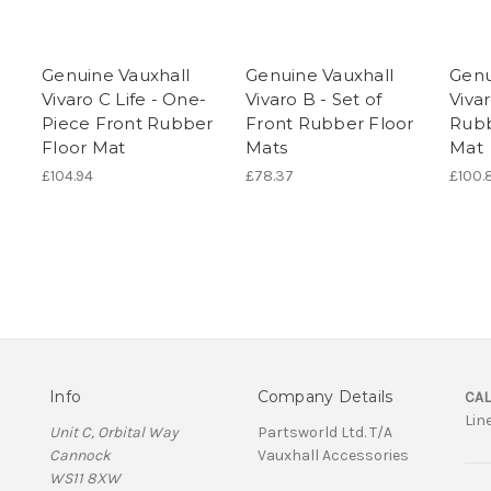
Genuine Vauxhall
Genuine Vauxhall
Genu
Vivaro C Life - One-
Vivaro B - Set of
Viva
Piece Front Rubber
Front Rubber Floor
Rubb
Floor Mat
Mats
Mat
£104.94
£78.37
£100.
Info
Company Details
CAL
Lin
Unit C, Orbital Way
Partsworld Ltd. T/A
Cannock
Vauxhall Accessories
WS11 8XW