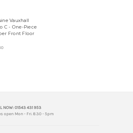
ine Vauxhall
ro C - One-Piece
er Front Floor
80
L NOW:
01543 431 953
es open Mon - Fri. 8.30 - 5pm