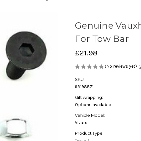
Genuine Vauxha
For Tow Bar
£21.98
(No reviews yet)
SKU:
93198871
Gift wrapping:
Options available
Vehicle Model:
Vivaro
Product Type:
Towing