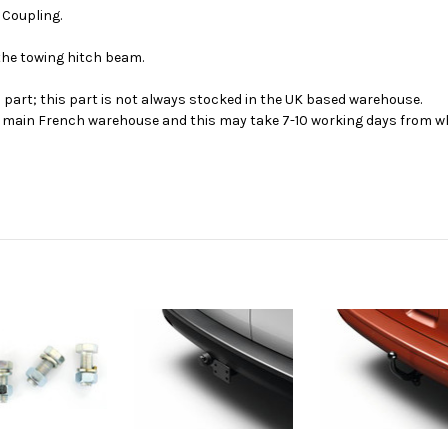
r Coupling.
 the towing hitch beam.
s part; this part is not always stocked in the UK based warehouse.
ur main French warehouse and this may take 7-10 working days from wh