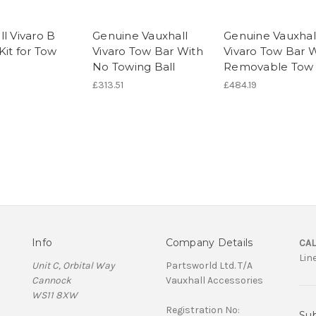
l Vivaro B
Genuine Vauxhall
Genuine Vauxhal
Kit for Tow
Vivaro Tow Bar With
Vivaro Tow Bar 
No Towing Ball
Removable Tow 
£313.51
£484.19
Info
Company Details
CAL
Lin
Unit C, Orbital Way
Partsworld Ltd. T/A
Cannock
Vauxhall Accessories
WS11 8XW
Registration No:
Sub