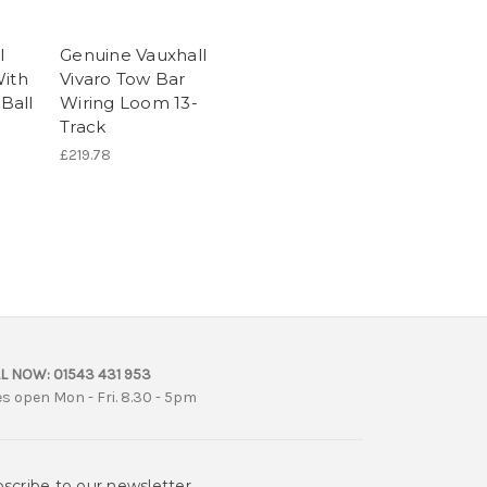
l
Genuine Vauxhall
With
Vivaro Tow Bar
Ball
Wiring Loom 13-
Track
£219.78
L NOW:
01543 431 953
es open Mon - Fri. 8.30 - 5pm
scribe to our newsletter