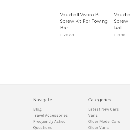
Vauxhall Vivaro B
Vauxhal
Screw Kit For Towing
Screw 
Bar
ball
£178.39
£18.95
Navigate
Categories
Blog
Latest New Cars
Travel Accessories
Vans
Frequently Asked
Older Model Cars
Questions
Older Vans