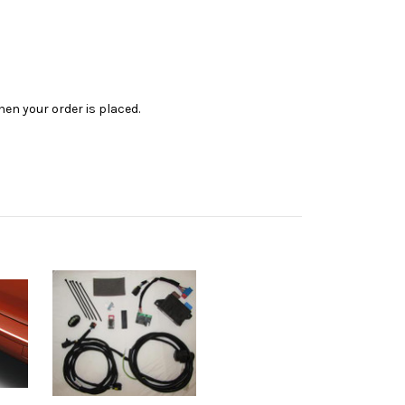
en your order is placed.