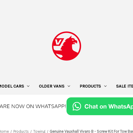
MODEL CARS
OLDER VANS
PRODUCTS
SALE I
Home
Products
Towing
Genuine Vauxhall Vivaro B - Screw Kit For Tow Ba