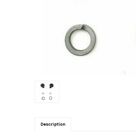
Description