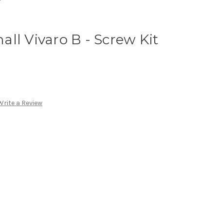
ll Vivaro B - Screw Kit
Write a Review