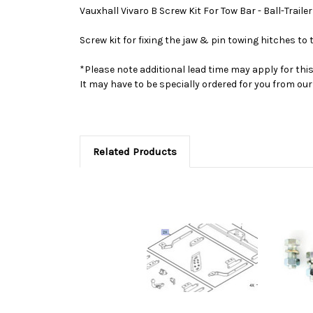
Vauxhall Vivaro B Screw Kit For Tow Bar - Ball-Traile
Screw kit for fixing the jaw & pin towing hitches to
*Please note additional lead time may apply for thi
It may have to be specially ordered for you from o
Related Products