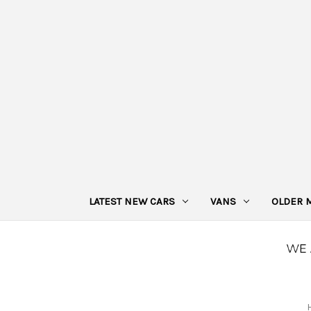
LATEST NEW CARS
VANS
OLDER 