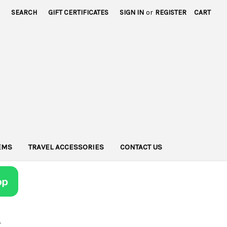
SEARCH
GIFT CERTIFICATES
SIGN IN
or
REGISTER
CART
TEMS
TRAVEL ACCESSORIES
CONTACT US
r