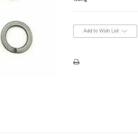
Current
Stock:
Add to Wish List