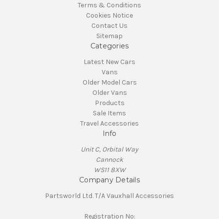
Terms & Conditions
Cookies Notice
Contact Us
Sitemap
Categories
Latest New Cars
Vans
Older Model Cars
Older Vans
Products
Sale Items
Travel Accessories
Info
Unit C, Orbital Way
Cannock
WS11 8XW
Company Details
Partsworld Ltd. T/A Vauxhall Accessories
Registration No: