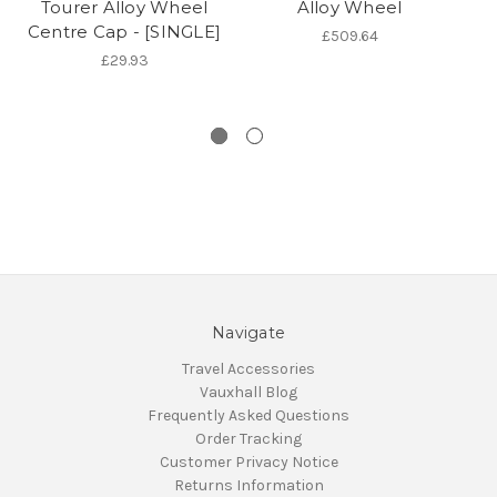
Tourer Alloy Wheel
Alloy Wheel
As
Centre Cap - [SINGLE]
Za
£509.64
£29.93
Navigate
Travel Accessories
Vauxhall Blog
Frequently Asked Questions
Order Tracking
Customer Privacy Notice
Returns Information