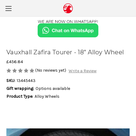
Vauxhall Zafira Tourer - 18" Alloy Wheel
£456.84
(No reviews yet)
Write a Review
SKU:
13445443
Gift wrapping:
Options available
Product Type:
Alloy Wheels