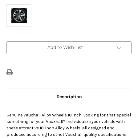
Current
Add to Wish List
Stock:
Description
Genuine Vauxhall Alloy Wheels 18 inch. Looking for that special
something for your Vauxhall? Individualize your vehicle with
these attractive 18-inch Alloy Wheels, all designed and
produced according to strict Vauxhall quality specifications.