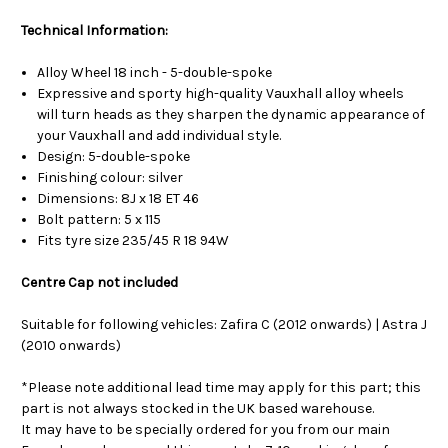
Technical Information:
Alloy Wheel 18 inch - 5-double-spoke
Expressive and sporty high-quality Vauxhall alloy wheels
will turn heads as they sharpen the dynamic appearance of
your Vauxhall and add individual style.
Design: 5-double-spoke
Finishing colour: silver
Dimensions: 8J x 18 ET 46
Bolt pattern: 5 x 115
Fits tyre size 235/45 R 18 94W
Centre Cap not included
Suitable for following vehicles: Zafira C (2012 onwards) | Astra J
(2010 onwards)
*Please note additional lead time may apply for this part; this
part is not always stocked in the UK based warehouse.
It may have to be specially ordered for you from our main