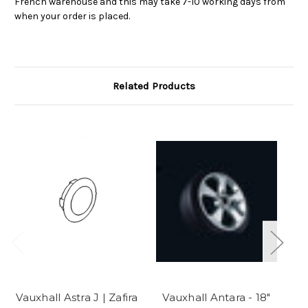
French warehouse and this may take 7-10 working days from
when your order is placed.
Related Products
Vauxhall Astra J | Zafira
Vauxhall Antara - 18"
V