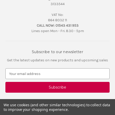
3133544
VAT No:
864 8032 11
CALL NOW:
01543 431 953
Lines open Mon - Fri. 8.30 - 5pm
Subscribe to our newsletter
Get the latest updates on new products and upcoming sales
E
m
a
i
l
A
d
We use cookies (and other similar technologies) to collect data
d
to improve your shopping experience.
r