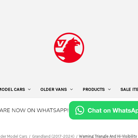
MODEL CARS
OLDER VANS
PRODUCTS
SALE I
lder Model Cars
Grandland (2017-2024)
Warning Triangle And Hi-Visibility