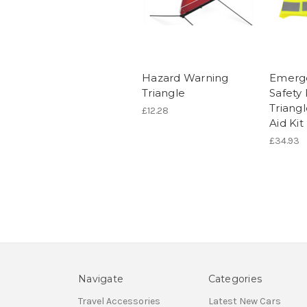
Hazard Warning
Emerge
Triangle
Safety 
Triangl
£12.28
Aid Kit
£34.93
Navigate
Categories
Travel Accessories
Latest New Cars