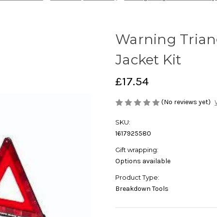
Warning Triang
Jacket Kit
£17.54
(No reviews yet)
SKU:
1617925580
Gift wrapping:
Options available
Product Type:
Breakdown Tools