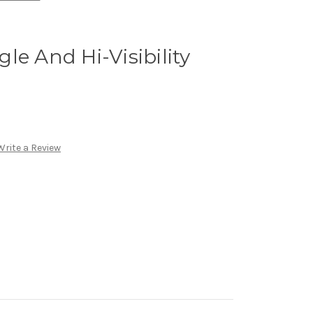
le And Hi-Visibility
Write a Review