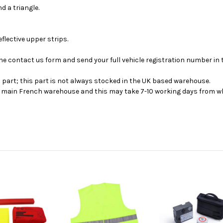
d a triangle.
eflective upper strips.
se the contact us form and send your full vehicle registration number i
s part; this part is not always stocked in the UK based warehouse.
ur main French warehouse and this may take 7-10 working days from wh