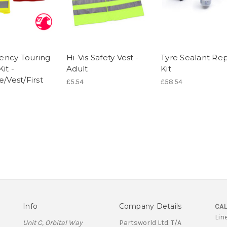
ncy Touring
Hi-Vis Safety Vest -
Tyre Sealant Rep
Kit -
Adult
Kit
e/Vest/First
£5.54
£58.54
Info
Company Details
CAL
Lin
Unit C, Orbital Way
Partsworld Ltd. T/A