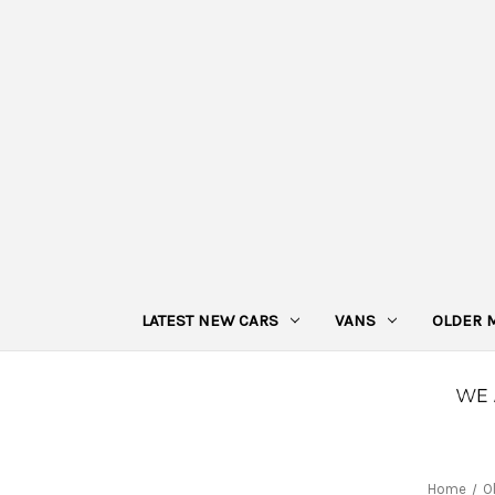
LATEST NEW CARS
VANS
OLDER 
Home
O