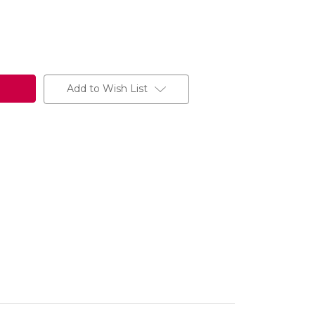
Add to Wish List