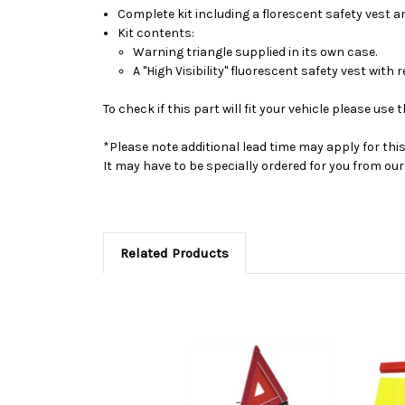
Complete kit including a florescent safety vest an
Kit contents:
Warning triangle supplied in its own case.
A "High Visibility" fluorescent safety vest with r
To check if this part will fit your vehicle please u
*Please note additional lead time may apply for thi
It may have to be specially ordered for you from o
Related Products