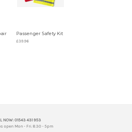
air
Passenger Safety Kit
£39.96
L NOW:
01543 431 953
es open Mon - Fri. 8.30 - 5pm