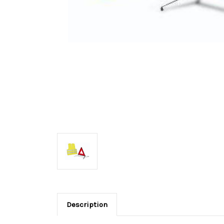
Description