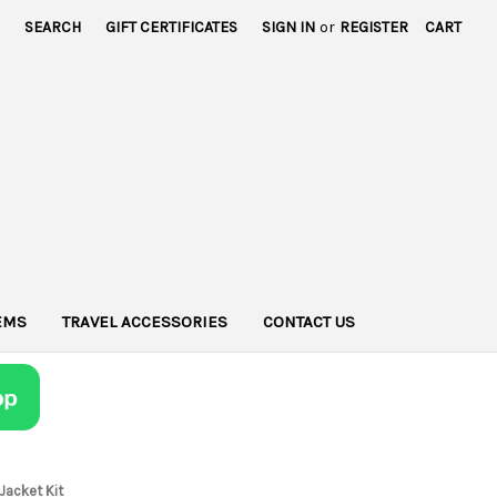
SEARCH
GIFT CERTIFICATES
SIGN IN
or
REGISTER
CART
TEMS
TRAVEL ACCESSORIES
CONTACT US
 Jacket Kit