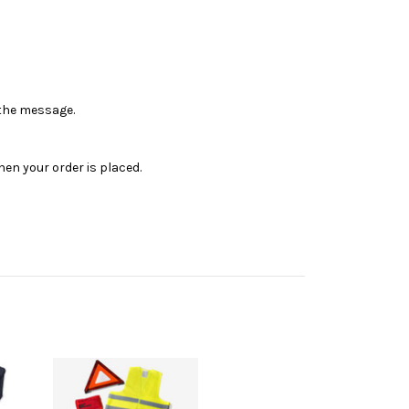
n the message.
en your order is placed.