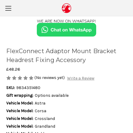
FlexConnect Adaptor Mount Bracket
Headrest Fixing Accessory
£48.26
(No reviews yet)
Write a Review
SKU:
9834351480
Gift wrapping:
Options available
Vehicle Model:
Astra
Vehicle Model:
Corsa
Vehicle Model:
Crossland
Vehicle Model:
Grandland