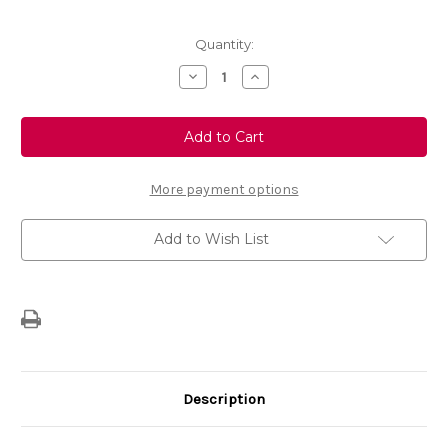
Current
Quantity:
Stock:
Decrease
Increase
Quantity
Quantity
of
of
FlexConnect
FlexConnect
Adaptor
Adaptor
Mount
Mount
Bracket
Bracket
Headrest
Headrest
Fixing
Fixing
More payment options
Accessory
Accessory
Add to Wish List
Description