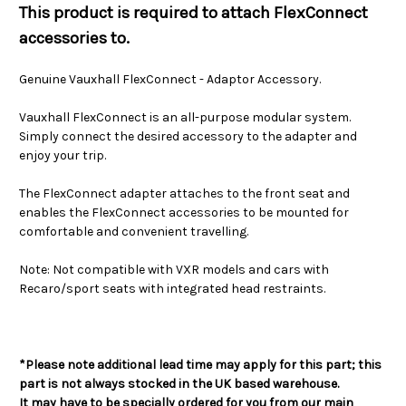
This product is required to attach FlexConnect
accessories to.
Genuine Vauxhall FlexConnect - Adaptor Accessory.
Vauxhall FlexConnect is an all-purpose modular system.
Simply connect the desired accessory to the adapter and
enjoy your trip.
The FlexConnect adapter attaches to the front seat and
enables the FlexConnect accessories to be mounted for
comfortable and convenient travelling.
Note: Not compatible with VXR models and cars with
Recaro/sport seats with integrated head restraints.
*Please note additional lead time may apply for this part; this
part is not always stocked in the UK based warehouse.
It may have to be specially ordered for you from our main