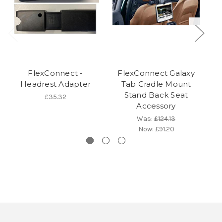
FlexConnect -
FlexConnect Galaxy
F
Headrest Adapter
Tab Cradle Mount
Stand Back Seat
£35.32
Accessory
Was:
£124.13
Now:
£91.20