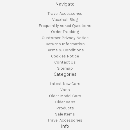
Navigate
Travel Accessories
Vauxhall Blog
Frequently Asked Questions
Order Tracking
Customer Privacy Notice
Returns Information
Terms & Conditions
Cookies Notice
Contact Us
Sitemap
Categories
Latest New Cars
Vans
Older Model Cars
Older Vans
Products
Sale Items
Travel Accessories
Info