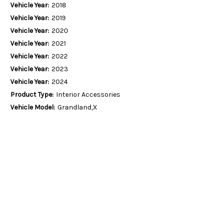
Vehicle Year:
2018
Vehicle Year:
2019
Vehicle Year:
2020
Vehicle Year:
2021
Vehicle Year:
2022
Vehicle Year:
2023
Vehicle Year:
2024
Product Type:
Interior Accessories
Vehicle Model:
Grandland,X