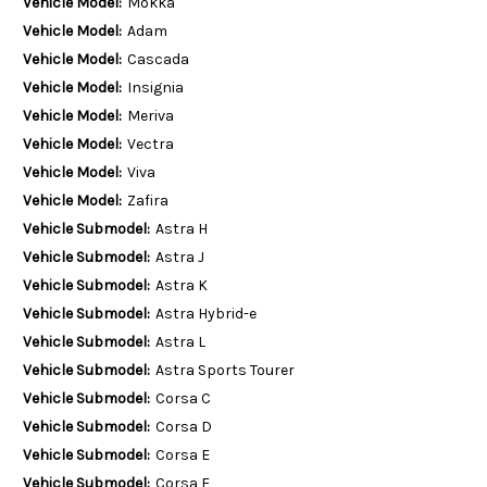
Vehicle Model:
Mokka
Vehicle Model:
Adam
Vehicle Model:
Cascada
Vehicle Model:
Insignia
Vehicle Model:
Meriva
Vehicle Model:
Vectra
Vehicle Model:
Viva
Vehicle Model:
Zafira
Vehicle Submodel:
Astra H
Vehicle Submodel:
Astra J
Vehicle Submodel:
Astra K
Vehicle Submodel:
Astra Hybrid-e
Vehicle Submodel:
Astra L
Vehicle Submodel:
Astra Sports Tourer
Vehicle Submodel:
Corsa C
Vehicle Submodel:
Corsa D
Vehicle Submodel:
Corsa E
Vehicle Submodel:
Corsa F