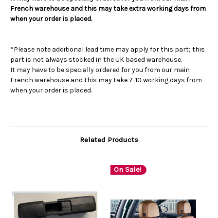
French warehouse and this may take extra working days from
when your order is placed.
*Please note additional lead time may apply for this part; this
part is not always stocked in the UK based warehouse.
It may have to be specially ordered for you from our main
French warehouse and this may take 7-10 working days from
when your order is placed.
Related Products
On Sale!