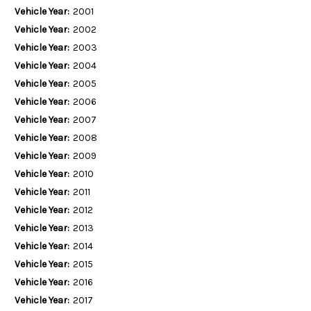
Vehicle Year:
2001
Vehicle Year:
2002
Vehicle Year:
2003
Vehicle Year:
2004
Vehicle Year:
2005
Vehicle Year:
2006
Vehicle Year:
2007
Vehicle Year:
2008
Vehicle Year:
2009
Vehicle Year:
2010
Vehicle Year:
2011
Vehicle Year:
2012
Vehicle Year:
2013
Vehicle Year:
2014
Vehicle Year:
2015
Vehicle Year:
2016
Vehicle Year:
2017