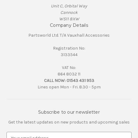
Unit C, Orbital Way
Cannock
WS11 8XW
Company Details
Partsworld Ltd. T/A Vauxhall Accessories
Registration No:
3133544
VAT No:
864 8032 11
CALL NOW:
01543 431 953
Lines open Mon - Fri. 8.30 - 5pm
Subscribe to our newsletter
Get the latest updates on new products and upcoming sales
E