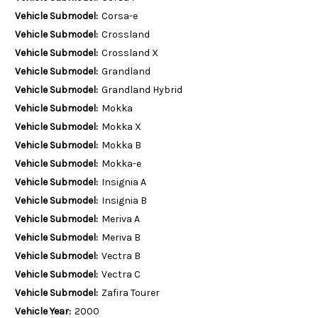
Vehicle Submodel:
Corsa-e
Vehicle Submodel:
Crossland
Vehicle Submodel:
Crossland X
Vehicle Submodel:
Grandland
Vehicle Submodel:
Grandland Hybrid
Vehicle Submodel:
Mokka
Vehicle Submodel:
Mokka X
Vehicle Submodel:
Mokka B
Vehicle Submodel:
Mokka-e
Vehicle Submodel:
Insignia A
Vehicle Submodel:
Insignia B
Vehicle Submodel:
Meriva A
Vehicle Submodel:
Meriva B
Vehicle Submodel:
Vectra B
Vehicle Submodel:
Vectra C
Vehicle Submodel:
Zafira Tourer
Vehicle Year:
2000