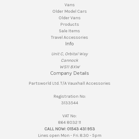
Vans
Older Model Cars
Older Vans
Products
Sale Items
Travel Accessories
Info
Unit C, Orbital Way
Cannock
WS11 8XW
Company Details
Partsworld Ltd. T/A Vauxhall Accessories
Registration No:
3133544
VAT No:
864 8032 11
CALL NOW:
01543 431 953
Lines open Mon - Fri. 8.30 - 5pm