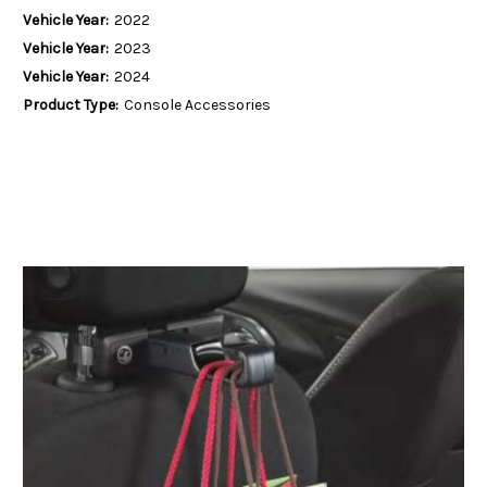
Vehicle Year:
2022
Vehicle Year:
2023
Vehicle Year:
2024
Product Type:
Console Accessories