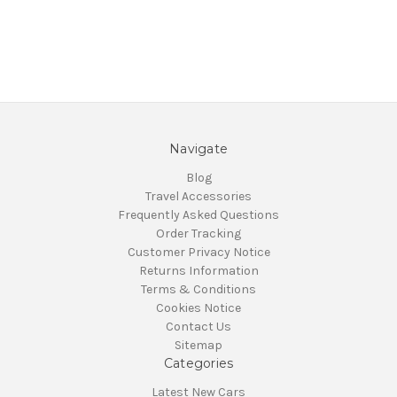
Navigate
Blog
Travel Accessories
Frequently Asked Questions
Order Tracking
Customer Privacy Notice
Returns Information
Terms & Conditions
Cookies Notice
Contact Us
Sitemap
Categories
Latest New Cars