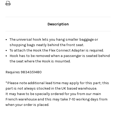
Description
The universal hook lets you hang smaller baggage or
shopping bags neatly behind the front seat.
To attach the Hook the Flex Connect Adapter is required.
Hook has to be removed when a passenger is seated behind
the seat where the Hook is mounted.
Requires
9834351480
*Please note additional lead time may apply for this part; this
part is not always stocked in the UK based warehouse.
It may have to be specially ordered for you from our main
French warehouse and this may take 7-10 working days from
when your order is placed.