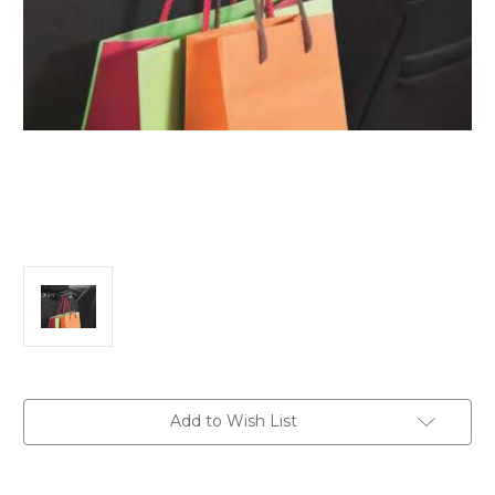
Current
Add to Wish List
Stock: