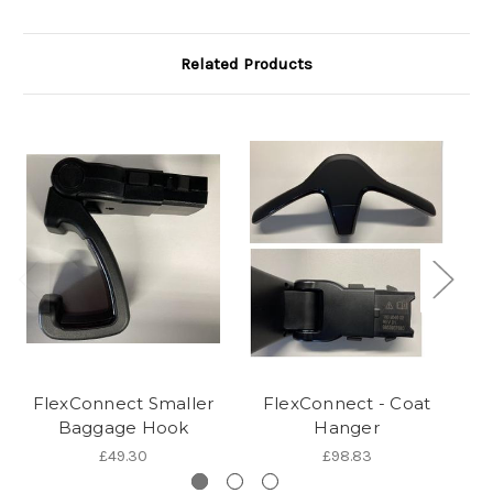
Related Products
FlexConnect Smaller
FlexConnect - Coat
Baggage Hook
Hanger
£49.30
£98.83