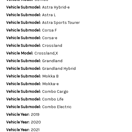
Vehicle Submodel:
Astra Hybrid-e
Vehicle Submodel:
Astra L
Vehicle Submodel:
Astra Sports Tourer
Vehicle Submodel:
Corsa F
Vehicle Submodel:
Corsa-e
Vehicle Submodel:
Crossland
Vehicle Model:
Crossland,X
Vehicle Submodel:
Grandland
Vehicle Submodel:
Grandland Hybrid
Vehicle Submodel:
Mokka B
Vehicle Submodel:
Mokka-e
Vehicle Submodel:
Combo Cargo
Vehicle Submodel:
Combo Life
Vehicle Submodel:
Combo Electric
Vehicle Year:
2019
Vehicle Year:
2020
Vehicle Year:
2021