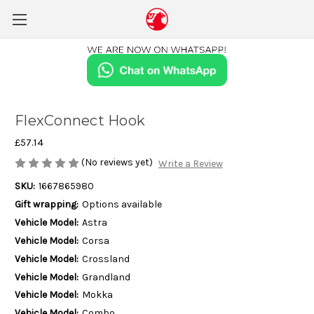
FlexConnect Hook
£57.14
(No reviews yet)
Write a Review
SKU:
1667865980
Gift wrapping:
Options available
Vehicle Model:
Astra
Vehicle Model:
Corsa
Vehicle Model:
Crossland
Vehicle Model:
Grandland
Vehicle Model:
Mokka
Vehicle Model:
Combo