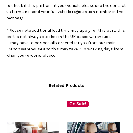
To check if this part will fit your vehicle please use the contact
us form and send your full vehicle registration number in the
message.
*Please note additional lead time may apply for this part; this
part is not always stocked in the UK based warehouse.
It may have to be specially ordered for you from our main
French warehouse and this may take 7-10 working days from
when your order is placed.
Related Products
On Sale!