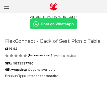
FlexConnect - Back of Seat Picnic Table
£146.92
(No reviews yet)
Write a Review
SKU:
9853937780
Gift wrapping:
Options available
Product Type:
Interior Accessories