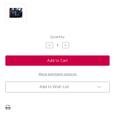
Current
Quantity:
Stock:
Decrease
Increase
Quantity
Quantity
of
of
FlexConnect
FlexConnect
-
-
Back
Back
of
of
Seat
Seat
Picnic
Picnic
More payment options
Table
Table
Add to Wish List