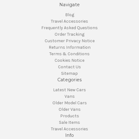
Navigate
Blog
Travel Accessories
Frequently Asked Questions
Order Tracking
Customer Privacy Notice
Returns Information
Terms & Conditions
Cookies Notice
Contact Us
Sitemap
Categories
Latest New Cars
Vans
Older Model Cars
Older Vans
Products
Sale Items
Travel Accessories
Info