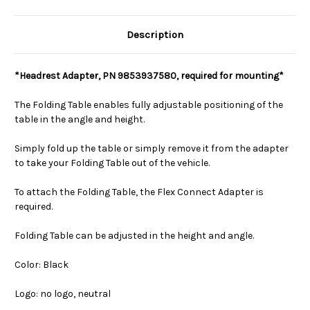
Description
*Headrest Adapter, PN 9853937580, required for mounting*
The Folding Table enables fully adjustable positioning of the
table in the angle and height.
Simply fold up the table or simply remove it from the adapter
to take your Folding Table out of the vehicle.
To attach the Folding Table, the Flex Connect Adapter is
required.
Folding Table can be adjusted in the height and angle.
Color: Black
Logo: no logo, neutral