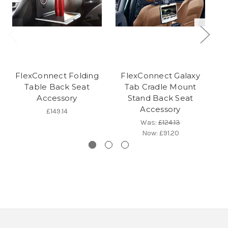
FlexConnect Folding
FlexConnect Galaxy
F
Table Back Seat
Tab Cradle Mount
Accessory
Stand Back Seat
Accessory
£149.14
Was:
£124.13
Now:
£91.20