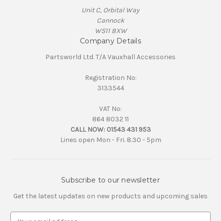
Unit C, Orbital Way
Cannock
WS11 8XW
Company Details
Partsworld Ltd. T/A Vauxhall Accessories
Registration No:
3133544
VAT No:
864 8032 11
CALL NOW:
01543 431 953
Lines open Mon - Fri. 8.30 - 5pm
Subscribe to our newsletter
Get the latest updates on new products and upcoming sales
E