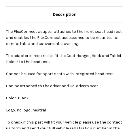
Description
The FlexConnect adapter attaches to the front seat head rest
and enables the FlexConnect accessories to be mounted for
comfortable and convenient travelling.
The adapter is required to fit the Coat Hanger, Hook and Tablet
Holder to the head rest.
Cannot be used for sport seats with integrated head rest.
Can be attached to the driver and Co-drivers seat.
Color: Black
Logo: no logo, neutral
To check if this part will fit your vehicle please use the contact
us form and send your full vehicle registration number in the