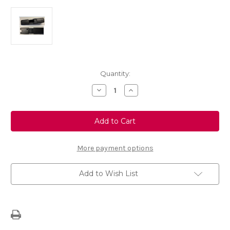
Current
Quantity:
Stock:
Decrease
Increase
Quantity
Quantity
of
of
FlexConnect
FlexConnect
-
-
Headrest
Headrest
Adapter
Adapter
More payment options
Add to Wish List