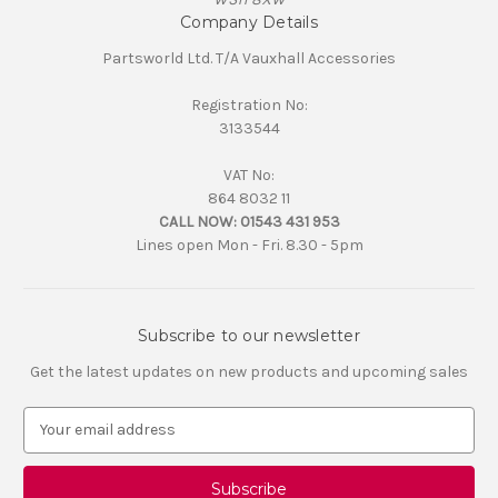
Company Details
Partsworld Ltd. T/A Vauxhall Accessories
Registration No:
3133544
VAT No:
864 8032 11
CALL NOW:
01543 431 953
Lines open Mon - Fri. 8.30 - 5pm
Subscribe to our newsletter
Get the latest updates on new products and upcoming sales
E
m
a
i