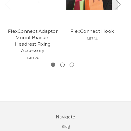
FlexConnect Adaptor
FlexConnect Hook
F
Mount Bracket
£57.14
Headrest Fixing
Accessory
£48.26
Navigate
Blog