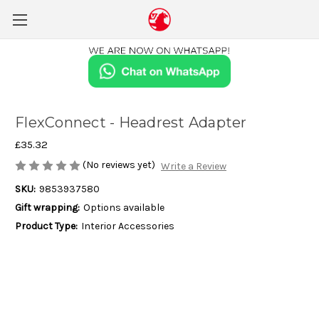
FlexConnect - Headrest Adapter
£35.32
(No reviews yet)
Write a Review
SKU:
9853937580
Gift wrapping:
Options available
Product Type:
Interior Accessories