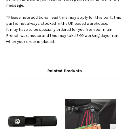
message.
*Please note additional lead time may apply for this part; this
part is not always stocked in the UK based warehouse.
It may have to be specially ordered for you from our main
French warehouse and this may take 7-10 working days from
when your order is placed.
Related Products