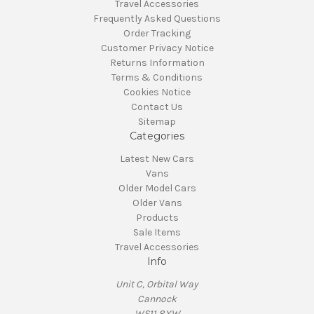
Travel Accessories
Frequently Asked Questions
Order Tracking
Customer Privacy Notice
Returns Information
Terms & Conditions
Cookies Notice
Contact Us
Sitemap
Categories
Latest New Cars
Vans
Older Model Cars
Older Vans
Products
Sale Items
Travel Accessories
Info
Unit C, Orbital Way
Cannock
WS11 8XW