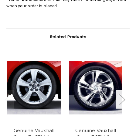
when your order is placed.
Related Products
Genuine Vauxhall
Genuine Vauxhall