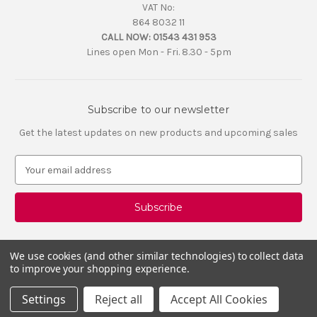
VAT No:
864 8032 11
CALL NOW:
01543 431 953
Lines open Mon - Fri. 8.30 - 5pm
Subscribe to our newsletter
Get the latest updates on new products and upcoming sales
E
m
a
i
l
A
d
We use cookies (and other similar technologies) to collect data
d
to improve your shopping experience.
r
e
Settings
Reject all
Accept All Cookies
s