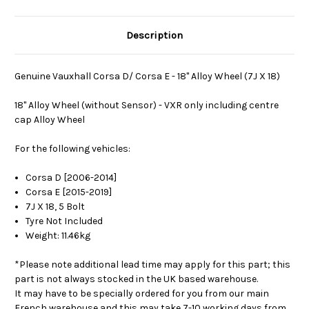
Description
Genuine Vauxhall Corsa D/ Corsa E - 18" Alloy Wheel (7J X 18)
18" Alloy Wheel (without Sensor) - VXR only including centre
cap Alloy Wheel
For the following vehicles:
Corsa D [2006-2014]
Corsa E [2015-2019]
7J X 18, 5 Bolt
Tyre Not Included
Weight: 11.46kg
*Please note additional lead time may apply for this part; this
part is not always stocked in the UK based warehouse.
It may have to be specially ordered for you from our main
French warehouse and this may take 7-10 working days from