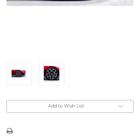
Current
Add to Wish List
Stock: