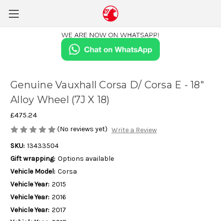
Genuine Vauxhall Corsa D/ Corsa E - 18"
Alloy Wheel (7J X 18)
£475.24
(No reviews yet)
Write a Review
SKU:
13433504
Gift wrapping:
Options available
Vehicle Model:
Corsa
Vehicle Year:
2015
Vehicle Year:
2016
Vehicle Year:
2017