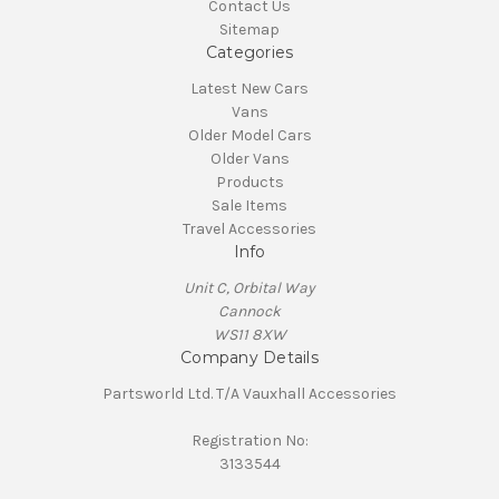
Contact Us
Sitemap
Categories
Latest New Cars
Vans
Older Model Cars
Older Vans
Products
Sale Items
Travel Accessories
Info
Unit C, Orbital Way
Cannock
WS11 8XW
Company Details
Partsworld Ltd. T/A Vauxhall Accessories
Registration No:
3133544