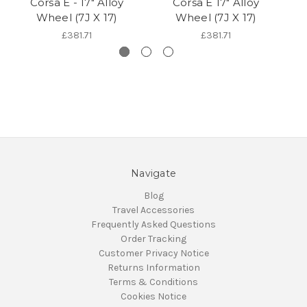
Corsa E - 17" Alloy
Corsa E 17" Alloy
Wheel (7J X 17)
Wheel (7J X 17)
£381.71
£381.71
Navigate
Blog
Travel Accessories
Frequently Asked Questions
Order Tracking
Customer Privacy Notice
Returns Information
Terms & Conditions
Cookies Notice