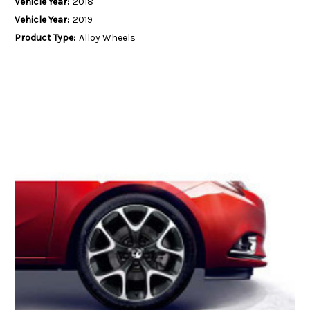
Vehicle Year:
2018
Vehicle Year:
2019
Product Type:
Alloy Wheels