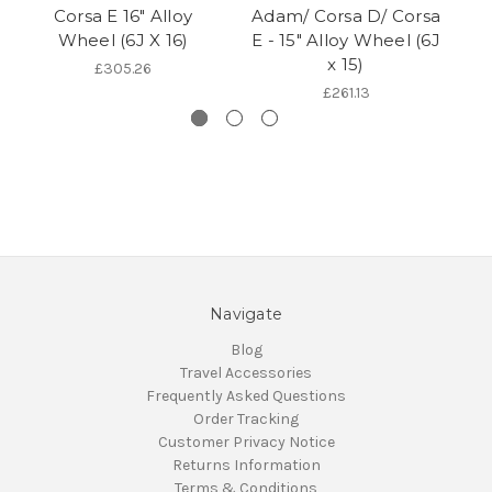
Corsa E 16" Alloy
Adam/ Corsa D/ Corsa
Wheel (6J X 16)
E - 15" Alloy Wheel (6J
x 15)
W
£305.26
£261.13
Navigate
Blog
Travel Accessories
Frequently Asked Questions
Order Tracking
Customer Privacy Notice
Returns Information
Terms & Conditions