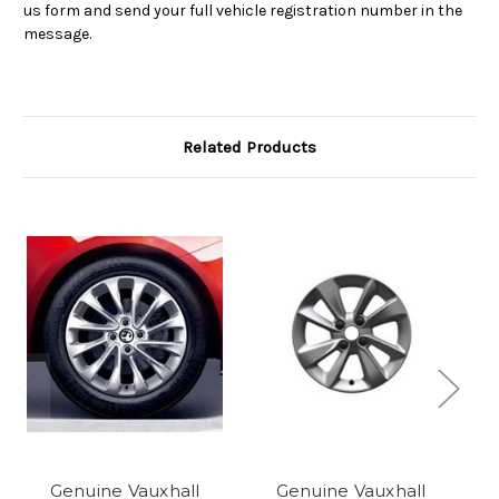
us form and send your full vehicle registration number in the
message.
Related Products
Genuine Vauxhall
Genuine Vauxhall