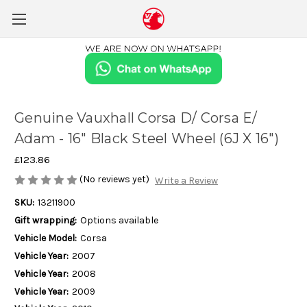
Genuine Vauxhall Corsa D/ Corsa E/
Adam - 16" Black Steel Wheel (6J X 16")
£123.86
(No reviews yet)
Write a Review
SKU:
13211900
Gift wrapping:
Options available
Vehicle Model:
Corsa
Vehicle Year:
2007
Vehicle Year:
2008
Vehicle Year:
2009