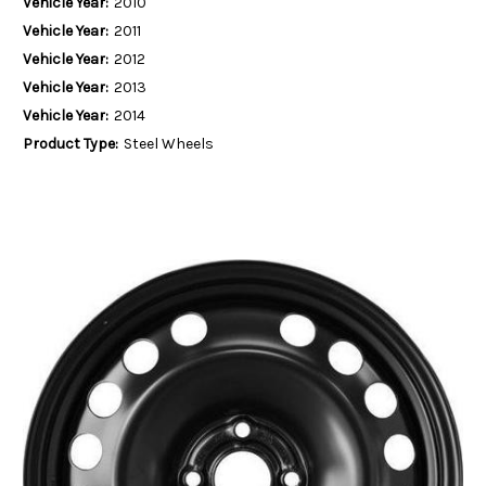
Vehicle Year:
2010
Vehicle Year:
2011
Vehicle Year:
2012
Vehicle Year:
2013
Vehicle Year:
2014
Product Type:
Steel Wheels