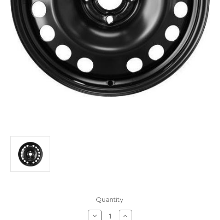
Current
Quantity:
Stock:
Decrease
Increase