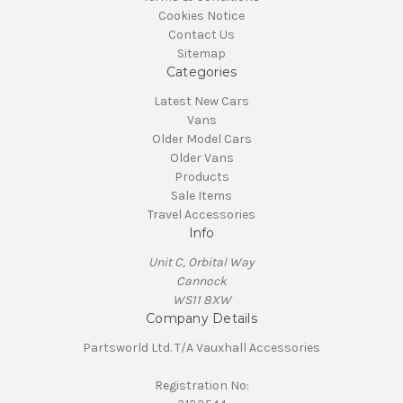
Cookies Notice
Contact Us
Sitemap
Categories
Latest New Cars
Vans
Older Model Cars
Older Vans
Products
Sale Items
Travel Accessories
Info
Unit C, Orbital Way
Cannock
WS11 8XW
Company Details
Partsworld Ltd. T/A Vauxhall Accessories
Registration No: