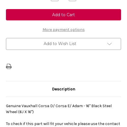
Quantity
Quantity
of
of
Genuine
Genuine
Vauxhall
Vauxhall
Corsa
Corsa
D/
D/
Corsa
Corsa
E/
E/
More payment options
Adam
Adam
-
-
16"
16"
Add to Wish List
Black
Black
Steel
Steel
Wheel
Wheel
(6J
(6J
X
X
16")
16")
Description
Genuine Vauxhall Corsa D/ Corsa E/ Adam - 16" Black Steel
Wheel (6J X 16")
To check if this part will fit your vehicle please use the contact