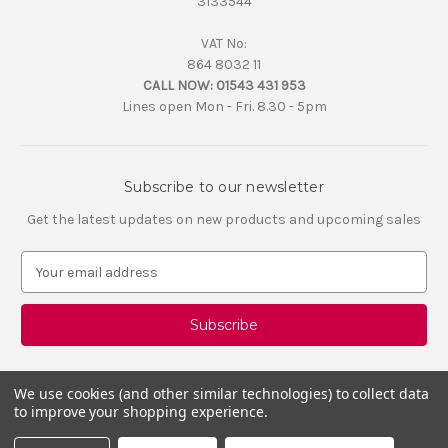
3133544
VAT No:
864 8032 11
CALL NOW:
01543 431 953
Lines open Mon - Fri. 8.30 - 5pm
Subscribe to our newsletter
Get the latest updates on new products and upcoming sales
E
m
a
i
l
A
d
We use cookies (and other similar technologies) to collect data
d
to improve your shopping experience.
r