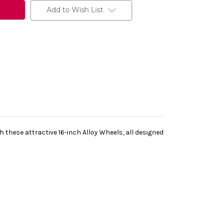
Add to Wish List
h these attractive 16-inch Alloy Wheels, all designed