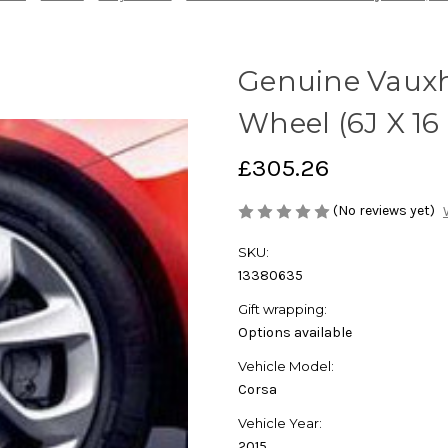
Genuine Vauxha
Wheel (6J X 16
£305.26
(No reviews yet)
SKU:
13380635
Gift wrapping:
Options available
Vehicle Model:
Corsa
Vehicle Year:
2015