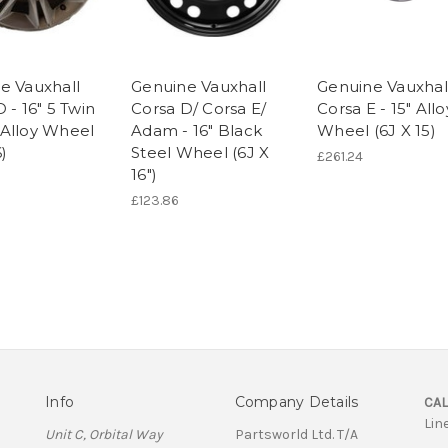
e Vauxhall
Genuine Vauxhall
Genuine Vauxhal
 - 16" 5 Twin
Corsa D/ Corsa E/
Corsa E - 15" Allo
Alloy Wheel
Adam - 16" Black
Wheel (6J X 15)
6)
Steel Wheel (6J X
£261.24
16")
£123.86
Info
Company Details
CAL
Lin
Unit C, Orbital Way
Partsworld Ltd. T/A