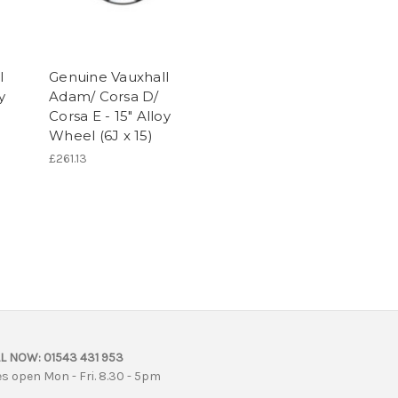
l
Genuine Vauxhall
y
Adam/ Corsa D/
Corsa E - 15" Alloy
Wheel (6J x 15)
£261.13
L NOW:
01543 431 953
es open Mon - Fri. 8.30 - 5pm