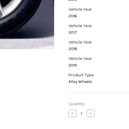
Vehicle Year:
2016
Vehicle Year:
2017
Vehicle Year:
2018
Vehicle Year:
2019
Product Type:
Alloy Wheels
Current
Quantity:
Stock:
Decrease
Increase
Quantity
Quantity
of
of
Genuine
Genuine