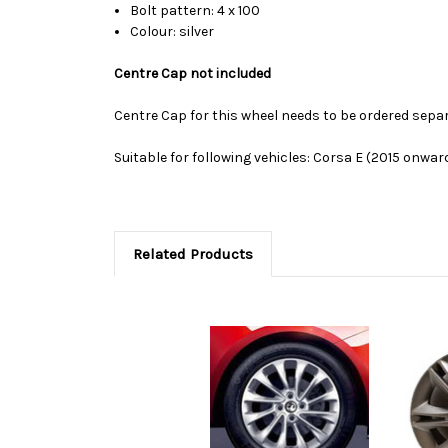
Bolt pattern: 4 x 100
Colour: silver
Centre Cap not included
Centre Cap for this wheel needs to be ordered sepa
Suitable for following vehicles: Corsa E (2015 onwar
Related Products