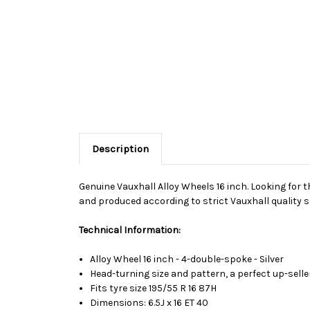
Description
Genuine Vauxhall Alloy Wheels 16 inch. Looking for t
and produced according to strict Vauxhall quality s
Technical Information:
Alloy Wheel 16 inch - 4-double-spoke - Silver
Head-turning size and pattern, a perfect up-selle
Fits tyre size 195/55 R 16 87H
Dimensions: 6.5J x 16 ET 40