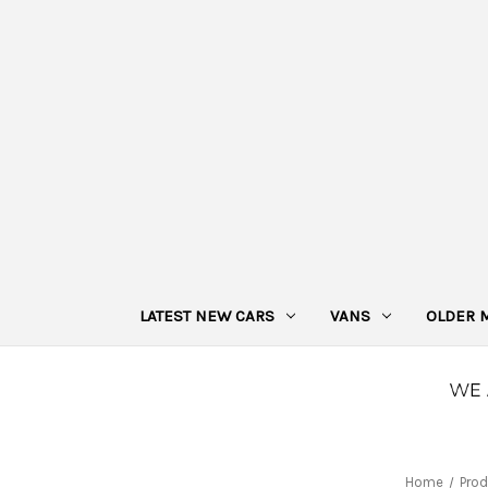
LATEST NEW CARS
VANS
OLDER 
Home
Prod