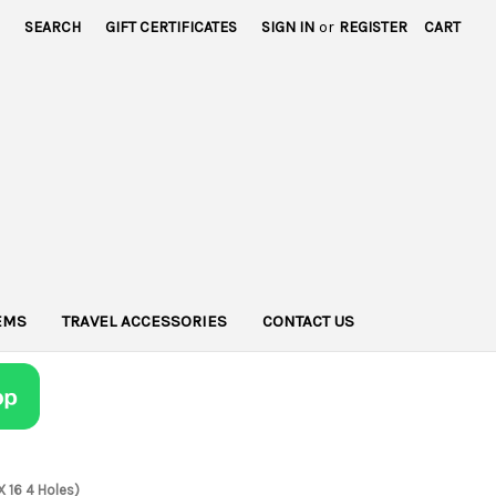
SEARCH
GIFT CERTIFICATES
SIGN IN
or
REGISTER
CART
TEMS
TRAVEL ACCESSORIES
CONTACT US
X 16 4 Holes)