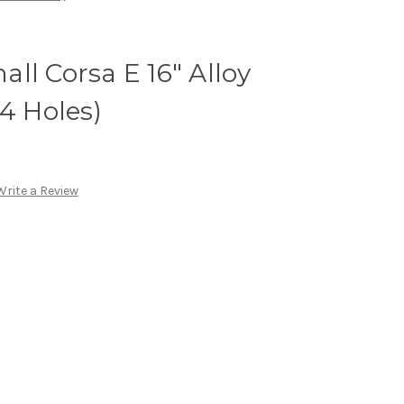
ll Corsa E 16" Alloy
 4 Holes)
Write a Review