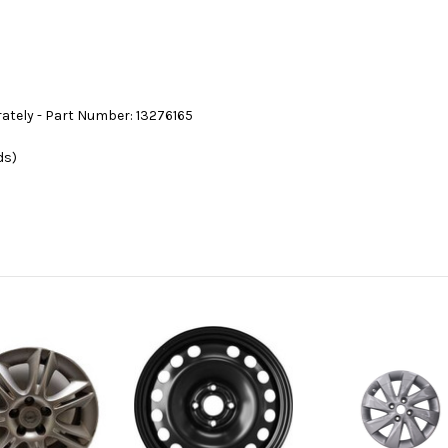
rately - Part Number: 13276165
ds)