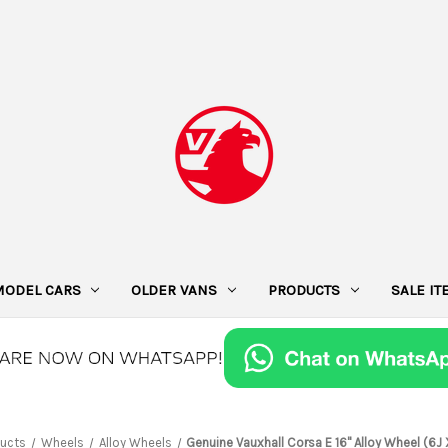
MODEL CARS
OLDER VANS
PRODUCTS
SALE I
ucts
Wheels
Alloy Wheels
Genuine Vauxhall Corsa E 16" Alloy Wheel (6J 