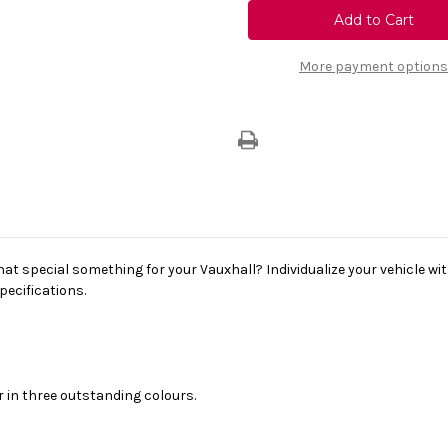
Vauxhall
Vauxhall
Corsa
Corsa
E
E
16"
16"
Alloy
Alloy
More payment options
Wheel
Wheel
(6J
(6J
X
X
16
16
4
4
Holes)
Holes)
hat special something for your Vauxhall? Individualize your vehicle wit
pecifications.
r in three outstanding colours.