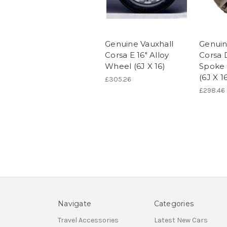
Genuine Vauxhall
Genuin
Corsa E 16" Alloy
Corsa D
Wheel (6J X 16)
Spoke 
(6J X 1
£305.26
£298.46
Navigate
Categories
Travel Accessories
Latest New Cars