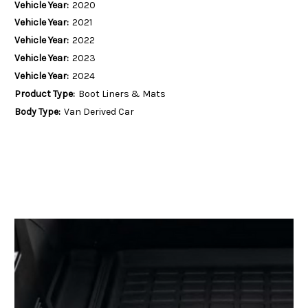
Vehicle Year:
2020
Vehicle Year:
2021
Vehicle Year:
2022
Vehicle Year:
2023
Vehicle Year:
2024
Product Type:
Boot Liners & Mats
Body Type:
Van Derived Car