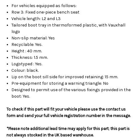
For vehicles equipped as follows:
Row 3: Fixed one-piece bench seat
Vehicle length: L2 and L3
Tailored boot tray in thermoformed plastic, with Vauxhall
logo
Non-slip material: Yes
Recyclable: Yes.
Height : 40 mm.
Thickness: 1.5 mm.
Logotyped : Yes.
Colour: black.
Lip on the boot sill side for improved retaining: 15 mm.
Pre-equipment for storing a warning triangle: No
Designed to permit use of the various fixings provided in the
boot: Yes.
To check if this part will fit your vehicle please use the contact us
form and send your full vehicle registration number in the message.
*Please note additional lead time may apply for this part; this part is
not always stocked in the UK based warehouse.