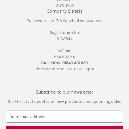
WS11 8XW
Company Details
Partsworld Ltd. T/A Vauxhall Accessories
Registration No:
3133544
VAT No:
864 8032 11
CALL NOW:
01543 431 953
Lines open Mon - Fri. 8.30 - 5pm
Subscribe to our newsletter
Get the latest updates on new products and upcoming sales
E
m
a