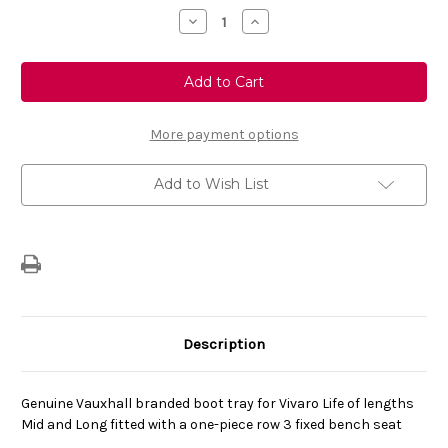
Stock:
Decrease
Increase
Quantity
Quantity
of
of
Genuine
Genuine
Vauxhall
Vauxhall
Vivaro
Vivaro
Life
Life
Heat
Heat
Formed
Formed
More payment options
Boot
Boot
Liner
Liner
Mid/
Mid/
Add to Wish List
Long
Long
Wheelbase
Wheelbase
Versions
Versions
Only
Only
Description
Genuine Vauxhall branded boot tray for Vivaro Life of lengths
Mid and Long fitted with a one-piece row 3 fixed bench seat