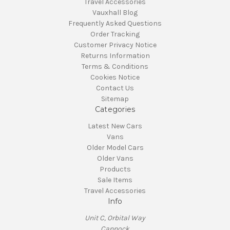
Travel Accessories
Vauxhall Blog
Frequently Asked Questions
Order Tracking
Customer Privacy Notice
Returns Information
Terms & Conditions
Cookies Notice
Contact Us
Sitemap
Categories
Latest New Cars
Vans
Older Model Cars
Older Vans
Products
Sale Items
Travel Accessories
Info
Unit C, Orbital Way
Cannock