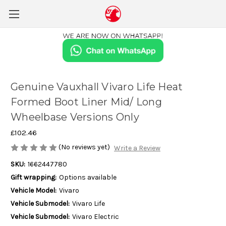
Genuine Vauxhall Vivaro Life Heat
Formed Boot Liner Mid/ Long
Wheelbase Versions Only
£102.46
(No reviews yet)
Write a Review
SKU:
1662447780
Gift wrapping:
Options available
Vehicle Model:
Vivaro
Vehicle Submodel:
Vivaro Life
Vehicle Submodel:
Vivaro Electric