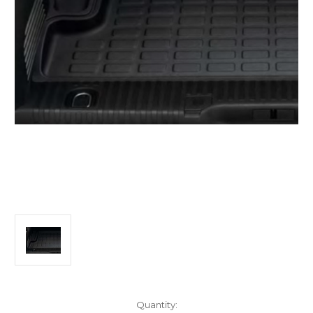
Current
Quantity: