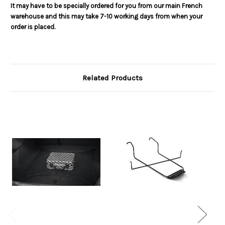
It may have to be specially ordered for you from our main French
warehouse and this may take 7-10 working days from when your
order is placed.
Related Products