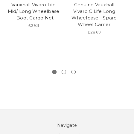
Vauxhall Vivaro Life
Genuine Vauxhall
Mid/ Long Wheelbase
Vivaro C Life Long
- Boot Cargo Net
Wheelbase - Spare
Wheel Carrier
£39.11
£28.69
Navigate